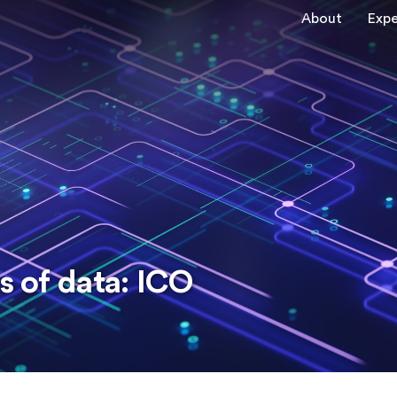
About
Expe
s of data: ICO