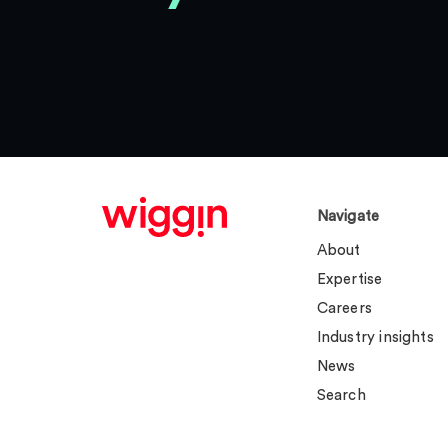
Navigate
About
Expertise
Careers
Industry insights
News
Search