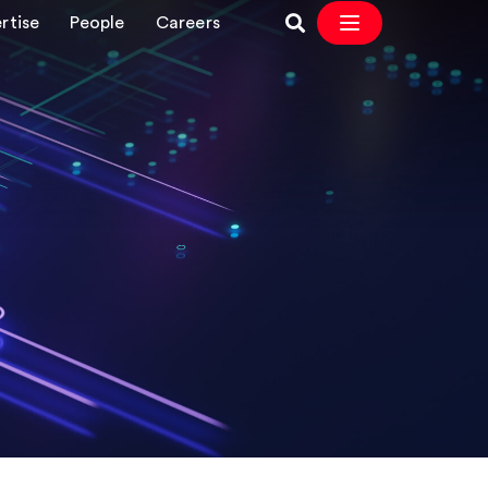
rtise
People
Careers