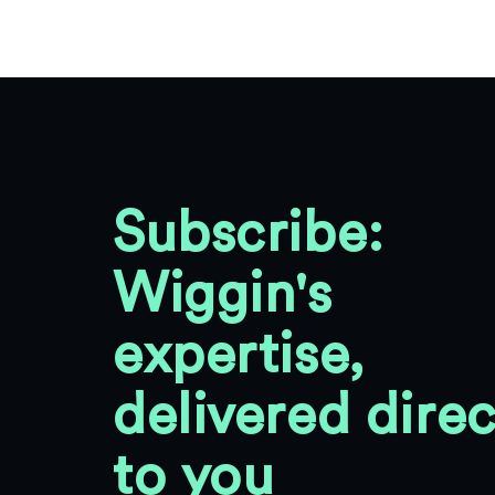
Subscribe:
Wiggin's
expertise,
delivered direc
to you