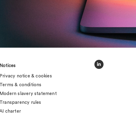
Notices
Privacy notice & cookies
Terms & conditions
Modern slavery statement
Transparency rules
AI charter