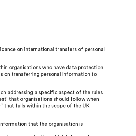
dance on international transfers of personal
thin organisations who have data protection
es on transferring personal information to
ch addressing a specific aspect of the rules
test’ that organisations should follow when
’ that falls within the scope of the UK
nformation that the organisation is