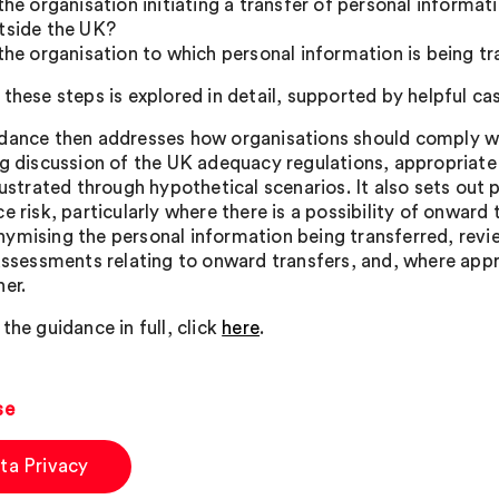
 the organisation initiating a transfer of personal informat
tside the UK?
 the organisation to which personal information is being tr
these steps is explored in detail, supported by helpful ca
dance then addresses how organisations should comply wit
ng discussion of the UK adequacy regulations, appropriate
lustrated through hypothetical scenarios. It also sets out 
e risk, particularly where there is a possibility of onward
ymising the personal information being transferred, revi
 assessments relating to onward transfers, and, where appr
her.
the guidance in full, click
here
.
se
ta Privacy