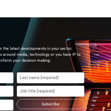
on the latest developments in your sector.
s around media, technology or you have IP to
 inform your decision making.