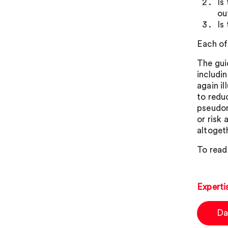
Is
ou
Is
Each of 
The gui
includi
again il
to reduc
pseudon
or risk
altoget
To read 
Experti
Da