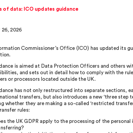
rs of data: ICO updates guidance
 26, 2026
ormation Commissioner’s Office (ICO) has updated its gui
tion.
dance is aimed at Data Protection Officers and others wi
bilities, and sets out in detail how to comply with the rul
lers or processors located outside the UK.
dance has not only restructured into separate sections, ea
rnational transfers, but also introduces a new ‘three step 
ng whether they are making a so-called ‘restricted transfer
ansfer rules:
es the UK GDPR apply to the processing of the personal i
ansferring?