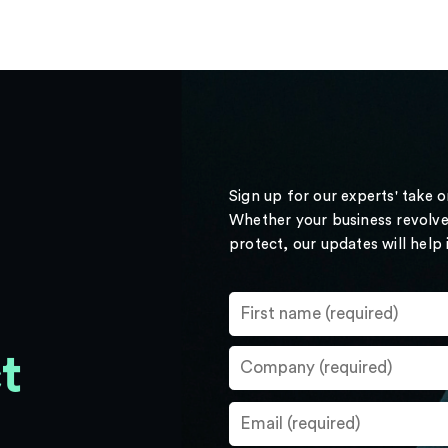
Sign up for our experts' take 
Whether your business revolve
protect, our updates will help
t