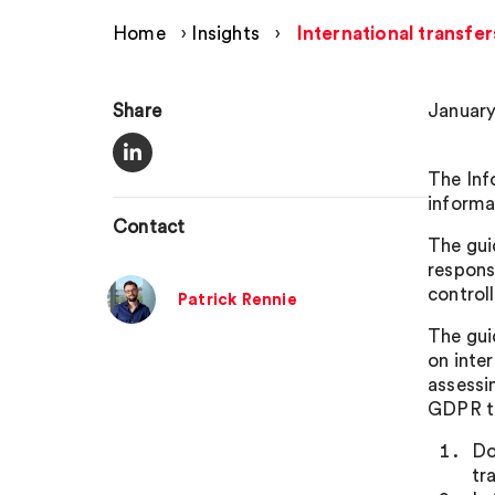
Home
›
Insights
›
International transfe
Share
January
The Inf
informa
Contact
The gui
responsi
control
Patrick Rennie
The gui
on inte
assessi
GDPR tr
Do
tr