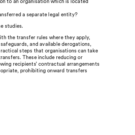
ion to an organisation which is located
ansferred a separate legal entity?
se studies.
h the transfer rules where they apply,
 safeguards, and available derogations,
practical steps that organisations can take
 transfers. These include reducing or
ewing recipients’ contractual arrangements
opriate, prohibiting onward transfers