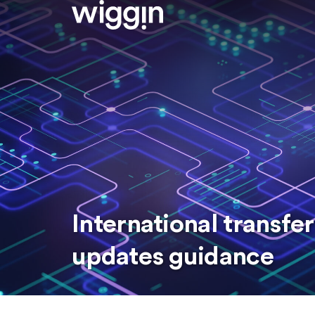
International transfer
updates guidance