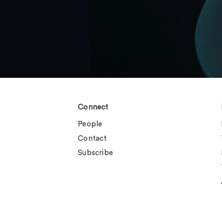
Connect
People
Contact
Subscribe