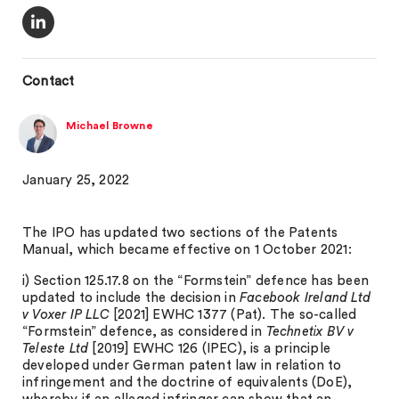
Contact
Michael Browne
January 25, 2022
The IPO has updated two sections of the Patents
Manual, which became effective on 1 October 2021:
i) Section 125.17.8 on the “Formstein” defence has been
updated to include the decision in
Facebook Ireland Ltd
v Voxer IP LLC
[2021] EWHC 1377 (Pat). The so-called
“Formstein” defence, as considered in
Technetix BV v
Teleste Ltd
[2019] EWHC 126 (IPEC), is a principle
developed under German patent law in relation to
infringement and the doctrine of equivalents (DoE),