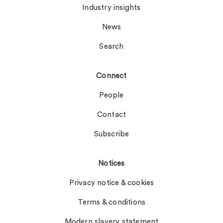
Industry insights
News
Search
Connect
People
Contact
Subscribe
Notices
Privacy notice & cookies
Terms & conditions
Modern slavery statement