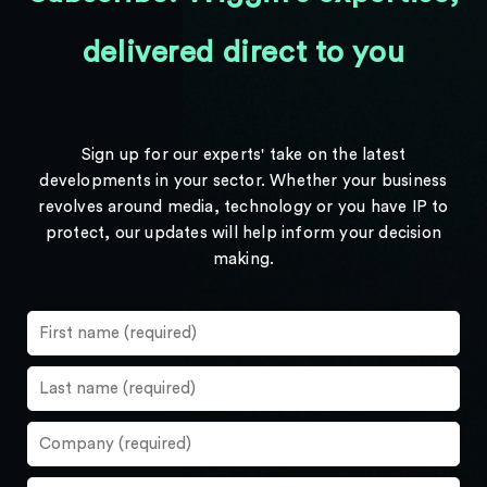
delivered direct to you
Sign up for our experts' take on the latest
developments in your sector. Whether your business
revolves around media, technology or you have IP to
protect, our updates will help inform your decision
making.