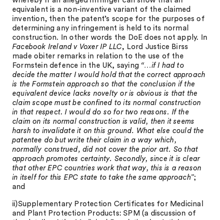
whereby if an alleged infringer can show that an
equivalent is a non-inventive variant of the claimed
invention, then the patent’s scope for the purposes of
determining any infringement is held to its normal
construction. In other words the DoE does not apply. In
Facebook Ireland v Voxer IP LLC
, Lord Justice Birss
made obiter remarks in relation to the use of the
Formstein defence in the UK, saying
“…if I had to
decide the matter I would hold that the correct approach
is the Formstein approach so that the conclusion if the
equivalent device lacks novelty or is obvious is that the
claim scope must be confined to its normal construction
in that respect. I would do so for two reasons. If the
claim on its normal construction is valid, then it seems
harsh to invalidate it on this ground. What else could the
patentee do but write their claim in a way which,
normally construed, did not cover the prior art. So that
approach promotes certainty. Secondly, since it is clear
that other EPC countries work that way, this is a reason
in itself for this EPC state to take the same approach”
;
and
ii)Supplementary Protection Certificates for Medicinal
and Plant Protection Products: SPM (a discussion of