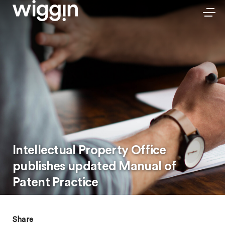
Intellectual Property Office
publishes updated Manual of
Patent Practice
Share