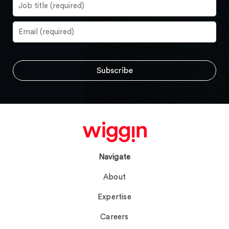
Navigate
About
Expertise
Careers