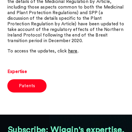
the details of the Medicinal Regulation by Article,
including those aspects common to both the Medicinal
and Plant Protection Regulations) and SPP (a
discussion of the details specific to the Plant
Protection Regulation by Article) have been updated to
take account of the regulatory effects of the Northern
Ireland Protocol following the end of the Brexit
transition period in December 2020.
To access the updates, click
here
.
Expertise
Patents
Subscribe: Wiggin's expertise,