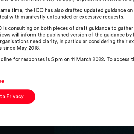
same time, the ICO has also drafted updated guidance on t
deal with manifestly unfounded or excessive requests.
 is consulting on both pieces of draft guidance to gather 
iews will inform the published version of the guidance by
ganisations need clarity, in particular considering their e
s since May 2018.
dline for responses is 5 pm on 11 March 2022. To access t
se
ta Privacy