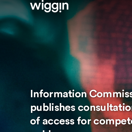
Information Commissi
publishes consultatio
of access for compete