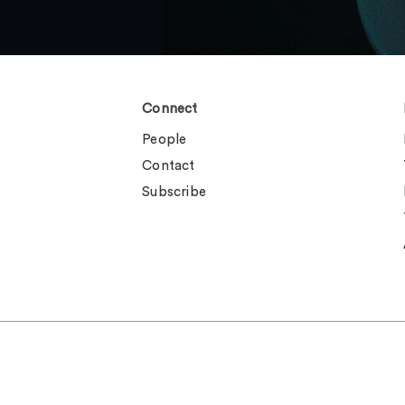
Connect
People
Contact
Subscribe