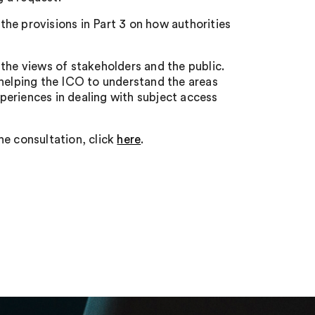
he provisions in Part 3 on how authorities
the views of stakeholders and the public.
 helping the ICO to understand the areas
xperiences in dealing with subject access
he consultation, click
here
.