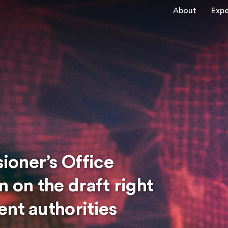
About
Expe
oner’s Office
n on the draft right
nt authorities