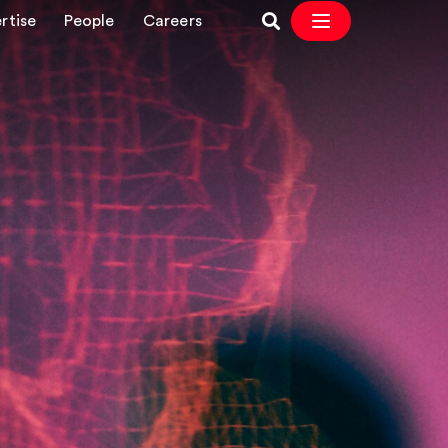
rtise
People
Careers