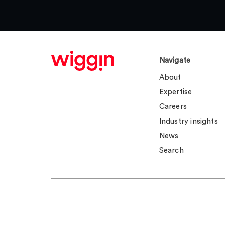
Navigate
About
Expertise
Careers
Industry insights
News
Search