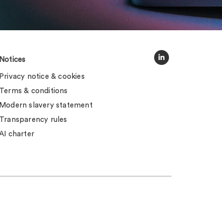
Notices
Privacy notice & cookies
Terms & conditions
Modern slavery statement
Transparency rules
AI charter