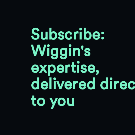
Subscribe:
Wiggin's
expertise,
delivered direc
to you