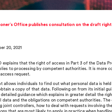
ner’s Office publishes consultation on the draft righ
er 20, 2021
 explains that the right of access in Part 3 of the Data P
plies to processing by competent authorities. It is more
 access request.
ht allows individuals to find out what personal data is h
btain a copy of that data. Following on from its initial g
detailed guidance which explains in greater detail the righ
l data and the obligations on competent authorities. The 
g joint controllers, how to deal with requests involving th
ions that are most likely to apply in practice when handlin