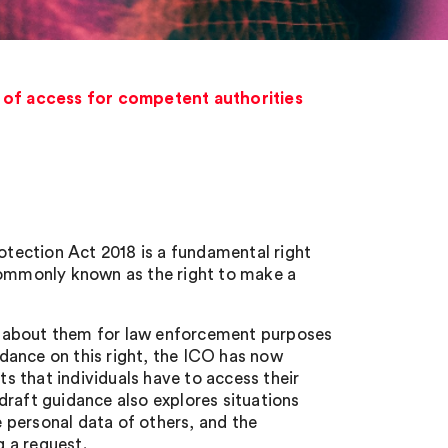
t of access for competent authorities
rotection Act 2018 is a fundamental right
 commonly known as the right to make a
eld about them for law enforcement purposes
uidance on this right, the ICO has now
ts that individuals have to access their
draft guidance also explores situations
e personal data of others, and the
g a request.