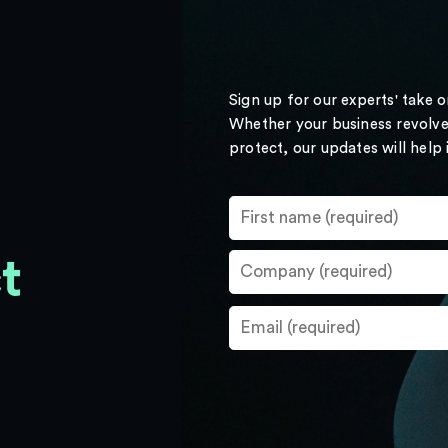
Sign up for our experts' take 
Whether your business revolve
protect, our updates will help
t