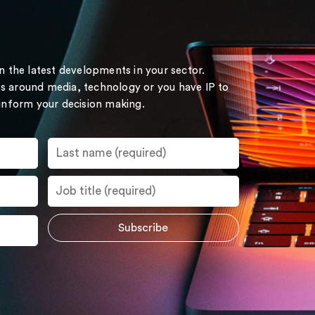
on the latest developments in your sector.
s around media, technology or you have IP to
 inform your decision making.