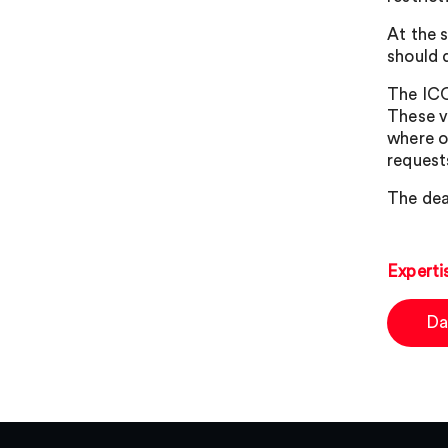
At the 
should 
The ICO
These v
where or
request
The dea
Experti
Da