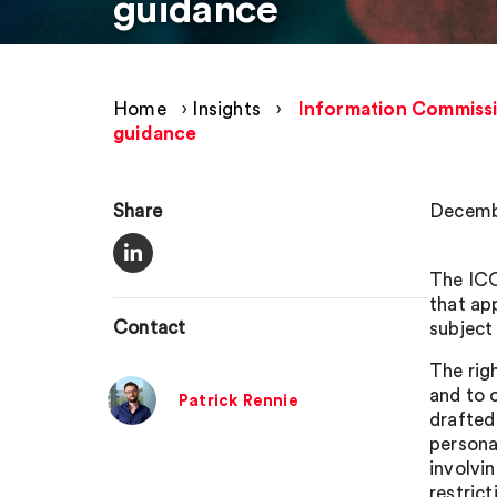
guidance
Home
›
Insights
›
Information Commissio
guidance
Share
Decemb
The ICO
that ap
Contact
subject
The rig
and to o
Patrick Rennie
drafted 
persona
involvin
restrict