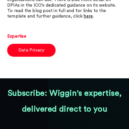
DPIAs in the ICO’s dedicated guidance on its website.
To read the blog post in full and for links to the
template and further guidance, click
here
.
Expertise
Data Privacy
Subscribe: Wiggin's expertise,
delivered direct to you