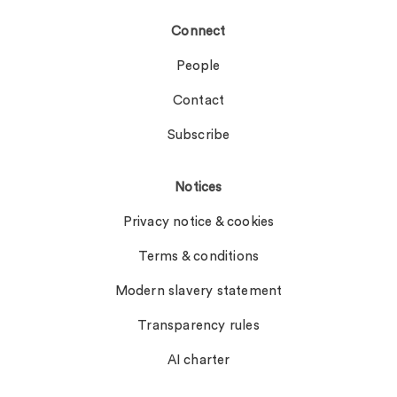
Connect
People
Contact
Subscribe
Notices
Privacy notice & cookies
Terms & conditions
Modern slavery statement
Transparency rules
AI charter