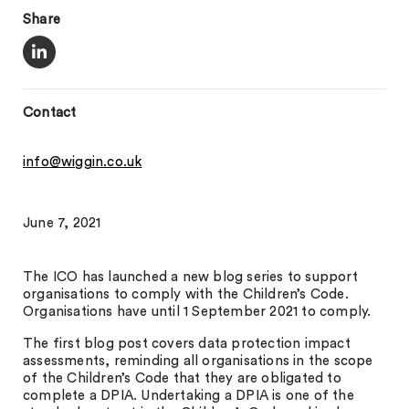
Share
Contact
info@wiggin.co.uk
June 7, 2021
The ICO has launched a new blog series to support
organisations to comply with the Children’s Code.
Organisations have until 1 September 2021 to comply.
The first blog post covers data protection impact
assessments, reminding all organisations in the scope
of the Children’s Code that they are obligated to
complete a DPIA. Undertaking a DPIA is one of the