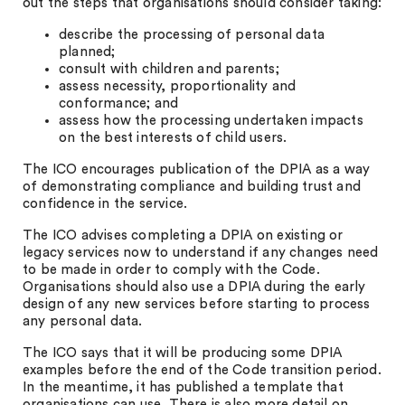
out the steps that organisations should consider taking:
describe the processing of personal data
planned;
consult with children and parents;
assess necessity, proportionality and
conformance; and
assess how the processing undertaken impacts
on the best interests of child users.
The ICO encourages publication of the DPIA as a way
of demonstrating compliance and building trust and
confidence in the service.
The ICO advises completing a DPIA on existing or
legacy services now to understand if any changes need
to be made in order to comply with the Code.
Organisations should also use a DPIA during the early
design of any new services before starting to process
any personal data.
The ICO says that it will be producing some DPIA
examples before the end of the Code transition period.
In the meantime, it has published a template that
organisations can use. There is also more detail on