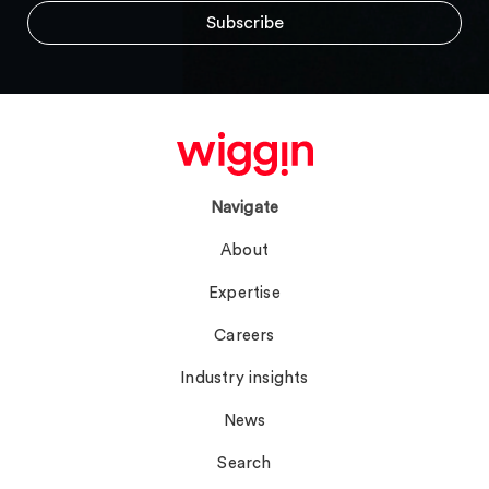
Navigate
About
Expertise
Careers
Industry insights
News
Search