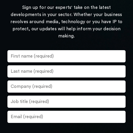
Sign up for our experts' take on the latest
developments in your sector. Whether your business
revolves around media, technology or you have IP to
protect, our updates will help inform your decision
making.