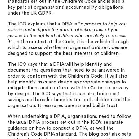
standards set out in the Children’s Code and is also a
key part of organisations’ accountability obligations
under the UK GDPR.
The ICO explains that a DPIA is
“a process to help you
assess and mitigate the data protection risks of your
service to the rights of children who are likely to access
it”
. In the context of the Code, it is the vehicle through
which to assess whether an organisation’s services are
designed to support the best interests of children.
The ICO says that a DPIA will help identify and
document the questions that need to be answered in
order to conform with the Children’s Code. It will also
help identify risks and design appropriate changes to
mitigate them and conform with the Code, i.e. privacy
by design. The ICO says that it can also bring cost
savings and broader benefits for both children and the
organisation. It reassures parents and builds trust.
When undertaking a DPIA, organisations need to follow
the usual DPIA process set out in the ICO’s separate
guidance on how to conduct a DPIA, as well the
Children’s Code DPIA standard. The blog post also sets