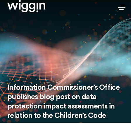
Information Commissioner’s Office
publishes blog post on data
protection impact assessments in
relation to the Children’s Code