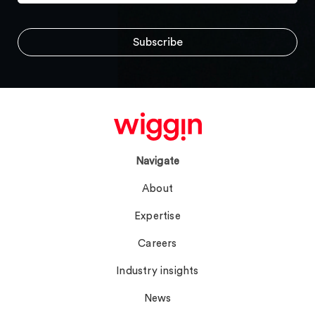
Navigate
About
Expertise
Careers
Industry insights
News