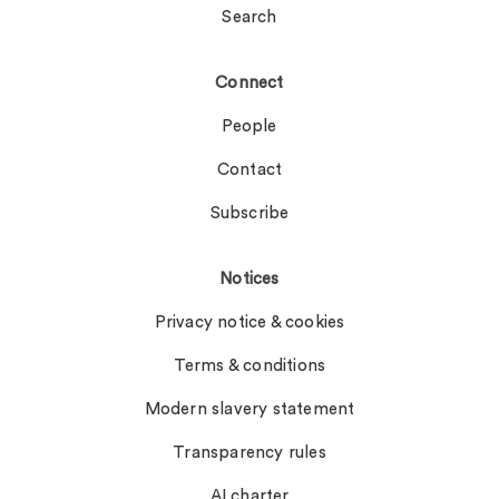
Search
Connect
People
Contact
Subscribe
Notices
Privacy notice & cookies
Terms & conditions
Modern slavery statement
Transparency rules
AI charter