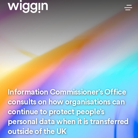
Information Commissioner’s Office
consults on how organisations can
continue to protect people’s
personal data when it is transferred
outside of the UK