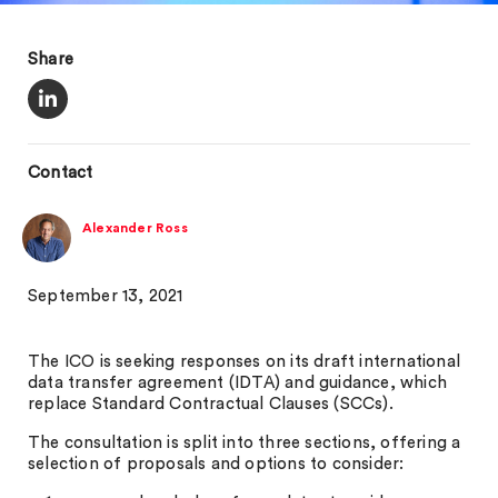
Share
Contact
Alexander Ross
September 13, 2021
The ICO is seeking responses on its draft international
data transfer agreement (IDTA) and guidance, which
replace Standard Contractual Clauses (SCCs).
The consultation is split into three sections, offering a
selection of proposals and options to consider: