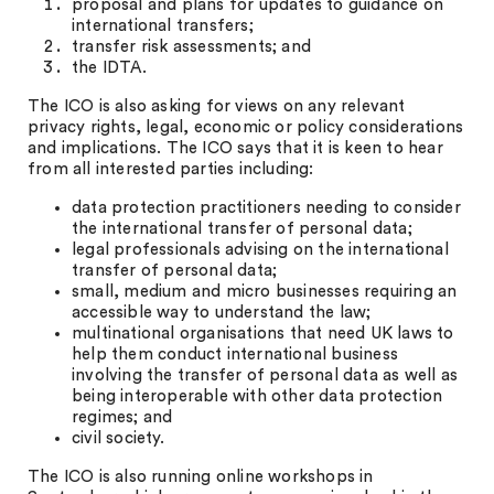
proposal and plans for updates to guidance on
international transfers;
transfer risk assessments; and
the IDTA.
The ICO is also asking for views on any relevant
privacy rights, legal, economic or policy considerations
and implications. The ICO says that it is keen to hear
from all interested parties including:
data protection practitioners needing to consider
the international transfer of personal data;
legal professionals advising on the international
transfer of personal data;
small, medium and micro businesses requiring an
accessible way to understand the law;
multinational organisations that need UK laws to
help them conduct international business
involving the transfer of personal data as well as
being interoperable with other data protection
regimes; and
civil society.
The ICO is also running online workshops in