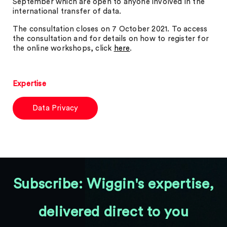
September which are open to anyone involved in the
international transfer of data.
The consultation closes on 7 October 2021. To access
the consultation and for details on how to register for
the online workshops, click
here
.
Expertise
Data Privacy
Subscribe: Wiggin's expertise,
delivered direct to you