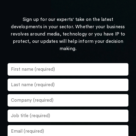
Sign up for our experts' take on the latest
developments in your sector. Whether your business
revolves around media, technology or you have IP to
protect, our updates will help inform your decision
making.