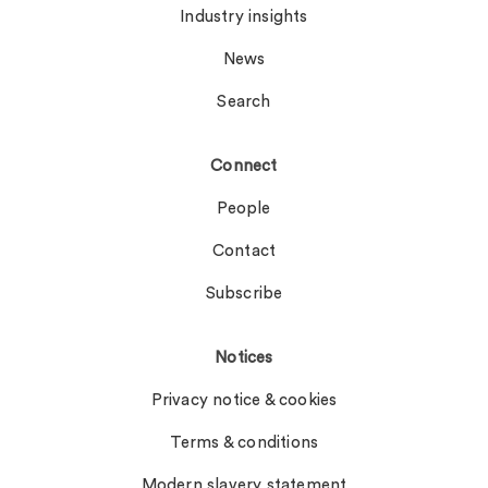
Industry insights
News
Search
Connect
People
Contact
Subscribe
Notices
Privacy notice & cookies
Terms & conditions
Modern slavery statement