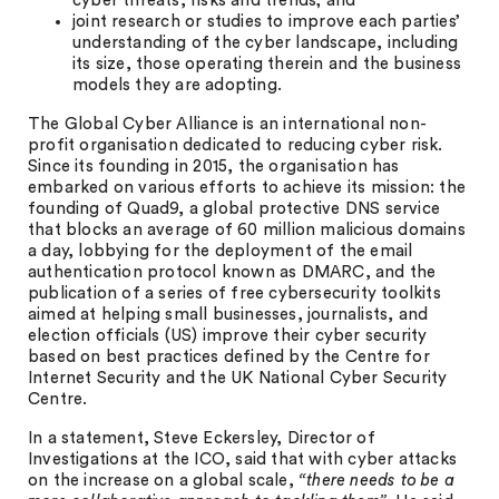
cyber threats, risks and trends; and
joint research or studies to improve each parties’
understanding of the cyber landscape, including
its size, those operating therein and the business
models they are adopting.
The Global Cyber Alliance is an international non-
profit organisation dedicated to reducing cyber risk.
Since its founding in 2015, the organisation has
embarked on various efforts to achieve its mission: the
founding of Quad9, a global protective DNS service
that blocks an average of 60 million malicious domains
a day, lobbying for the deployment of the email
authentication protocol known as DMARC, and the
publication of a series of free cybersecurity toolkits
aimed at helping small businesses, journalists, and
election officials (US) improve their cyber security
based on best practices defined by the Centre for
Internet Security and the UK National Cyber Security
Centre.
In a statement, Steve Eckersley, Director of
Investigations at the ICO, said that with cyber attacks
on the increase on a global scale,
“there needs to be a