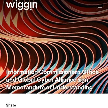
Information Commissioner’s Office
and Global Cyber Alliance sign
Memorandum of Understanding
Share