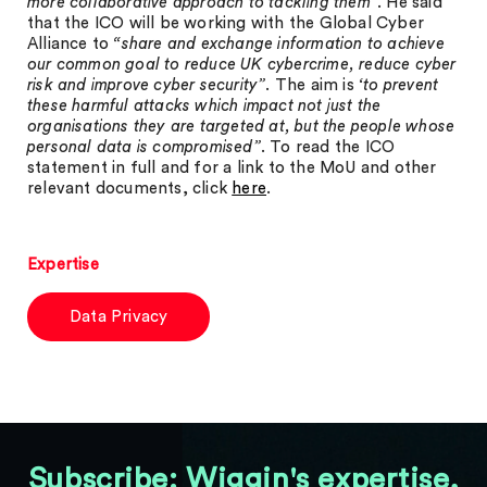
more collaborative approach to tackling them”
. He said
that the ICO will be working with the Global Cyber
Alliance to
“share and exchange information to achieve
our common goal to reduce UK cybercrime, reduce cyber
risk and improve cyber security”
. The aim is
‘to prevent
these harmful attacks which impact not just the
organisations they are targeted at, but the people whose
personal data is compromised”
. To read the ICO
statement in full and for a link to the MoU and other
relevant documents, click
here
.
Expertise
Data Privacy
Subscribe: Wiggin's expertise,