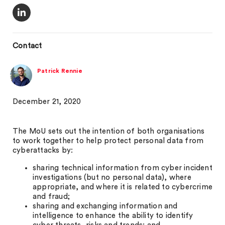
Contact
Patrick Rennie
December 21, 2020
The MoU sets out the intention of both organisations
to work together to help protect personal data from
cyberattacks by:
sharing technical information from cyber incident
investigations (but no personal data), where
appropriate, and where it is related to cybercrime
and fraud;
sharing and exchanging information and
intelligence to enhance the ability to identify