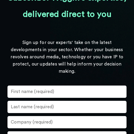
delivered direct to you
Sign up for our experts' take on the latest
developments in your sector. Whether your business
revolves around media, technology or you have IP to
protect, our updates will help inform your decision
making.