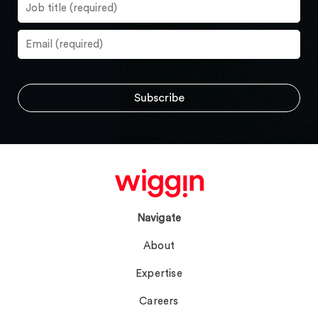
Navigate
About
Expertise
Careers