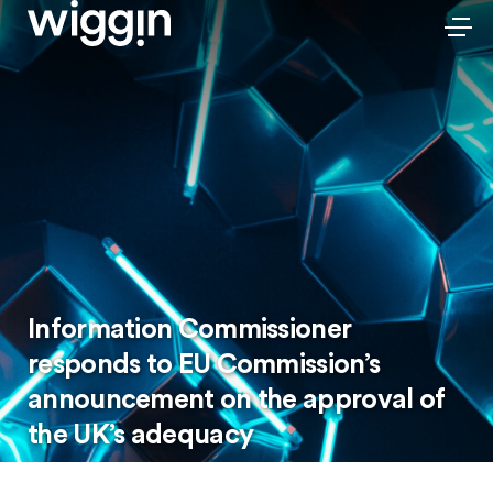
Information Commissioner
responds to EU Commission’s
announcement on the approval of
the UK’s adequacy