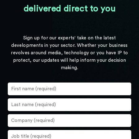
delivered direct to you
Sign up for our experts' take on the latest
developments in your sector. Whether your business
revolves around media, technology or you have IP to
protect, our updates will help inform your decision
making.