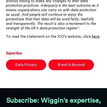
without having to make any changes to their data
protection practices. Adequacy is the best outcome as it
means organisations can carry on with data protection
as usual. And people will continue to enjoy the
protections that their data will be used fairly, lawfully
and transparently. The result is also a testament to the
strength of the UK’s data protection regime”
.
To read the statement on the ICO’s website, click
here
.
Expertise
Data Privacy
Brexit & Beyond
Subscribe: Wiggin's expertise,