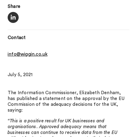
Share
Contact
info@wiggin.co.uk
July 5, 2021
The Information Commissioner, Elizabeth Denham,
has published a statement on the approval by the EU
Commission of the adequacy decisions for the UK,
saying:
“This is a positive result for UK businesses and
organisations. Approved adequacy means that
businesses can continue to receive data from the EU