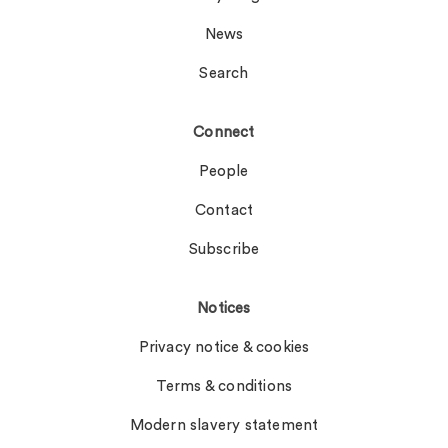
News
Search
Connect
People
Contact
Subscribe
Notices
Privacy notice & cookies
Terms & conditions
Modern slavery statement