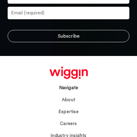
Navigate
About
Expertise
Careers
Industry insights