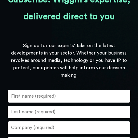
delivered direct to you
Sign up for our experts' take on the latest
developments in your sector. Whether your business
revolves around media, technology or you have IP to
protect, our updates will help inform your decision
making.