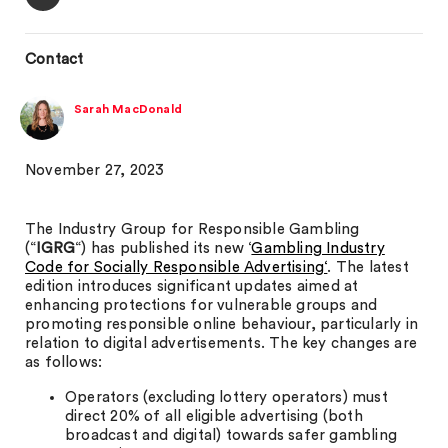
Contact
Sarah MacDonald
November 27, 2023
The Industry Group for Responsible Gambling
(“
IGRG
“) has published its new ‘
Gambling Industry
Code for Socially Responsible Advertising‘
. The latest
edition introduces significant updates aimed at
enhancing protections for vulnerable groups and
promoting responsible online behaviour, particularly in
relation to digital advertisements. The key changes are
as follows:
Operators (excluding lottery operators) must
direct 20% of all eligible advertising (both
broadcast and digital) towards safer gambling