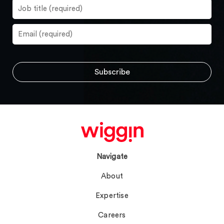
Navigate
About
Expertise
Careers