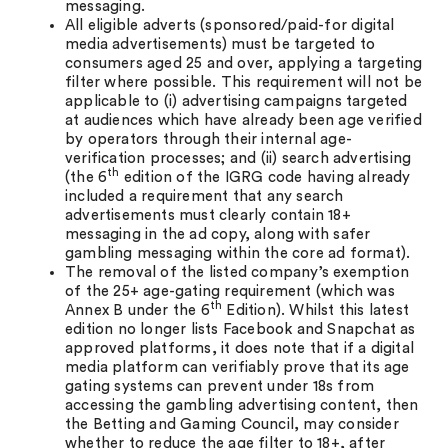
messaging.
All eligible adverts (sponsored/paid-for digital
media advertisements) must be targeted to
consumers aged 25 and over, applying a targeting
filter where possible. This requirement will not be
applicable to (i) advertising campaigns targeted
at audiences which have already been age verified
by operators through their internal age-
verification processes; and (ii) search advertising
th
(the 6
edition of the IGRG code having already
included a requirement that any search
advertisements must clearly contain 18+
messaging in the ad copy, along with safer
gambling messaging within the core ad format).
The removal of the listed company’s exemption
of the 25+ age-gating requirement (which was
th
Annex B under the 6
Edition). Whilst this latest
edition no longer lists Facebook and Snapchat as
approved platforms, it does note that if a digital
media platform can verifiably prove that its age
gating systems can prevent under 18s from
accessing the gambling advertising content, then
the Betting and Gaming Council, may consider
whether to reduce the age filter to 18+, after