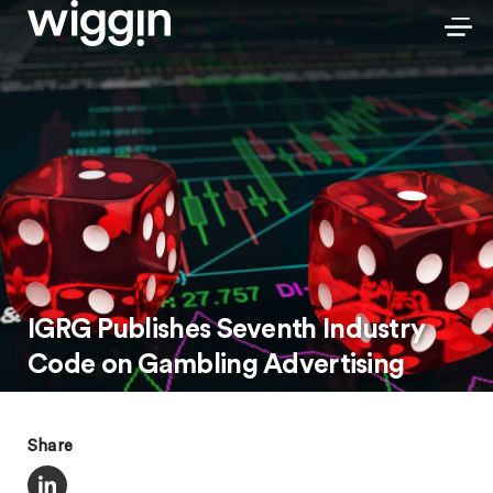
IGRG Publishes Seventh Industry
Code on Gambling Advertising
Share