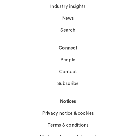
Industry insights
News
Search
Connect
People
Contact
Subscribe
Notices
Privacy notice & cookies
Terms & conditions