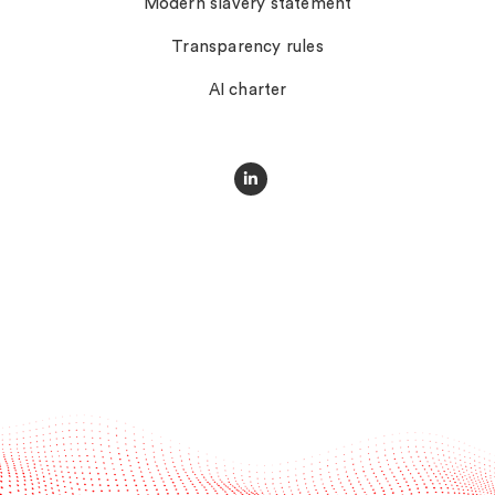
Modern slavery statement
Transparency rules
AI charter