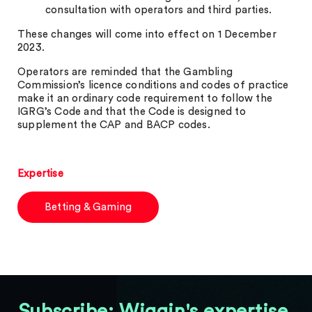
consultation with operators and third parties.
These changes will come into effect on 1 December
2023.
Operators are reminded that the Gambling
Commission’s licence conditions and codes of practice
make it an ordinary code requirement to follow the
IGRG’s Code and that the Code is designed to
supplement the CAP and BACP codes.
Expertise
Betting & Gaming
Subscribe: Wiggin's expertise,