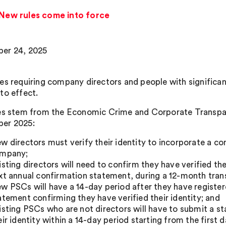
: New rules come into force
er 24, 2025
es requiring company directors and people with significant
to effect.
es stem from the Economic Crime and Corporate Transpar
er 2025:
w directors must verify their identity to incorporate a c
mpany;
isting directors will need to confirm they have verified the
xt annual confirmation statement, during a 12-month trans
w PSCs will have a 14-day period after they have regist
atement confirming they have verified their identity; and
isting PSCs who are not directors will have to submit a s
eir identity within a 14-day period starting from the first d