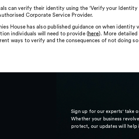
als can verify their identity using the ‘Verify your Ident
Authorised Corporate Service Provider.
es House has also published guidance on when identity ver
ion individuals will need to provide (
here
). More detailed
erent ways to verify and the consequences of not doing s
Sign up for our experts' take 
Whether your business revolve
protect, our updates will help