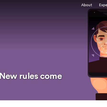
About
Expe
: New rules come