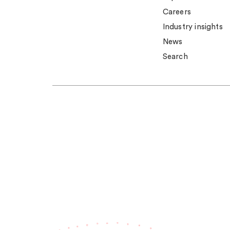
Careers
Industry insights
News
Search