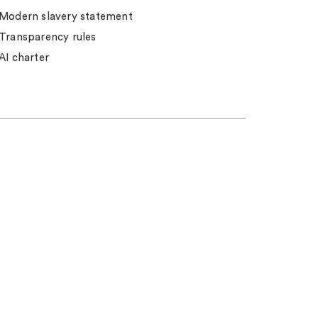
Modern slavery statement
Transparency rules
AI charter