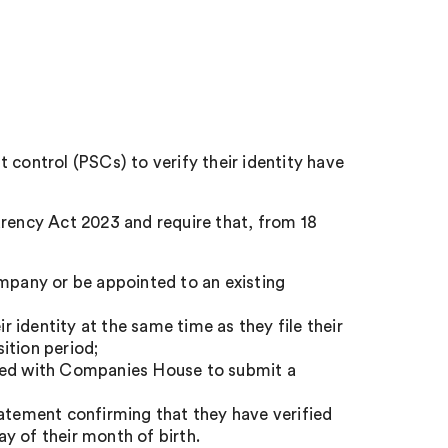
 control (PSCs) to verify their identity have
ency Act 2023 and require that, from 18
ompany or be appointed to an existing
ir identity at the same time as they file their
ition period;
ered with Companies House to submit a
tatement confirming that they have verified
ay of their month of birth.