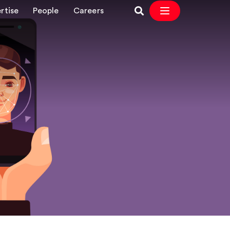
rtise
People
Careers