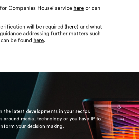
ity for Companies House’ service
here
or can
ification will be required (
here
) and what
 guidance addressing further matters such
o can be found
here
.
on the latest developments in your sector.
s around media, technology or you have IP to
 inform your decision making.