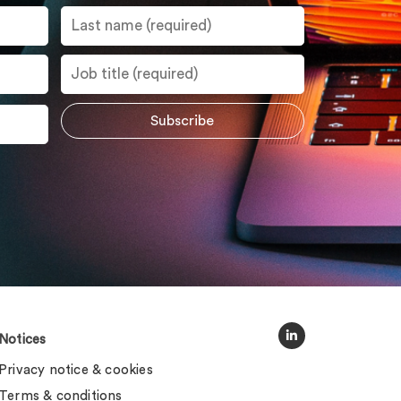
Notices
Privacy notice & cookies
Terms & conditions