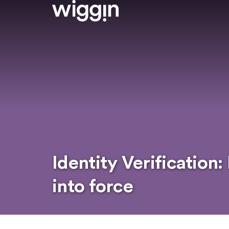
Identity Verification
into force