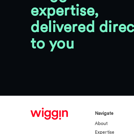
expertise,
delivered direc
to you
Navigate
About
Expertise