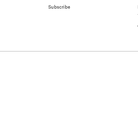
Subscribe