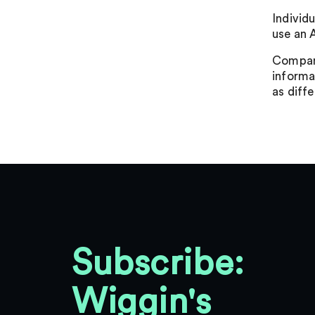
Individu
use an 
Compani
informat
as diff
Subscribe:
Wiggin's