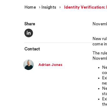
Home
›
Insights
›
Identity Verification
Share
Novemb
New rul
come in
Contact
The rul
Novemb
Adrian Jones
Ne
co
Ex
ne
Ne
st
Ex
th