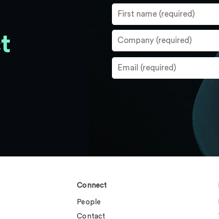
t
Connect
People
Contact