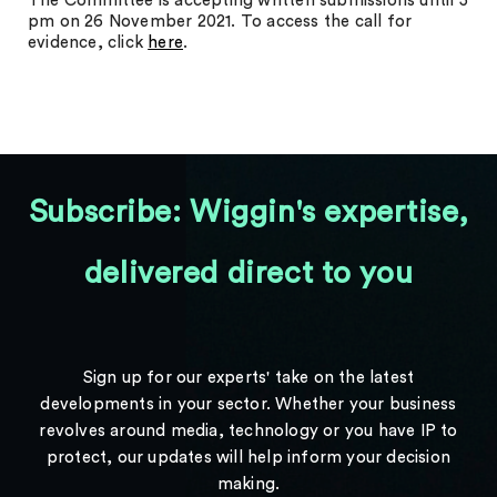
The Committee is accepting written submissions until 5
pm on 26 November 2021. To access the call for
evidence, click
here
.
Subscribe: Wiggin's expertise,
delivered direct to you
Sign up for our experts' take on the latest
developments in your sector. Whether your business
revolves around media, technology or you have IP to
protect, our updates will help inform your decision
making.