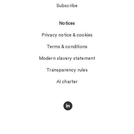
Subscribe
Notices
Privacy notice & cookies
Terms & conditions
Modern slavery statement
Transparency rules
AI charter