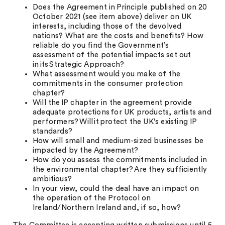
Does the Agreement in Principle published on 20
October 2021 (see item above) deliver on UK
interests, including those of the devolved
nations? What are the costs and benefits? How
reliable do you find the Government’s
assessment of the potential impacts set out
in its Strategic Approach?
What assessment would you make of the
commitments in the consumer protection
chapter?
Will the IP chapter in the agreement provide
adequate protections for UK products, artists and
performers? Will it protect the UK’s existing IP
standards?
How will small and medium-sized businesses be
impacted by the Agreement?
How do you assess the commitments included in
the environmental chapter? Are they sufficiently
ambitious?
In your view, could the deal have an impact on
the operation of the Protocol on
Ireland/Northern Ireland and, if so, how?