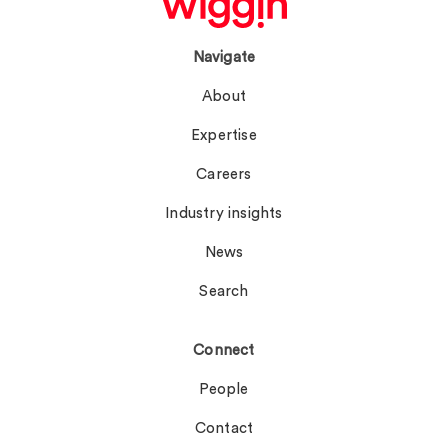
Navigate
About
Expertise
Careers
Industry insights
News
Search
Connect
People
Contact