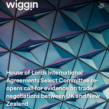
House of Lords International
Agreements Select Committee re-
opens call for evidence on trade
negotiations between UK and New
Zealand