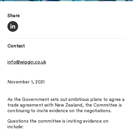
Share
Contact
info@wiggin.co.uk
November 1, 2021
As the Government sets out ambitious plans to agree a
trade agreement with New Zealand, the Committee is
continuing to invite evidence on the negotiations.
Questions the committee is inviting evidence on
include: