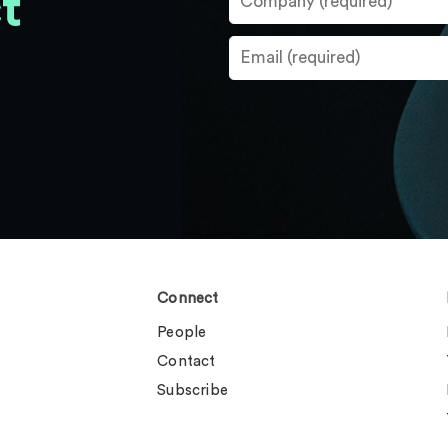
t
Connect
People
Contact
Subscribe