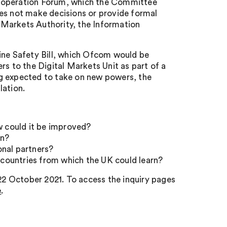
o-operation Forum, which the Committee
oes not make decisions or provide formal
 Markets Authority, the Information
ine Safety Bill, which Ofcom would be
rs to the Digital Markets Unit as part of a
ng expected to take on new powers, the
lation.
w could it be improved?
on?
onal partners?
r countries from which the UK could learn?
 22 October 2021. To access the inquiry pages
e
.