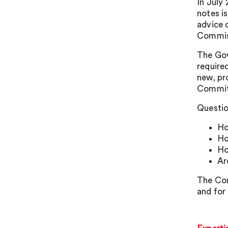
In July
notes i
advice 
Commiss
The Gov
require
new, pr
Committ
Questio
Ho
Ho
Ho
Ar
The Com
and for