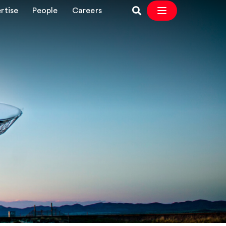
rtise
People
Careers