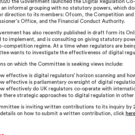
 2020 the Government launched the Digital Regulation C
s an informal grouping with no statutory powers, which d
or direction to its members: Ofcom, the Competition and
ioner’s Office, and the Financial Conduct Authority.
ernment has also recently published in draft form its Onl
d to implement, and is consulting on giving statutory powe
o-competition regime. At a time when regulators are bei
ee wants to investigate the effectiveness of digital regu
ns on which the Committee is seeking views include:
w effective is digital regulators’ horizon scanning and ho
w effective is parliamentary oversight of digital regulati
w effectively do UK regulators co-operate with internati
e there strategic approaches to digital regulation in othe
mittee is inviting written contributions to its inquiry by
 details on how to submit a written contribution, click
her