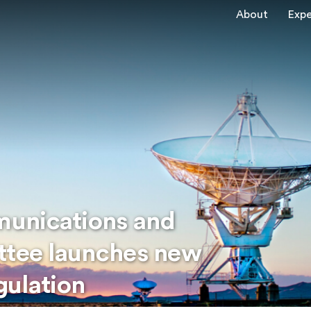
About
Expe
unications and
ttee launches new
egulation