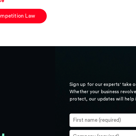
se
mpetition Law
Sign up for our experts' take 
Whether your business revolve
protect, our updates will help