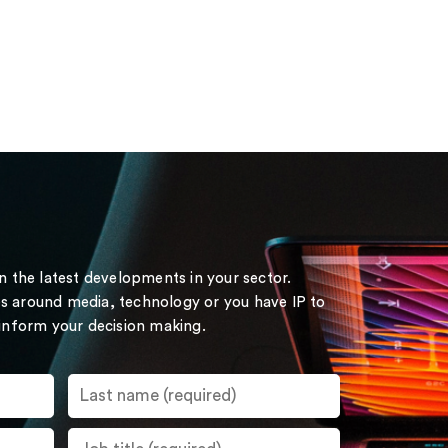
on the latest developments in your sector.
s around media, technology or you have IP to
 inform your decision making.