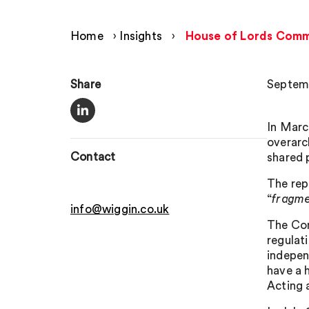
Home
›
Insights
›
House of Lords Commun
Share
Septemb
In Marc
overarc
Contact
shared p
The rep
“
fragme
info@wiggin.co.uk
The Com
regulati
indepen
have a 
Acting 