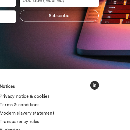
Notices
Privacy notice & cookies
Terms & conditions
Modern slavery statement
Transparency rules