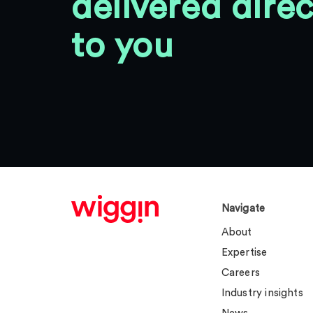
delivered direc
to you
Navigate
About
Expertise
Careers
Industry insights