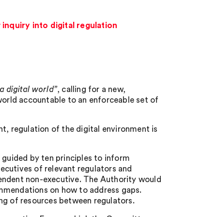
quiry into digital regulation
a digital world”
, calling for a new,
world accountable to an enforceable set of
t, regulation of the digital environment is
uided by ten principles to inform
xecutives of relevant regulators and
pendent non-executive. The Authority would
ommendations on how to address gaps.
ng of resources between regulators.