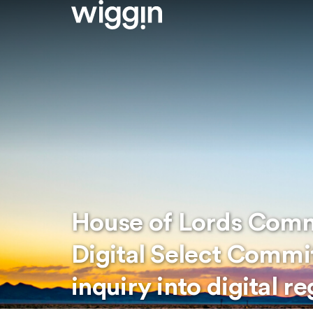
House of Lords Comm
Digital Select Commi
inquiry into digital r