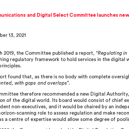
ications and Digital Select Committee launches new in
er 13, 2021
h 2019, the Committee published a report,
“Regulating in 
hing regulatory framework to hold services in the digital 
rinciples.
ort found that, as there is no body with complete oversigh
nted, with gaps and overlaps
”.
mittee therefore recommended a new Digital Authority, g
on of the digital world. Its board would consist of chief e
dent non-executives, and it would be chaired by an inde
horizon-scanning role to assess regulation and make rec
as a centre of expertise would allow some degree of pooli