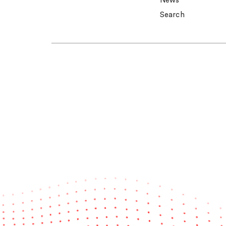
News
Search