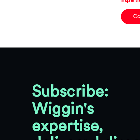
Experti
Co
Subscribe:
Wiggin's
expertise,