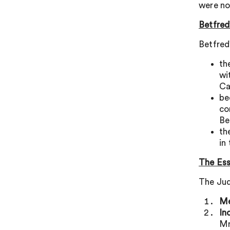
were no
Betfred
Betfred
th
wi
Ca
be
co
Be
th
in
The Ess
The Jud
Me
In
Mr