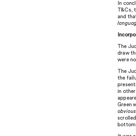
In conc
T&Cs, t
and tha
languag
Incorpo
The Jud
draw th
were no
The Jud
the fai
present
in other
appeare
Green w
obviou
scrolled
bottom 