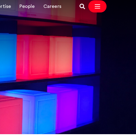
rtise
People
Careers