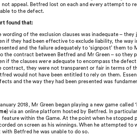
l not appeal. Betfred lost on each and every attempt to rel
able to the defect.
rt found that:
e wording of the exclusion clauses was inadequate – they j
en if they had been effective to exclude liability, the way 
esented and the failure adequately to ‘signpost’ them to
to the contract between Betfred and Mr Green – so they pl
en if the clauses
were
adequate to encompass the defect
e contract, they were not transparent or fair in terms of 
tfred would not have been entitled to rely on them. Essent
fects and the way they had been presented was fundament
anuary 2018, Mr Green began playing a new game called ‘
me
) via an online platform hosted by Betfred. In particul
t feature within the Game. At the point when he stopped pl
corded on screen as his winnings. When he attempted to w
 with Betfred he was unable to do so.