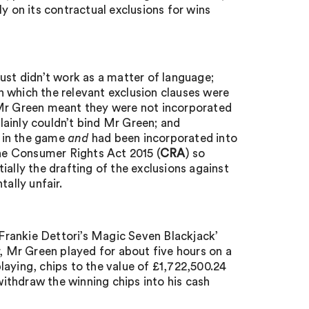
y on its contractual exclusions for wins
ust didn’t work as a matter of language;
in which the relevant exclusion clauses were
 Mr Green meant they were not incorporated
ainly couldn’t bind Mr Green; and
 in the game
and
had been incorporated into
the Consumer Rights Act 2015 (
CRA
) so
ially the drafting of the exclusions against
ally unfair.
Frankie Dettori’s Magic Seven Blackjack’
ar, Mr Green played for about five hours on a
aying, chips to the value of £1,722,500.24
ithdraw the winning chips into his cash