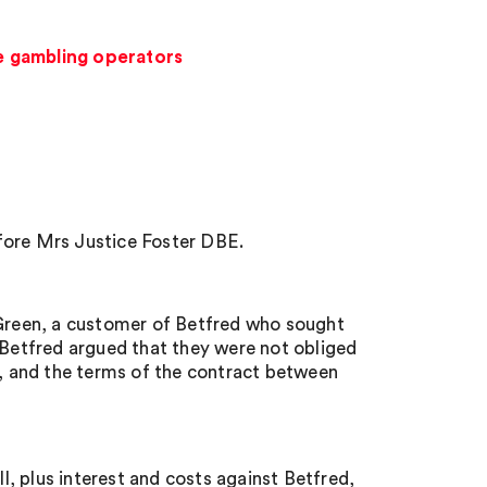
e gambling operators
fore Mrs Justice Foster DBE.
reen, a customer of Betfred who sought
 Betfred argued that they were not obliged
 and the terms of the contract between
, plus interest and costs against Betfred,