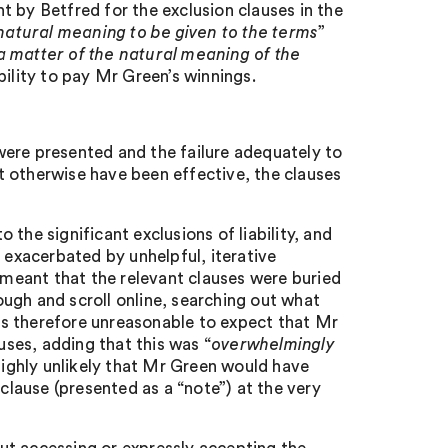
 by Betfred for the exclusion clauses in the
natural meaning to be given to the terms
”
 matter of the natural meaning of the
bility to pay Mr Green’s winnings.
were presented and the failure adequately to
 otherwise have been effective, the clauses
the significant exclusions of liability, and
 exacerbated by unhelpful, iterative
h meant that the relevant clauses were buried
rough and scroll online, searching out what
s therefore unreasonable to expect that Mr
ses, adding that this was “
overwhelmingly
 highly unlikely that Mr Green would have
 clause (presented as a “note”) at the very