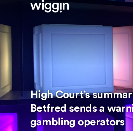
High Court’s summar
Betfred sends a warn
gambling operators