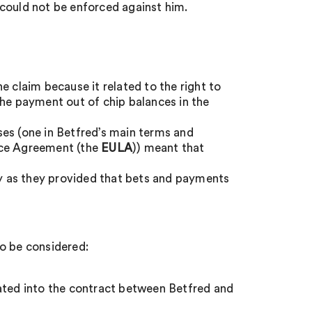
could not be enforced against him.
e claim because it related to the right to
the payment out of chip balances in the
es (one in Betfred’s main terms and
nce Agreement (the
EULA
)) meant that
ity as they provided that bets and payments
o be considered:
rated into the contract between Betfred and