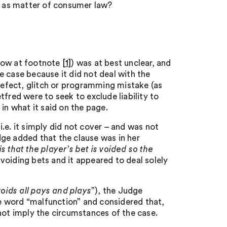
on as matter of consumer law?
elow at footnote
[1]
) was at best unclear, and
 case because it did not deal with the
efect, glitch or programming mistake (as
fred were to seek to exclude liability to
 in what it said on the page.
.e. it simply did not cover – and was not
ge added that the clause was in her
that the player’s bet is voided so the
voiding bets and it appeared to deal solely
oids all pays and plays
”), the Judge
the word “malfunction” and considered that,
not imply the circumstances of the case.