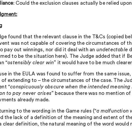
liance
: Could the exclusion clauses actually be relied up
dgment:
g
ge found that the relevant clause in the T&Cs (copied b
event was not capable of covering the circumstances of the
to pay out winnings, nor did it deal with an
undetectable
d
imed to be the situation here). The Judge added that if Bet
an “
ostensibly clear win
” it would have to be much clearer
use in the EULA was found to suffer from the same issue, i
 of extending to – the circumstances of the case. The Jud
nt “
conspicuously obscure when the intended meaning is 
ion to pay never arises
” because there was no mention of 
yments already made.
 turning to the wording in the Game rules (“
a malfunction v
sed the lack of a definition of the meaning and extent of 
a clear definition, the natural meaning of the word would 