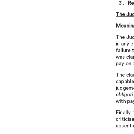
Re
The Ju
Meanin
The Jud
in any 
failure 
was cla
pay on 
The cla
capable
judgeme
obligat
with pa
Finally,
critici
absent 