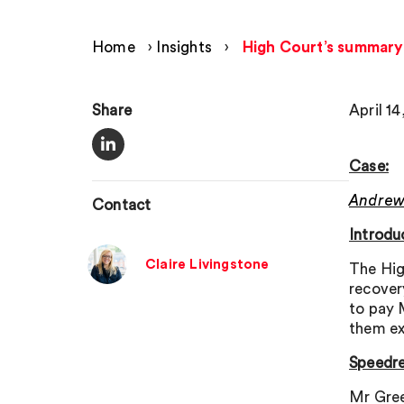
Home
›
Insights
›
High Court’s summary
Share
April 14
Case:
Andrew 
Contact
Introdu
Claire Livingstone
The Hig
recover
to pay 
them ex
Speedre
Mr Gree