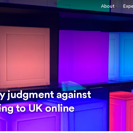
About
Expe
y judgment against
ing to UK online