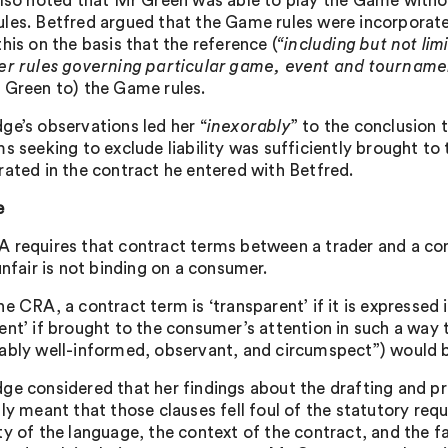
also noted that Mr Green was able to play the Game witho
les. Betfred argued that the Game rules were incorporate
his on the basis that the reference (
“including but not li
er rules governing particular game, event and tourname
 Green to) the Game rules.
ge’s observations led her “
inexorably
” to the conclusion 
ms seeking to exclude liability was sufficiently brought to
rated in the contract he entered with Betfred.
e
 requires that contract terms between a trader and a co
unfair is not binding on a consumer.
e CRA, a contract term is ‘transparent’ if it is expressed i
ent’ if brought to the consumer’s attention in such a wa
ably well-informed, observant, and circumspect”) would b
ge considered that her findings about the drafting and pr
bly meant that those clauses fell foul of the statutory re
ty of the language, the context of the contract, and the f