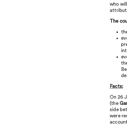
who wil
attribut
The cou
th
ev
pr
in
ev
th
Be
de
Facts:
On 26 J
(the
Ga
side be
were re
account