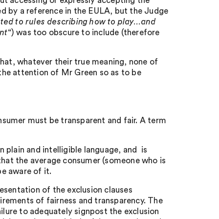
ut accessing or expressly accepting the
d by a reference in the EULA, but the Judge
mited to rules describing how to play…and
nt
“) was too obscure to include (therefore
that, whatever their true meaning, none of
 the attention of Mr Green so as to be
nsumer must be transparent and fair. A term
n plain and intelligible language, and is
y that the average consumer (someone who is
e aware of it.
esentation of the exclusion clauses
quirements of fairness and transparency. The
ailure to adequately signpost the exclusion