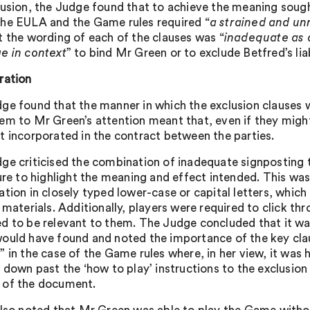
lusion, the Judge found that to achieve the meaning sought
he EULA and the Game rules required “
a strained and un
t the wording of each of the clauses was “
inadequate as a
e in context
” to bind Mr Green or to exclude Betfred’s lia
ration
ge found that the manner in which the exclusion clauses 
em to Mr Green’s attention meant that, even if they might
t incorporated in the contract between the parties.
ge criticised the combination of inadequate signposting to 
lure to highlight the meaning and effect intended. This was
ation in closely typed lower-case or capital letters, whic
 materials. Additionally, players were required to click th
d to be relevant to them. The Judge concluded that it wa
ould have found and noted the importance of the key clau
s
” in the case of the Game rules where, in her view, it was
 down past the ‘how to play’ instructions to the exclusion
of the document.