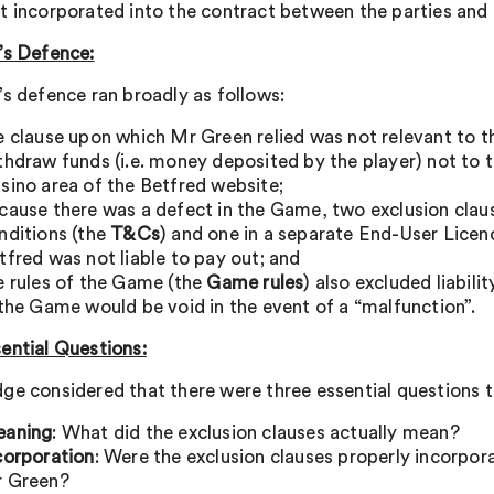
t incorporated into the contract between the parties and 
’s Defence:
’s defence ran broadly as follows:
e clause upon which Mr Green relied was not relevant to th
thdraw funds (i.e. money deposited by the player) not to 
sino area of the Betfred website;
cause there was a defect in the Game, two exclusion claus
nditions (the
T&Cs
) and one in a separate End-User Lice
tfred was not liable to pay out; and
e rules of the Game (the
Game rules
) also excluded liabil
 the Game would be void in the event of a “malfunction”.
ential Questions:
ge considered that there were three essential questions t
aning
: What did the exclusion clauses actually mean?
corporation
: Were the exclusion clauses properly incorpo
 Green?