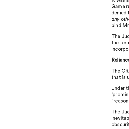
It was 
Game ru
denied t
any oth
bind Mr
The Jud
the ter
incorpo
Relianc
The CRA
that is 
Under th
‘promin
“reason
The Jud
inevita
obscuri