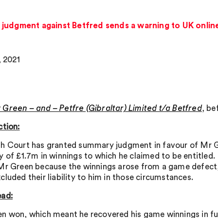
 judgment against Betfred sends a warning to UK onlin
, 2021
Green – and – Petfre (Gibraltar) Limited t/a Betfred
, be
ction:
h Court has granted summary judgment in favour of Mr G
y of £1.7m in winnings to which he claimed to be entitled.
Mr Green because the winnings arose from a game defect,
cluded their liability to him in those circumstances.
ad:
n won, which meant he recovered his game winnings in full