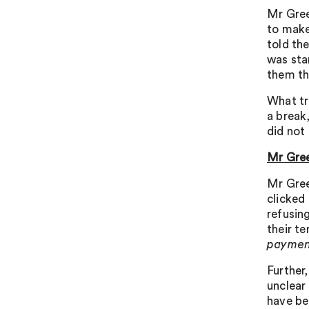
Mr Gree
to make
told th
was sta
them th
What tr
a break
did not
Mr Gree
Mr Gree
clicked 
refusin
their te
paymen
Further
unclear 
have be