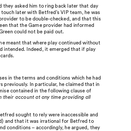
 they asked him to ring back later that day
 touch later with Betfred’s VIP team, he was
 provider to be double-checked, and that this
reen that the Game provider had informed
Green could not be paid out.
me meant that where play continued without
d intended. Indeed, it emerged that if play
 cards.
uses in the terms and conditions which he had
previously. In particular, he claimed that in
mise contained in the following clause of
heir account at any time providing all
etfred sought to rely were inaccessible and
) and that it was irrational for Betfred to
nd conditions – accordingly, he argued, they