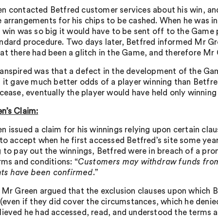
n contacted Betfred customer services about his win, and
 arrangements for his chips to be cashed. When he was in
e win was so big it would have to be sent off to the Game
ndard procedure. Two days later, Betfred informed Mr G
at there had been a glitch in the Game, and therefore Mr 
anspired was that a defect in the development of the Ga
, it gave much better odds of a player winning than Betfre
 cease, eventually the player would have held only winning
n’s Claim:
n issued a claim for his winnings relying upon certain cla
to accept when he first accessed Betfred’s site some years 
g to pay out the winnings, Betfred were in breach of a pro
rms and conditions: “
Customers may withdraw funds from t
ts have been confirmed
.”
, Mr Green argued that the exclusion clauses upon which B
(even if they did cover the circumstances, which he denied
lieved he had accessed, read, and understood the terms a