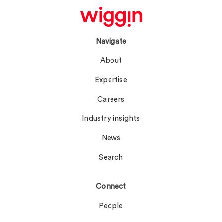
Navigate
About
Expertise
Careers
Industry insights
News
Search
Connect
People