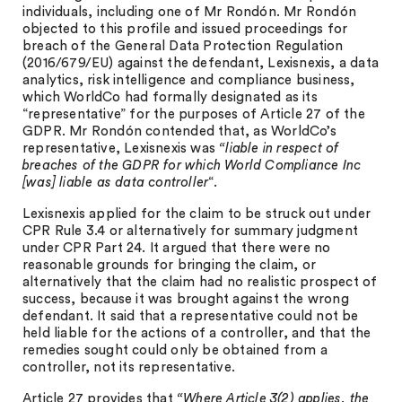
individuals, including one of Mr Rondón. Mr Rondón
objected to this profile and issued proceedings for
breach of the General Data Protection Regulation
(2016/679/EU) against the defendant, Lexisnexis, a data
analytics, risk intelligence and compliance business,
which WorldCo had formally designated as its
“representative” for the purposes of Article 27 of the
GDPR. Mr Rondón contended that, as WorldCo’s
representative, Lexisnexis was
“liable in respect of
breaches of the GDPR for which World Compliance Inc
[was] liable as data controller
“.
Lexisnexis applied for the claim to be struck out under
CPR Rule 3.4 or alternatively for summary judgment
under CPR Part 24. It argued that there were no
reasonable grounds for bringing the claim, or
alternatively that the claim had no realistic prospect of
success, because it was brought against the wrong
defendant. It said that a representative could not be
held liable for the actions of a controller, and that the
remedies sought could only be obtained from a
controller, not its representative.
Article 27 provides that
“Where Article 3(2) applies, the