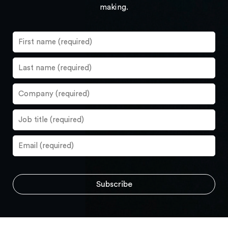
making.