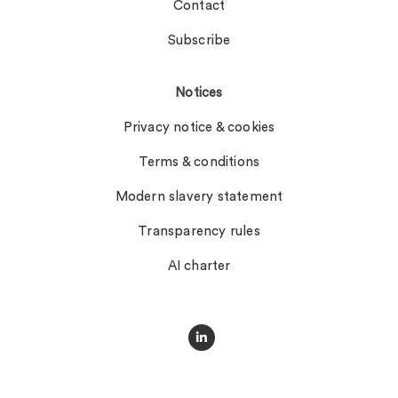
Contact
Subscribe
Notices
Privacy notice & cookies
Terms & conditions
Modern slavery statement
Transparency rules
AI charter