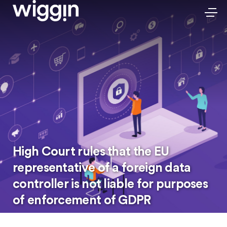
High Court rules that the EU
representative of a foreign data
controller is not liable for purposes
of enforcement of GDPR