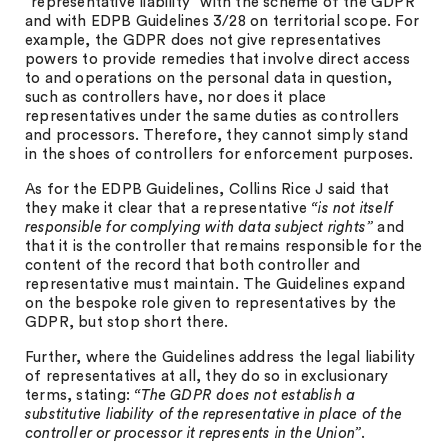
“representative liability” with the scheme of the GDPR
and with EDPB Guidelines 3/28 on territorial scope. For
example, the GDPR does not give representatives
powers to provide remedies that involve direct access
to and operations on the personal data in question,
such as controllers have, nor does it place
representatives under the same duties as controllers
and processors. Therefore, they cannot simply stand
in the shoes of controllers for enforcement purposes.
As for the EDPB Guidelines, Collins Rice J said that
they make it clear that a representative
“is not itself
responsible for complying with data subject rights”
and
that it is the controller that remains responsible for the
content of the record that both controller and
representative must maintain. The Guidelines expand
on the bespoke role given to representatives by the
GDPR, but stop short there.
Further, where the Guidelines address the legal liability
of representatives at all, they do so in exclusionary
terms, stating:
“The GDPR does not establish a
substitutive liability of the representative in place of the
controller or processor it represents in the Union”
.