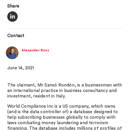
Share
Contact
Alexander Ross
June 14, 2021
The claimant, Mr Sansó Rondón, is a businessman with
an international practice in business consultancy and
investment, resident in Italy.
World Compliance Inc is a US company, which owns
(and is the data controller of) a database designed to
help subscribing businesses globally to comply with
laws combating money laundering and terrorism
financing. The database includes millions of profiles of