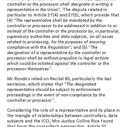
controller or the processor shall designate in writing a
representative in the Union”.
The dispute related in
particular to Article 27(4) and 27(5), which provide that
(4)
“The representative shall be mandated by the
controller or processor to be addressed in addition to or
instead of the controller or the processor by, in particular,
supervisory authorities and data subjects, on all issues
related to processing, for the purposes of ensuring
compliance with this Regulation”
; and (5)
“
The
designation of a representative by the controller or
processor shall be without prejudice to legal actions
which could be initiated against the controller or the
processor themselves”
.
Mr Rondón relied on Recital 80, particularly the last
sentence, which states that
“The designated
representative should be subject to enforcement
proceedings in the event of non-compliance by the
controller or processor”
.
Considering the role of a representative and its place in
the triangle of relationships between controllers, data
subjects and the ICO, Mrs Justice Collins Rice found
that from the controller’s perspective, Article 27