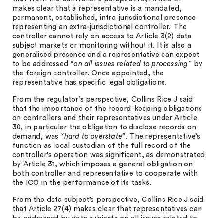
makes clear that a representative is a mandated,
permanent, established, intra-jurisdictional presence
representing an extra-jurisdictional controller. The
controller cannot rely on access to Article 3(2) data
subject markets or monitoring without it. It is also a
generalised presence and a representative can expect
to be addressed
“on all issues related to processing”
by
the foreign controller. Once appointed, the
representative has specific legal obligations.
From the regulator’s perspective, Collins Rice J said
that the importance of the record-keeping obligations
on controllers and their representatives under Article
30, in particular the obligation to disclose records on
demand, was
“hard to overstate”
. The representative’s
function as local custodian of the full record of the
controller’s operation was significant, as demonstrated
by Article 31, which imposes a general obligation on
both controller and representative to cooperate with
the ICO in the performance of its tasks.
From the data subject’s perspective, Collins Rice J said
that Article 27(4) makes clear that representatives can