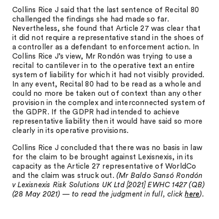
Collins Rice J said that the last sentence of Recital 80
challenged the findings she had made so far.
Nevertheless, she found that Article 27 was clear that
it did not require a representative stand in the shoes of
a controller as a defendant to enforcement action. In
Collins Rice J’s view, Mr Rondón was trying to use a
recital to cantilever in to the operative text an entire
system of liability for which it had not visibly provided.
In any event, Recital 80 had to be read as a whole and
could no more be taken out of context than any other
provision in the complex and interconnected system of
the GDPR. If the GDPR had intended to achieve
representative liability then it would have said so more
clearly in its operative provisions.
Collins Rice J concluded that there was no basis in law
for the claim to be brought against Lexisnexis, in its
capacity as the Article 27 representative of WorldCo
and the claim was struck out.
(Mr Baldo Sansó Rondón
v Lexisnexis Risk Solutions UK Ltd [2021] EWHC 1427 (QB)
(28 May 2021) — to read the judgment in full, click
here
).