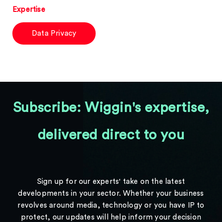
Expertise
Data Privacy
Subscribe: Wiggin's expertise,
delivered direct to you
Sign up for our experts' take on the latest
developments in your sector. Whether your business
revolves around media, technology or you have IP to
protect, our updates will help inform your decision