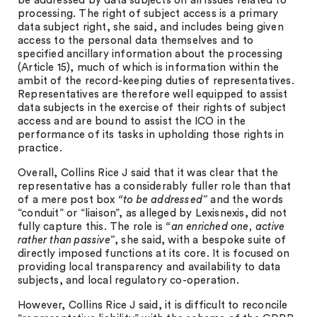
be addressed by data subjects on all issues related to
processing. The right of subject access is a primary
data subject right, she said, and includes being given
access to the personal data themselves and to
specified ancillary information about the processing
(Article 15), much of which is information within the
ambit of the record-keeping duties of representatives.
Representatives are therefore well equipped to assist
data subjects in the exercise of their rights of subject
access and are bound to assist the ICO in the
performance of its tasks in upholding those rights in
practice.
Overall, Collins Rice J said that it was clear that the
representative has a considerably fuller role than that
of a mere post box
“to be addressed”
and the words
“conduit” or “liaison”, as alleged by Lexisnexis, did not
fully capture this. The role is
“an enriched one, active
rather than passive”
, she said, with a bespoke suite of
directly imposed functions at its core. It is focused on
providing local transparency and availability to data
subjects, and local regulatory co-operation.
However, Collins Rice J said, it is difficult to reconcile