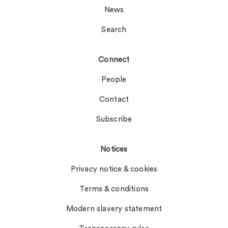
News
Search
Connect
People
Contact
Subscribe
Notices
Privacy notice & cookies
Terms & conditions
Modern slavery statement