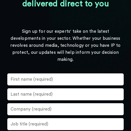
delivered direct to you
Sign up for our experts' take on the latest
developments in your sector. Whether your business
revolves around media, technology or you have IP to
protect, our updates will help inform your decision
making.