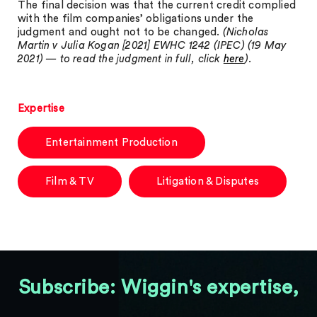
The final decision was that the current credit complied
with the film companies’ obligations under the
judgment and ought not to be changed.
(Nicholas
Martin v Julia Kogan [2021] EWHC 1242 (IPEC) (19 May
2021) — to read the judgment in full, click
here
).
Expertise
Entertainment Production
Film & TV
Litigation & Disputes
Subscribe: Wiggin's expertise,