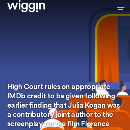
High Court rules on appropriate
IMDb credit to be given following
earlier finding that Julia Kogan was
a contributory joint author to the
screenplay for the film Florence