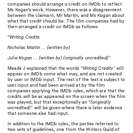
companies should arrange a credit on IMDb to reflect
Ms Kogan’s work. However, there was a disagreement
between the claimant, Mr Martin, and Ms Kogan about
what that credit should be. The film companies had by
then arranged a credit on IMDb as follows:
“Writing Credits
Nicholas Martin … (written by)
Julia Kogan … (written by) (originally uncredited)”
Meade J explained that the words
“Writing Credits”
will
appear on IMDb come what may, and are not created
by user or IMDb input. The rest of the text is subject to
user input and had been arrived at by the film
companies applying the IMDb rules, which are that the
credits will be as appeared on the screen when the film
was played, but that exceptionally an
“(originally
uncredited)”
will be given where there is later evidence
that someone else had input.
In addition to the IMDb rules, the parties referred to
two sets of guidelines, one from the Writers Guild of