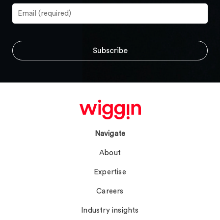
Navigate
About
Expertise
Careers
Industry insights