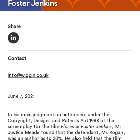
Foster Jenkins
Share
Contact
info@wiggin.co.uk
June 7, 2021
In his main judgment on authorship under the
Copyright, Designs and Patents Act 1988 of the
screenplay for the film
Florence Foster Jenkins
, Mr
Justice Meade found that the defendant, Ms Kogan,
was an author as to 20%. He also held that the film