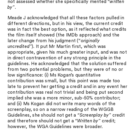
not assessed whether she specifically merited
“written
by”
.
Meade J acknowledged that all these factors pulled in
different directions, but in his view, the current credit
was in fact the best option, as it reflected what credits
the film itself showed (the IMDb approach) and the
later change from his judgment (
“originally
uncredited”
). It put Mr Martin first, which was
appropriate, given his much greater input, and was not
in direct contravention of any strong principle in the
guidelines. He acknowledged that the solution suffered
from two potential problems, but they were of no or
low significance: (i) Ms Kogan’s quantitative
contribution was small, but this point was made too
late to prevent her getting a credit and in any event her
contribution was real not trivial and being put second
implied she was a more minor, sub-50% contributor;
and (ii) Ms Kogan did not write many words of the
screenplay, so on a narrow reading of the WGGB
Guidelines, she should not get a
“Screenplay by”
credit
and therefore should not get a
“Written by”
credit;
however, the WGA Guidelines were broader.