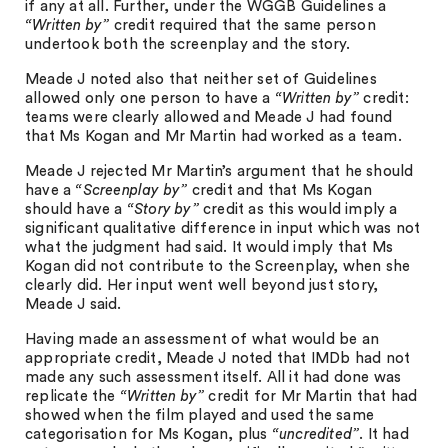
if any at all. Further, under the WGGB Guidelines a
“Written by”
credit required that the same person
undertook both the screenplay and the story.
Meade J noted also that neither set of Guidelines
allowed only one person to have a
“Written by”
credit:
teams were clearly allowed and Meade J had found
that Ms Kogan and Mr Martin had worked as a team.
Meade J rejected Mr Martin’s argument that he should
have a
“Screenplay by”
credit and that Ms Kogan
should have a
“Story by”
credit as this would imply a
significant qualitative difference in input which was not
what the judgment had said. It would imply that Ms
Kogan did not contribute to the Screenplay, when she
clearly did. Her input went well beyond just story,
Meade J said.
Having made an assessment of what would be an
appropriate credit, Meade J noted that IMDb had not
made any such assessment itself. All it had done was
replicate the
“Written by”
credit for Mr Martin that had
showed when the film played and used the same
categorisation for Ms Kogan, plus
“uncredited”
. It had