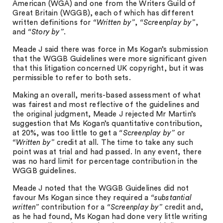
American (WGA) and one from the Writers Guild of
Great Britain (WGGB), each of which has different
written definitions for
“Written by”
,
“Screenplay by”
,
and
“Story by”
.
Meade J said there was force in Ms Kogan’s submission
that the WGGB Guidelines were more significant given
that this litigation concerned UK copyright, but it was
permissible to refer to both sets.
Making an overall, merits-based assessment of what
was fairest and most reflective of the guidelines and
the original judgment, Meade J rejected Mr Martin’s
suggestion that Ms Kogan’s quantitative contribution,
at 20%, was too little to get a
“Screenplay by”
or
“Written by”
credit at all. The time to take any such
point was at trial and had passed. In any event, there
was no hard limit for percentage contribution in the
WGGB guidelines.
Meade J noted that the WGGB Guidelines did not
favour Ms Kogan since they required a
“substantial
written”
contribution for a
“Screenplay by”
credit and,
as he had found, Ms Kogan had done very little writing