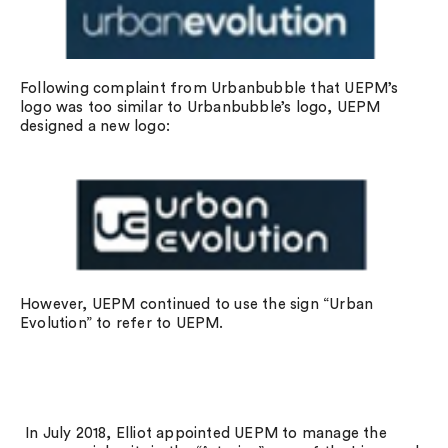
Following complaint from Urbanbubble that UEPM’s
logo was too similar to Urbanbubble’s logo, UEPM
designed a new logo:
However, UEPM continued to use the sign “Urban
Evolution” to refer to UEPM.
In July 2018, Elliot appointed UEPM to manage the