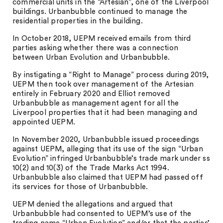
commercial units in the “Artesian”, one of the Liverpool
buildings. Urbanbubble continued to manage the
residential properties in the building.
In October 2018, UEPM received emails from third
parties asking whether there was a connection
between Urban Evolution and Urbanbubble.
By instigating a “Right to Manage” process during 2019,
UEPM then took over management of the Artesian
entirely in February 2020 and Elliot removed
Urbanbubble as management agent for all the
Liverpool properties that it had been managing and
appointed UEPM.
In November 2020, Urbanbubble issued proceedings
against UEPM, alleging that its use of the sign “Urban
Evolution” infringed Urbanbubble’s trade mark under ss
10(2) and 10(3) of the Trade Marks Act 1994.
Urbanbubble also claimed that UEPM had passed off
its services for those of Urbanbubble.
UEPM denied the allegations and argued that
Urbanbubble had consented to UEPM’s use of the