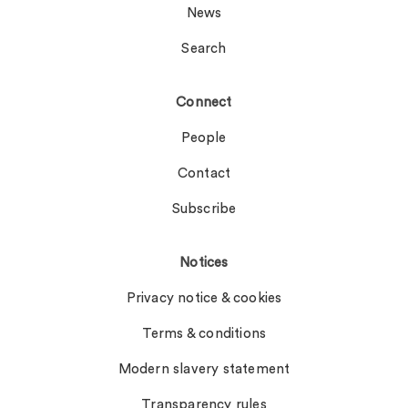
News
Search
Connect
People
Contact
Subscribe
Notices
Privacy notice & cookies
Terms & conditions
Modern slavery statement
Transparency rules