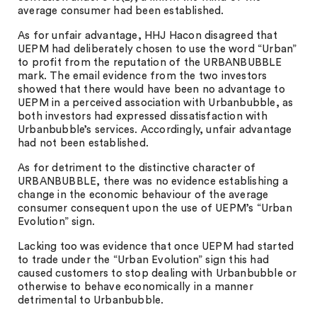
average consumer had been established.
As for unfair advantage, HHJ Hacon disagreed that
UEPM had deliberately chosen to use the word “Urban”
to profit from the reputation of the URBANBUBBLE
mark. The email evidence from the two investors
showed that there would have been no advantage to
UEPM in a perceived association with Urbanbubble, as
both investors had expressed dissatisfaction with
Urbanbubble’s services. Accordingly, unfair advantage
had not been established.
As for detriment to the distinctive character of
URBANBUBBLE, there was no evidence establishing a
change in the economic behaviour of the average
consumer consequent upon the use of UEPM’s “Urban
Evolution” sign.
Lacking too was evidence that once UEPM had started
to trade under the “Urban Evolution” sign this had
caused customers to stop dealing with Urbanbubble or
otherwise to behave economically in a manner
detrimental to Urbanbubble.