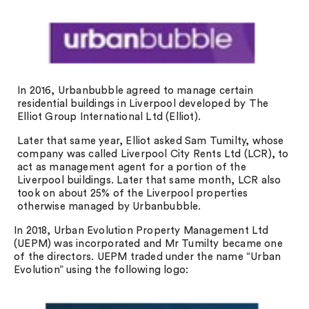
In 2016, Urbanbubble agreed to manage certain
residential buildings in Liverpool developed by The
Elliot Group International Ltd (Elliot).
Later that same year, Elliot asked Sam Tumilty, whose
company was called Liverpool City Rents Ltd (LCR), to
act as management agent for a portion of the
Liverpool buildings. Later that same month, LCR also
took on about 25% of the Liverpool properties
otherwise managed by Urbanbubble.
In 2018, Urban Evolution Property Management Ltd
(UEPM) was incorporated and Mr Tumilty became one
of the directors. UEPM traded under the name “Urban
Evolution” using the following logo: