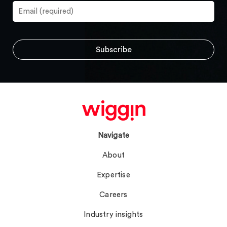
Navigate
About
Expertise
Careers
Industry insights