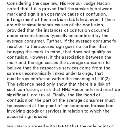
Considering the case law, His Honour Judge Hacon
noted that if it is proved that the similarity between
mark and sign is an operative cause of confusion,
infringement of the mark is established, even if there
are other simultaneous causes of the confusion,
provided that the instances of confusion occurred
under circumstances typically encountered by the
average consumer. Further, If the average consumer’s
reaction to the accused sign goes no further than
bringing the mark to mind, that does not qualify as
confusion. However, if the association between the
mark and the sign causes the average consumer to
believe that the respective services come from the
same or economically linked undertakings, that
qualifies as confusion within the meaning of s.10(2).
The evidence need only show that there is a risk of
such confusion, a risk that HHJ Hacon inferred must be
significant, not trivial. Finally, the likelihood of
confusion on the part of the average consumer must
be assessed at the point of an economic transaction
involving goods or services in relation to which the
accused sign is used.
HHJ Hacon agreed with UEPM that the only point of