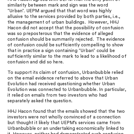
similarity between mark and sign was the word
“Urban”. UEPM argued that that word was highly
allusive to the services provided by both parties, i.e.,
the management of urban buildings. However, HHJ
Hacon did not accept that the possibility of confusion
was so preposterous that the evidence of alleged
confusion should be summarily rejected. The evidence
of confusion could be sufficiently compelling to show
that in practice a sign containing “Urban” could be
sufficiently similar to the mark to lead to a likelihood of
confusion and did so here.
To support its claim of confusion, Urbanbubble relied
on the email evidence referred to above that Urban
Evolution had received questioning whether Urban
Evolution was connected to Urbanbubble. In particular,
it relied on emails from two investors who had
separately asked the question.
HHJ Hacon found that the emails showed that the two
investors were not wholly convinced of a connection
but thought it likely that UEPM’s services came from
Urbanbubble or an undertaking economically linked to