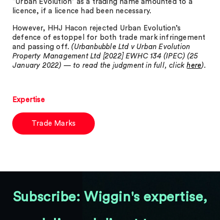
“Urban Evolution” as a trading name amounted to a
licence, if a licence had been necessary.
However, HHJ Hacon rejected Urban Evolution’s
defence of estoppel for both trade mark infringement
and passing off.
(Urbanbubble Ltd v Urban Evolution
Property Management Ltd [2022] EWHC 134 (IPEC) (25
January 2022) — to read the judgment in full, click
here
).
Expertise
Trade Marks
Subscribe: Wiggin's expertise,