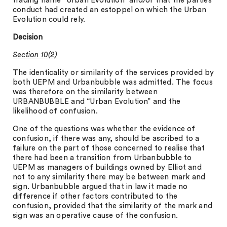
trading name “Urban Evolution” and/or that the parties’
conduct had created an estoppel on which the Urban
Evolution could rely.
Decision
Section 10(2)
The identicality or similarity of the services provided by
both UEPM and Urbanbubble was admitted. The focus
was therefore on the similarity between
URBANBUBBLE and “Urban Evolution” and the
likelihood of confusion.
One of the questions was whether the evidence of
confusion, if there was any, should be ascribed to a
failure on the part of those concerned to realise that
there had been a transition from Urbanbubble to
UEPM as managers of buildings owned by Elliot and
not to any similarity there may be between mark and
sign. Urbanbubble argued that in law it made no
difference if other factors contributed to the
confusion, provided that the similarity of the mark and
sign was an operative cause of the confusion.