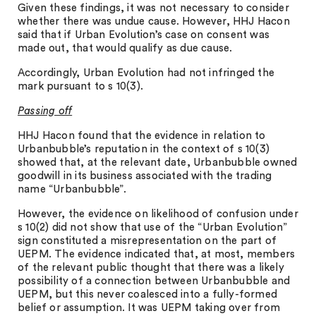
Given these findings, it was not necessary to consider
whether there was undue cause. However, HHJ Hacon
said that if Urban Evolution’s case on consent was
made out, that would qualify as due cause.
Accordingly, Urban Evolution had not infringed the
mark pursuant to s 10(3).
Passing off
HHJ Hacon found that the evidence in relation to
Urbanbubble’s reputation in the context of s 10(3)
showed that, at the relevant date, Urbanbubble owned
goodwill in its business associated with the trading
name “Urbanbubble”.
However, the evidence on likelihood of confusion under
s 10(2) did not show that use of the “Urban Evolution”
sign constituted a misrepresentation on the part of
UEPM. The evidence indicated that, at most, members
of the relevant public thought that there was a likely
possibility of a connection between Urbanbubble and
UEPM, but this never coalesced into a fully-formed
belief or assumption. It was UEPM taking over from