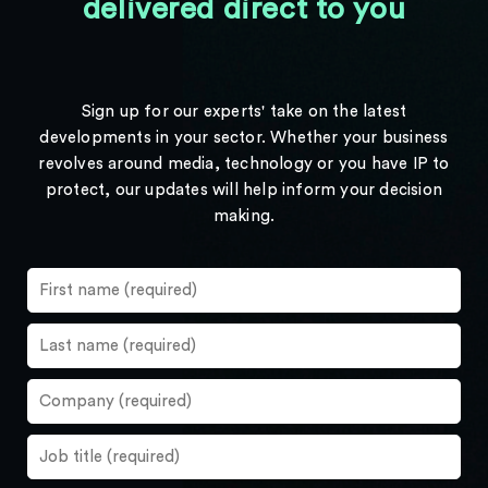
delivered direct to you
Sign up for our experts' take on the latest
developments in your sector. Whether your business
revolves around media, technology or you have IP to
protect, our updates will help inform your decision
making.