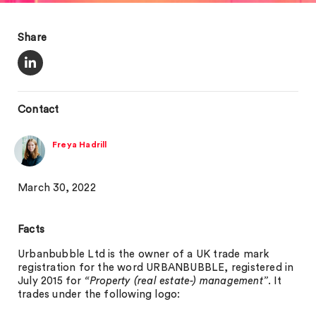
Share
Contact
Freya Hadrill
March 30, 2022
Facts
Urbanbubble Ltd is the owner of a UK trade mark
registration for the word URBANBUBBLE, registered in
July 2015 for
“Property (real estate-) management”
. It
trades under the following logo: