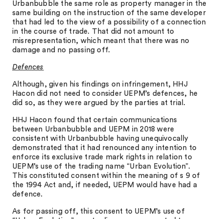
Urbanbubble the same role as property manager in the
same building on the instruction of the same developer
that had led to the view of a possibility of a connection
in the course of trade. That did not amount to
misrepresentation, which meant that there was no
damage and no passing off.
Defences
Although, given his findings on infringement, HHJ
Hacon did not need to consider UEPM’s defences, he
did so, as they were argued by the parties at trial.
HHJ Hacon found that certain communications
between Urbanbubble and UEPM in 2018 were
consistent with Urbanbubble having unequivocally
demonstrated that it had renounced any intention to
enforce its exclusive trade mark rights in relation to
UEPM’s use of the trading name “Urban Evolution”.
This constituted consent within the meaning of s 9 of
the 1994 Act and, if needed, UEPM would have had a
defence.
As for passing off, this consent to UEPM’s use of