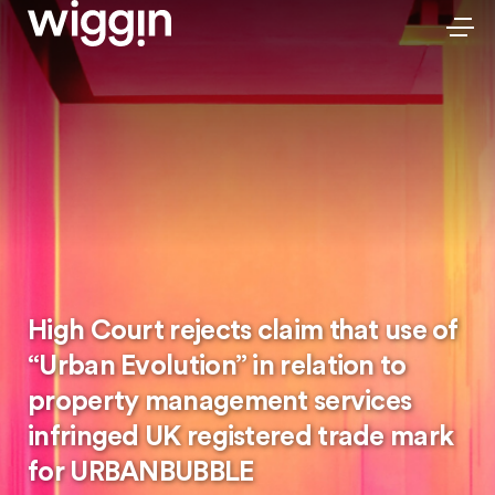
High Court rejects claim that use of
“Urban Evolution” in relation to
property management services
infringed UK registered trade mark
for URBANBUBBLE