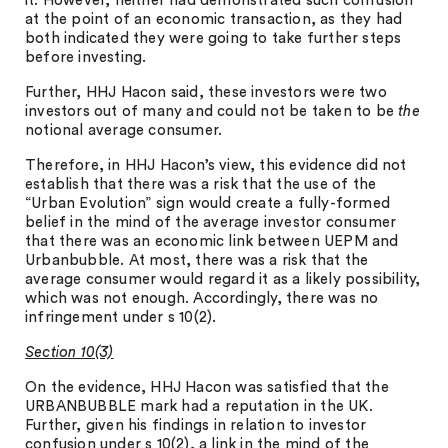
it. However, neither had demonstrated such confusion
at the point of an economic transaction, as they had
both indicated they were going to take further steps
before investing.
Further, HHJ Hacon said, these investors were two
investors out of many and could not be taken to be
the
notional average consumer.
Therefore, in HHJ Hacon’s view, this evidence did not
establish that there was a risk that the use of the
“Urban Evolution” sign would create a fully-formed
belief in the mind of the average investor consumer
that there was an economic link between UEPM and
Urbanbubble. At most, there was a risk that the
average consumer would regard it as a likely possibility,
which was not enough. Accordingly, there was no
infringement under s 10(2).
Section 10(3)
On the evidence, HHJ Hacon was satisfied that the
URBANBUBBLE mark had a reputation in the UK.
Further, given his findings in relation to investor
confusion under s 10(2), a link in the mind of the