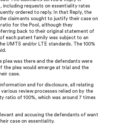
including requests on essentiality rates
ntly ordered to reply. In that Reply, the
he claimants sought to justify their case on
 ratio for the Pool, although they
ferring back to their original statement of
of each patent family was subject to an
o the UMTS and/or LTE standards. The 100%
id.
he plea was there and the defendants were
of the plea would emerge at trial and the
eir case.
nformation and for disclosure, all relating
 various review processes relied on by the
ity ratio of 100%, which was around 7 times
relevant and accusing the defendants of want
eir case on essentiality.