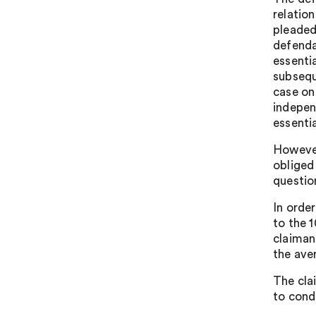
relatio
pleaded
defenda
essentia
subsequ
case on
indepen
essentia
However
obliged
questio
In orde
to the 
claiman
the ave
The cla
to condu