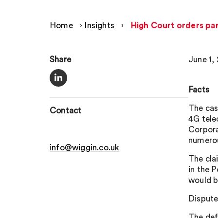
Home
›
Insights
›
High Court orders part
Share
June 1,
Facts
The cas
Contact
4G tele
Corpora
numerou
info@wiggin.co.uk
The cla
in the 
would b
Dispute
The def