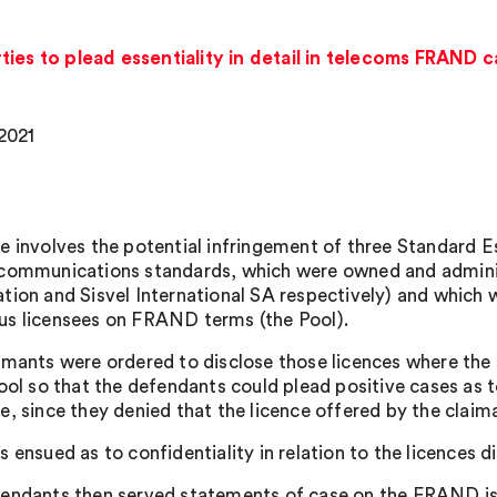
ies to plead essentiality in detail in telecoms FRAND 
 2021
e involves the potential infringement of three Standard E
communications standards, which were owned and administ
tion and Sisvel International SA respectively) and which w
s licensees on FRAND terms (the Pool).
imants were ordered to disclose those licences where the 
Pool so that the defendants could plead positive cases a
e, since they denied that the licence offered by the cla
s ensued as to confidentiality in relation to the licences 
endants then served statements of case on the FRAND iss