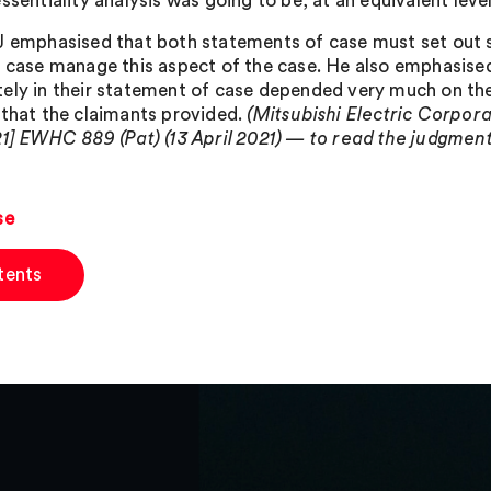
ssentiality analysis was going to be, at an equivalent level
J emphasised that both statements of case must set out s
y case manage this aspect of the case. He also emphasised
ely in their statement of case depended very much on the
 that the claimants provided.
(Mitsubishi Electric Corpo
21] EWHC 889 (Pat) (13 April 2021) — to read the judgment i
se
tents