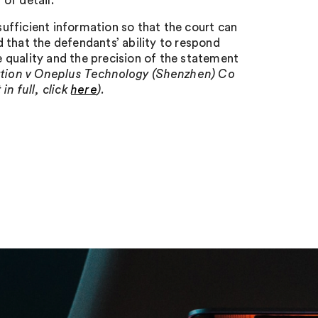
 of detail.
ufficient information so that the court can
 that the defendants’ ability to respond
 quality and the precision of the statement
ration v Oneplus Technology (Shenzhen) Co
n full, click
here
).