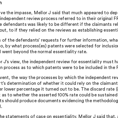
n
lve the impasse, Mellor J said that much appeared to dep
 independent review process referred to in their origina
e defendants was likely to be different if the claimants re
out, to if they relied on the reviews as establishing essenti
s of the defendants’ requests for further information, wha
 so, by what process(es) patents were selected for inclusi
l went beyond the normal essentiality rate.
or J’s view, the independent review for essentiality must 
on process as to which patents were to be included in the 
event, the way the processes by which the independent re
t’s determination of whether it could rely on the claimant
r lower percentage it turned out to be. The discard rate (
t as to whether the asserted 100% rate could be sustained 
ts should produce documents evidencing the methodology 
l.
he statements of case on essentiality, Mellor J said that, 