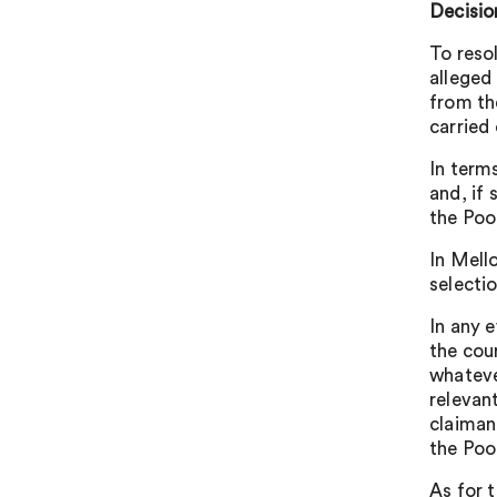
Decisio
To reso
alleged
from th
carried 
In term
and, if
the Poo
In Mell
selecti
In any 
the cour
whateve
relevan
claiman
the Poo
As for t