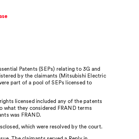
case
ssential Patents (SEPs) relating to 3G and
ered by the claimants (Mitsubishi Electric
ere part of a pool of SEPs licensed to
rights licensed included any of the patents
s to what they considered FRAND terms
imants was FRAND.
disclosed, which were resolved by the court.
ue. The claimants served a Reply in