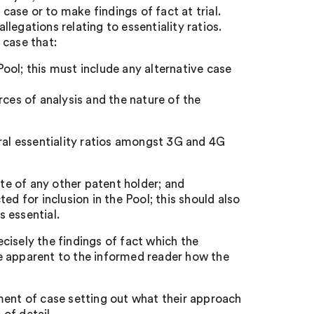
 case or to make findings of fact at trial.
legations relating to essentiality ratios.
 case that:
 Pool; this must include any alternative case
rces of analysis and the nature of the
eral essentiality ratios amongst 3G and 4G
ate of any other patent holder; and
ed for inclusion in the Pool; this should also
 essential.
cisely the findings of fact which the
 be apparent to the informed reader how the
ment of case setting out what their approach