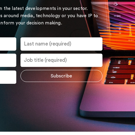
on the latest developments in your sector.
s around media, technology or you have IP to
 inform your decision making.