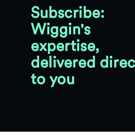
Subscribe:
Wiggin's
expertise,
delivered direc
to you