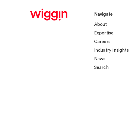
Navigate
About
Expertise
Careers
Industry insights
News
Search