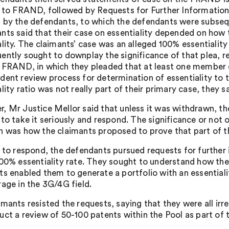
n to FRAND, followed by Requests for Further Information, 
 by the defendants, to which the defendants were subseque
nts said that their case on essentiality depended on how t
lity. The claimants’ case was an alleged 100% essentiality
ently sought to downplay the significance of that plea, re
 FRAND, in which they pleaded that at least one member 
dent review process for determination of essentiality t
lity ratio was not really part of their primary case, they sa
, Mr Justice Mellor said that unless it was withdrawn, t
 to take it seriously and respond. The significance or not 
n was how the claimants proposed to prove that part of th
r to respond, the defendants pursued requests for further i
100% essentiality rate. They sought to understand how the
ts enabled them to generate a portfolio with an essential
rage in the 3G/4G field.
imants resisted the requests, saying that they were all ir
ct a review of 50-100 patents within the Pool as part of th