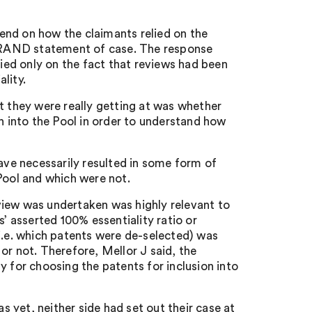
end on how the claimants relied on the
l FRAND statement of case. The response
lied only on the fact that reviews had been
ality.
t they were really getting at was whether
on into the Pool in order to understand how
have necessarily resulted in some form of
Pool and which were not.
view was undertaken was highly relevant to
s’ asserted 100% essentiality ratio or
i.e. which patents were de-selected) was
or not. Therefore, Mellor J said, the
for choosing the patents for inclusion into
as yet, neither side had set out their case at