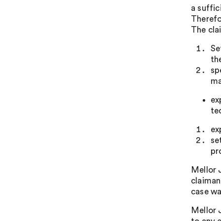
a suffic
Therefo
The cla
Se
th
sp
ma
ex
te
ex
se
pr
Mellor 
claiman
case wa
Mellor 