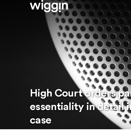
High Court orders par
essentiality in detai
case