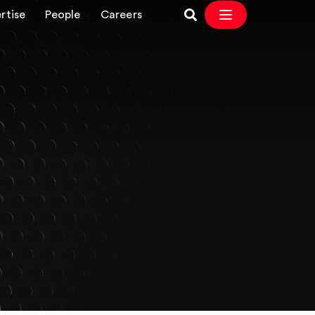
rtise
People
Careers