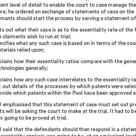
ient level of detail to enable the court to case manage the
re, he ordered an exchange of statements of case on the al
imants should start the process by serving a statement of
ts out what their case is as to the essentiality rate of the
e claimants wish to run at trial;
ecifies what any such case is based on in terms of the sou
terials relied upon;
plains how their essentiality ratios compare with the gen
chnologies generally;
plains how any such case interrelates to the essentiality r
t out details of the processes by which patents were select
ovide which patents within the Pool have been approved as
J emphasised that this statement of case must set out pre
ts will be asking the court to make at the trial. It had to
s going to be proved at trial.
J said that the defendants should then respond in a state