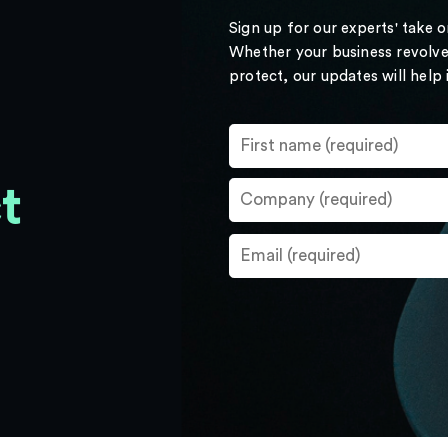
Sign up for our experts' take 
Whether your business revolve
protect, our updates will help
t