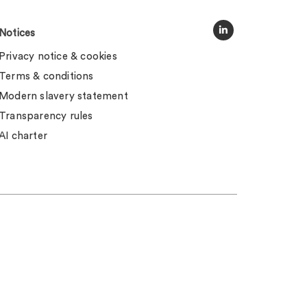
Notices
Privacy notice & cookies
Terms & conditions
Modern slavery statement
Transparency rules
AI charter