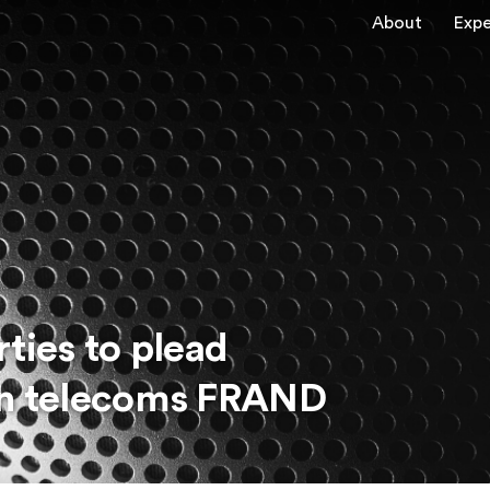
About
Expe
ties to plead
l in telecoms FRAND