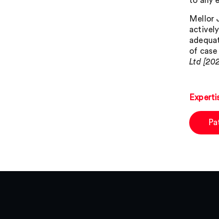
to any e
Mellor 
activel
adequat
of case
Ltd [20
Experti
Pa