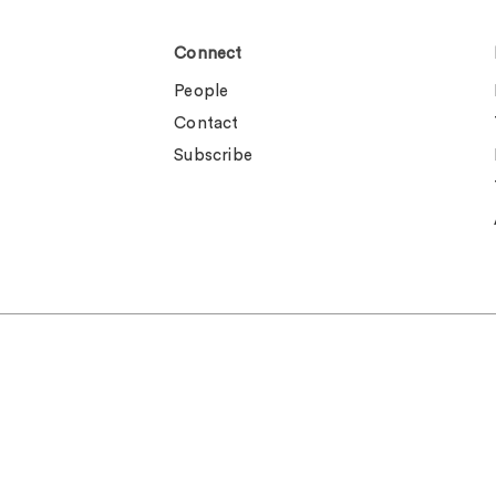
Connect
People
Contact
Subscribe