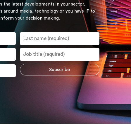
on the latest developments in your sector.
s around media, technology or you have IP to
 inform your decision making.