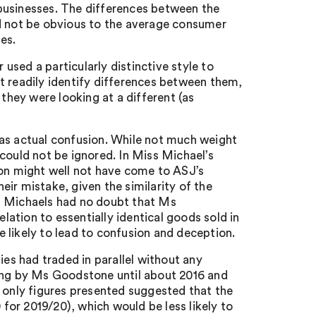
y businesses. The differences between the
ld not be obvious to the average consumer
es.
 used a particularly distinctive style to
t readily identify differences between them,
 they were looking at a different (as
was actual confusion. While not much weight
could not be ignored. In Miss Michael’s
ion might well not have come to ASJ’s
ir mistake, given the similarity of the
s Michaels had no doubt that Ms
elation to essentially identical goods sold in
 likely to lead to confusion and deception.
s had traded in parallel without any
rading by Ms Goodstone until about 2016 and
e only figures presented suggested that the
or 2019/20), which would be less likely to