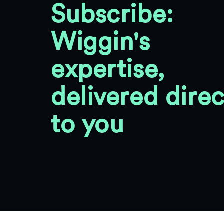
Subscribe:
Wiggin's
expertise,
delivered direc
to you