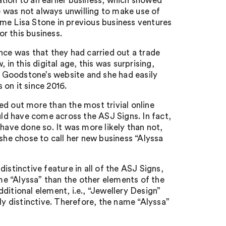
tion to an earlier business, which showed
 was not always unwilling to make use of
me Lisa Stone in previous business ventures
r this business.
e was that they had carried out a trade
in this digital age, this was surprising,
 Goodstone’s website and she had easily
on it since 2016.
ed out more than the most trivial online
uld have come across the ASJ Signs. In fact,
ve done so. It was more likely than not,
he chose to call her new business “Alyssa
istinctive feature in all of the ASJ Signs,
ame “Alyssa” than the other elements of the
ditional element, i.e., “Jewellery Design”
ly distinctive. Therefore, the name “Alyssa”