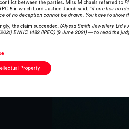
 conflict between the parties. Miss Michaels referred to
P
RPC 5 in which Lord Justice Jacob said, “
if one has no id
ce of no deception cannot be drawn. You have to show t
ngly, the claim succeeded.
(Alyssa Smith Jewellery Ltd v
[2021] EWHC 1482 (IPEC) (9 June 2021) — to read the judg
se
tellectual Property