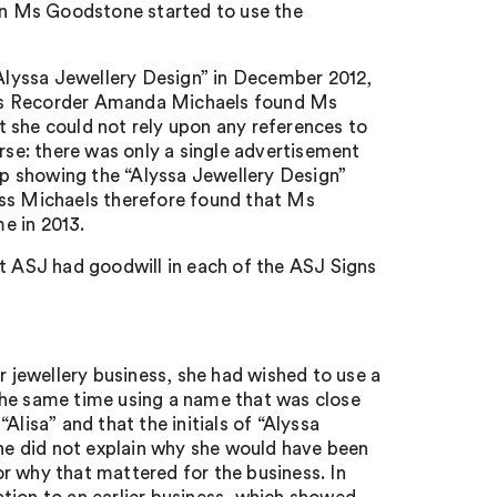
n Ms Goodstone started to use the
lyssa Jewellery Design” in December 2012,
iss Recorder Amanda Michaels found Ms
 she could not rely upon any references to
se: there was only a single advertisement
p showing the “Alyssa Jewellery Design”
iss Michaels therefore found that Ms
e in 2013.
at ASJ had goodwill in each of the ASJ Signs
jewellery business, she had wished to use a
the same time using a name that was close
lisa” and that the initials of “Alyssa
She did not explain why she would have been
 or why that mattered for the business. In