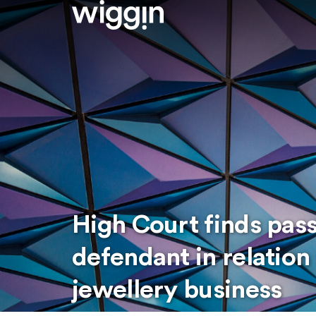
High Court finds pass
defendant in relation
jewellery business