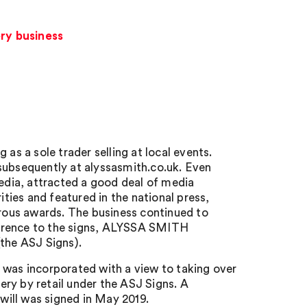
ery business
as a sole trader selling at local events.
subsequently at alyssasmith.co.uk. Even
media, attracted a good deal of media
ities and featured in the national press,
ous awards. The business continued to
ference to the signs, ALYSSA SMITH
e ASJ Signs).
 was incorporated with a view to taking over
lery by retail under the ASJ Signs. A
ill was signed in May 2019.