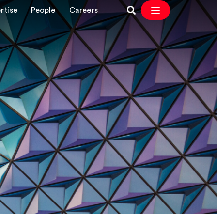
rtise
People
Careers