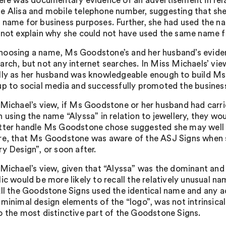
here was documentary evidence of an advertisement in rela
e Alisa and mobile telephone number, suggesting that she
 name for business purposes. Further, she had used the na
 not explain why she could not have used the same name fo
oosing a name, Ms Goodstone’s and her husband’s evidenc
rch, but not any internet searches. In Miss Michaels’ view, 
lly as her husband was knowledgeable enough to build Ms
up to social media and successfully promoted the business 
 Michael’s view, if Ms Goodstone or her husband had carri
h using the name “Alyssa” in relation to jewellery, they wo
tter handle Ms Goodstone chose suggested she may well ha
re, that Ms Goodstone was aware of the ASJ Signs when s
y Design”, or soon after.
 Michael’s view, given that “Alyssa” was the dominant and d
lic would be more likely to recall the relatively unusual n
All the Goodstone Signs used the identical name and any ad
 minimal design elements of the “logo”, was not intrinsical
o the most distinctive part of the Goodstone Signs.