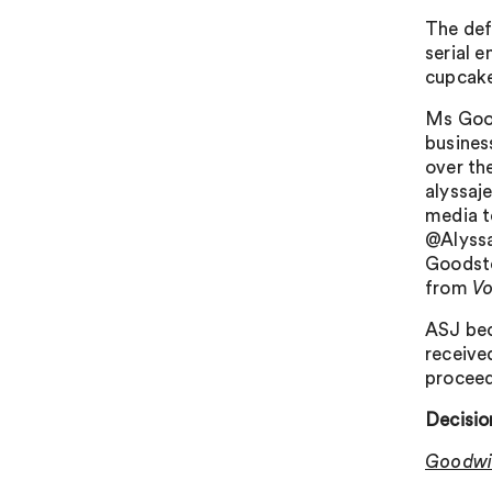
The def
serial e
cupcake
Ms Good
business
over th
alyssaj
media t
@Alyssab
Goodsto
from
V
ASJ bec
receive
proceed
Decisio
Goodwil