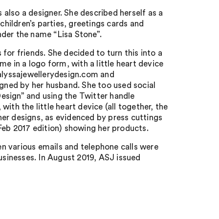
also a designer. She described herself as a
children’s parties, greetings cards and
nder the name “Lisa Stone”.
for friends. She decided to turn this into a
e in a logo form, with a little heart device
 alyssajewellerydesign.com and
igned by her husband. She too used social
esign” and using the Twitter handle
ith the little heart device (all together, the
er designs, as evidenced by press cuttings
eb 2017 edition) showing her products.
n various emails and telephone calls were
sinesses. In August 2019, ASJ issued