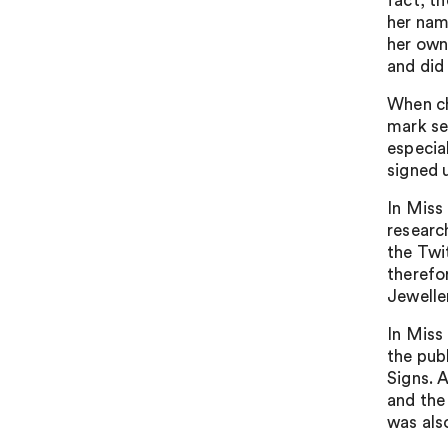
fact, t
her nam
her own
and did
When ch
mark sea
especia
signed 
In Miss
researc
the Twi
therefo
Jeweller
In Miss
the pub
Signs. 
and the
was als