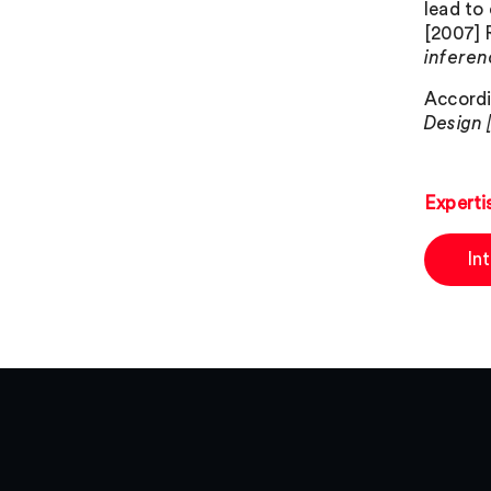
lead to
[2007] 
inferen
Accordi
Design 
Experti
In