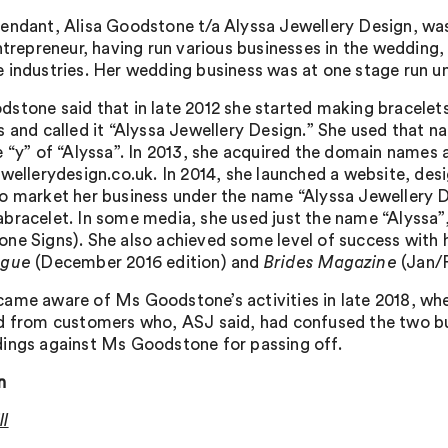
endant, Alisa Goodstone t/a Alyssa Jewellery Design, was 
ntrepreneur, having run various businesses in the wedding, 
 industries. Her wedding business was at one stage run u
stone said that in late 2012 she started making bracelets 
 and called it “Alyssa Jewellery Design.” She used that nam
e “y” of “Alyssa”. In 2013, she acquired the domain names
ewellerydesign.co.uk. In 2014, she launched a website, des
o market her business under the name “Alyssa Jewellery D
racelet. In some media, she used just the name “Alyssa”, w
ne Signs). She also achieved some level of success with h
ogue
(December 2016 edition) and
Brides Magazine
(Jan/F
ame aware of Ms Goodstone’s activities in late 2018, whe
d from customers who, ASJ said, had confused the two bu
ings against Ms Goodstone for passing off.
n
l