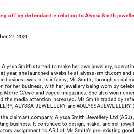
ing off by defendant in relation to Alyssa Smith jewell
er 27, 2021
 Alyssa Smith started to make her own jewellery, operating 
hat year, she launched a website at alyssa-smith.com and 
the business was in its infancy, Ms Smith, through social 
n for her business, with her jewellery being worn by celebr
ng
Marie Claire
and
Vogue
magazines. She also won numer
d the media attention increased. Ms Smith traded by re
ERY, ALYSSA JEWELLERY and @ALYSSAJEWELLERY (th
, the claimant company, Alyssa Smith Jewellery Ltd (ASJ),
ting business. It continued to design, make, and sell jewel
atory assignment to ASJ of Ms Smith’s pre-existing goodw