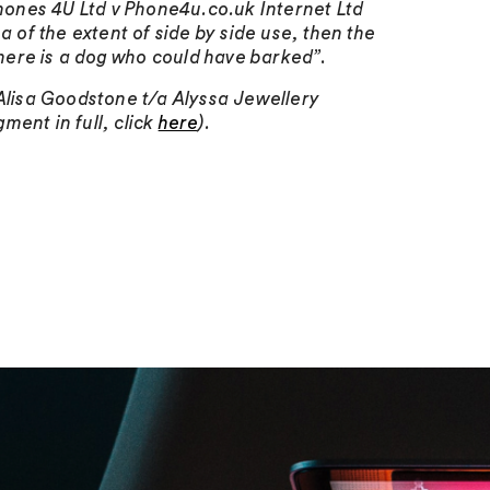
hones 4U Ltd v Phone4u.co.uk Internet Ltd
ea of the extent of side by side use, then the
here is a dog who could have barked”
.
 Alisa Goodstone t/a Alyssa Jewellery
ment in full, click
here
).