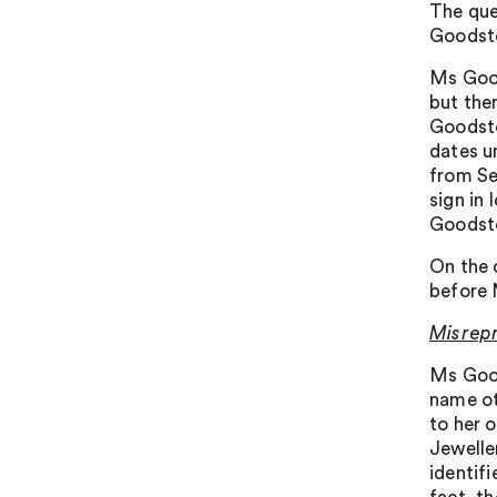
The que
Goodsto
Ms Good
but the
Goodsto
dates u
from Se
sign in
Goodsto
On the 
before
Misrep
Ms Good
name ot
to her o
Jewelle
identifi