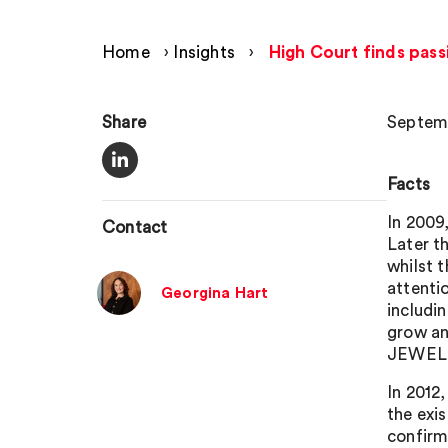
Home
›
Insights
›
High Court finds pass
Share
Septemb
Facts
In 2009,
Contact
Later t
whilst 
attentio
Georgina Hart
includi
grow an
JEWELL
In 2012
the exis
confirm