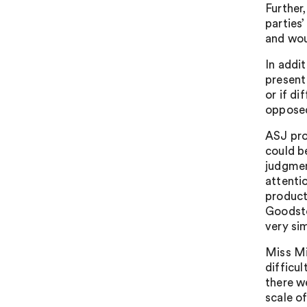
Further
parties
and wou
In addit
present
or if di
opposed
ASJ pro
could b
judgmen
attenti
product
Goodston
very si
Miss Mi
difficu
there w
scale o