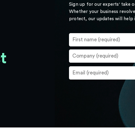
Sign up for our experts' take 
Whether your business revolve
protect, our updates will help
t