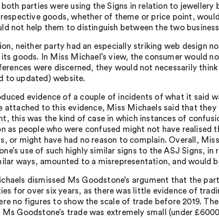
, both parties were using the Signs in relation to jeweller
’ respective goods, whether of theme or price point, wou
ld not help them to distinguish between the two business
ion, neither party had an especially striking web design nor
 its goods. In Miss Michael’s view, the consumer would no
fferences were discerned, they would not necessarily think
 to updated) website.
duced evidence of a couple of incidents of what it said 
e attached to this evidence, Miss Michaels said that they 
t, this was the kind of case in which instances of confus
on as people who were confused might not have realised the
s, or might have had no reason to complain. Overall, Mis
e’s use of such highly similar signs to the ASJ Signs, in r
milar ways, amounted to a misrepresentation, and would be
chaels dismissed Ms Goodstone’s argument that the partie
lties for over six years, as there was little evidence of t
ere no figures to show the scale of trade before 2019. Th
f Ms Goodstone’s trade was extremely small (under £6000 f