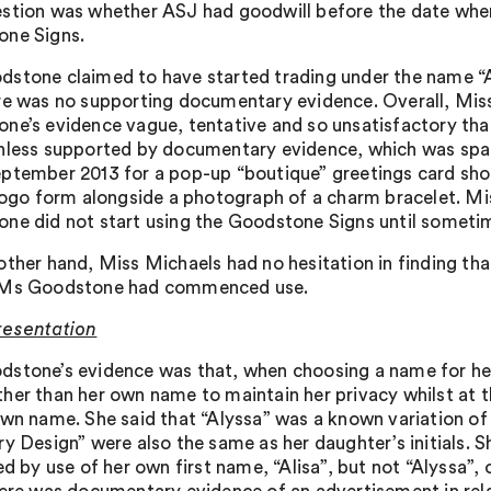
stion was whether ASJ had goodwill before the date whe
ne Signs.
stone claimed to have started trading under the name “A
re was no supporting documentary evidence. Overall, M
ne’s evidence vague, tentative and so unsatisfactory that
nless supported by documentary evidence, which was spar
ptember 2013 for a pop-up “boutique” greetings card sho
 logo form alongside a photograph of a charm bracelet. M
ne did not start using the Goodstone Signs until sometim
other hand, Miss Michaels had no hesitation in finding th
 Ms Goodstone had commenced use.
resentation
stone’s evidence was that, when choosing a name for her 
her than her own name to maintain her privacy whilst at 
wn name. She said that “Alyssa” was a known variation of “A
ry Design” were also the same as her daughter’s initials. 
ed by use of her own first name, “Alisa”, but not “Alyssa”,