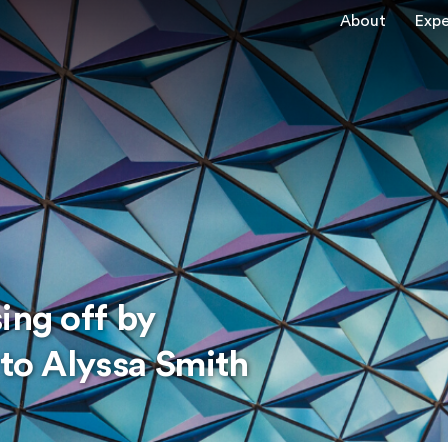
About
Expe
ing off by
 to Alyssa Smith