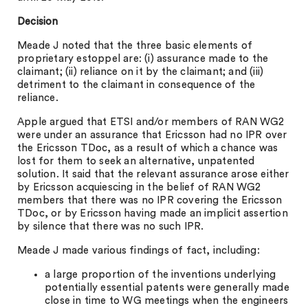
Decision
Meade J noted that the three basic elements of
proprietary estoppel are: (i) assurance made to the
claimant; (ii) reliance on it by the claimant; and (iii)
detriment to the claimant in consequence of the
reliance.
Apple argued that ETSI and/or members of RAN WG2
were under an assurance that Ericsson had no IPR over
the Ericsson TDoc, as a result of which a chance was
lost for them to seek an alternative, unpatented
solution. It said that the relevant assurance arose either
by Ericsson acquiescing in the belief of RAN WG2
members that there was no IPR covering the Ericsson
TDoc, or by Ericsson having made an implicit assertion
by silence that there was no such IPR.
Meade J made various findings of fact, including:
a large proportion of the inventions underlying
potentially essential patents were generally made
close in time to WG meetings when the engineers