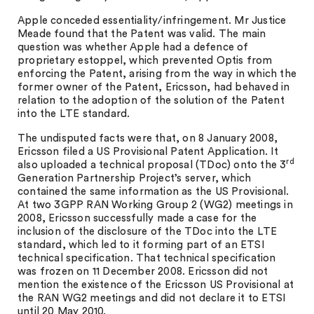
Apple conceded essentiality/infringement. Mr Justice
Meade found that the Patent was valid. The main
question was whether Apple had a defence of
proprietary estoppel, which prevented Optis from
enforcing the Patent, arising from the way in which the
former owner of the Patent, Ericsson, had behaved in
relation to the adoption of the solution of the Patent
into the LTE standard.
The undisputed facts were that, on 8 January 2008,
Ericsson filed a US Provisional Patent Application. It
rd
also uploaded a technical proposal (TDoc) onto the 3
Generation Partnership Project’s server, which
contained the same information as the US Provisional.
At two 3GPP RAN Working Group 2 (WG2) meetings in
2008, Ericsson successfully made a case for the
inclusion of the disclosure of the TDoc into the LTE
standard, which led to it forming part of an ETSI
technical specification. That technical specification
was frozen on 11 December 2008. Ericsson did not
mention the existence of the Ericsson US Provisional at
the RAN WG2 meetings and did not declare it to ETSI
until 20 May 2010.