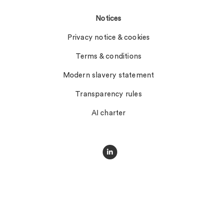
Notices
Privacy notice & cookies
Terms & conditions
Modern slavery statement
Transparency rules
AI charter