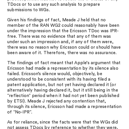
TDocs or to use any such analysis to prepare
submissions to WGs.
Given his findings of fact, Meade J held that no
member of the RAN WG2 could reasonably have been
under the impression that the Ericsson TDoc was IPR-
free. There was no evidence that any of them was
under such an impression and, if any of them were,
there was no reason why Ericsson could or should have
been aware of it. Therefore, there was no assurance.
The findings of fact meant that Apple’s argument that
Ericsson had made a representation by its silence also
failed. Ericsson’s silence would, objectively, be
understood to be consistent with its having filed a
patent application, but not yet having declared it (or
alternatively having declared it, but it still being in the
“reflection” period when it had not yet been published
by ETSI). Meade J rejected any contention that,
through its silence, Ericsson had made a representation
of “No-IPR”.
As for reliance, since the facts were that the WGs did
not assess TDocs by reference to whether they were,