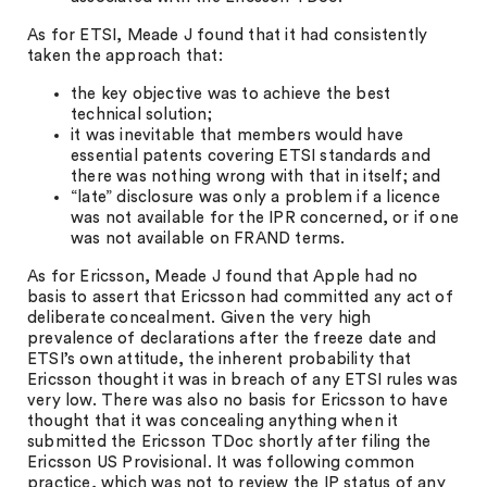
As for ETSI, Meade J found that it had consistently
taken the approach that:
the key objective was to achieve the best
technical solution;
it was inevitable that members would have
essential patents covering ETSI standards and
there was nothing wrong with that in itself; and
“late” disclosure was only a problem if a licence
was not available for the IPR concerned, or if one
was not available on FRAND terms.
As for Ericsson, Meade J found that Apple had no
basis to assert that Ericsson had committed any act of
deliberate concealment. Given the very high
prevalence of declarations after the freeze date and
ETSI’s own attitude, the inherent probability that
Ericsson thought it was in breach of any ETSI rules was
very low. There was also no basis for Ericsson to have
thought that it was concealing anything when it
submitted the Ericsson TDoc shortly after filing the
Ericsson US Provisional. It was following common
practice, which was not to review the IP status of any