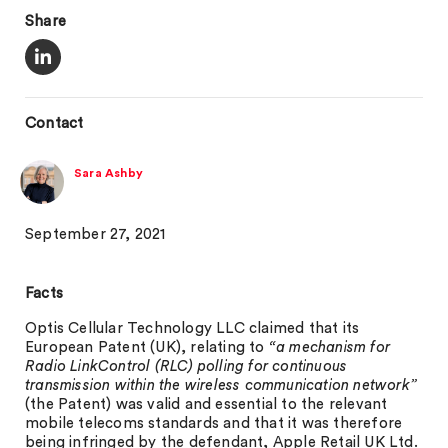
Share
Contact
Sara Ashby
September 27, 2021
Facts
Optis Cellular Technology LLC claimed that its
European Patent (UK), relating to
“a mechanism for
Radio LinkControl (RLC) polling for continuous
transmission within the wireless communication network”
(the Patent) was valid and essential to the relevant
mobile telecoms standards and that it was therefore
being infringed by the defendant, Apple Retail UK Ltd.