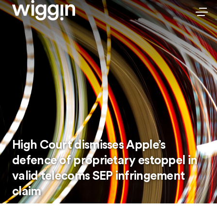
High Court dismisses Apple’s
defence of proprietary estoppel in
valid telecoms SEP infringement
claim