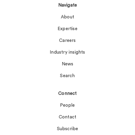
Navigate
About
Expertise
Careers
Industry insights
News
Search
Connect
People
Contact
Subscribe