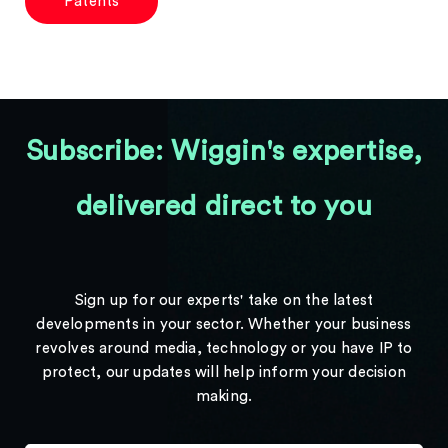
Patents
Subscribe: Wiggin's expertise,
delivered direct to you
Sign up for our experts' take on the latest
developments in your sector. Whether your business
revolves around media, technology or you have IP to
protect, our updates will help inform your decision
making.