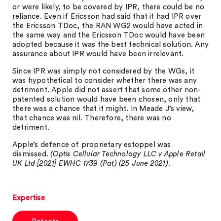
or were likely, to be covered by IPR, there could be no
reliance. Even if Ericsson had said that it had IPR over
the Ericsson TDoc, the RAN WG2 would have acted in
the same way and the Ericsson TDoc would have been
adopted because it was the best technical solution. Any
assurance about IPR would have been irrelevant.
Since IPR was simply not considered by the WGs, it
was hypothetical to consider whether there was any
detriment. Apple did not assert that some other non-
patented solution would have been chosen, only that
there was a chance that it might. In Meade J’s view,
that chance was nil. Therefore, there was no
detriment.
Apple’s defence of proprietary estoppel was
dismissed.
(Optis Cellular Technology LLC v Apple Retail
UK Ltd [2021] EWHC 1739 (Pat) (25 June 2021).
Expertise