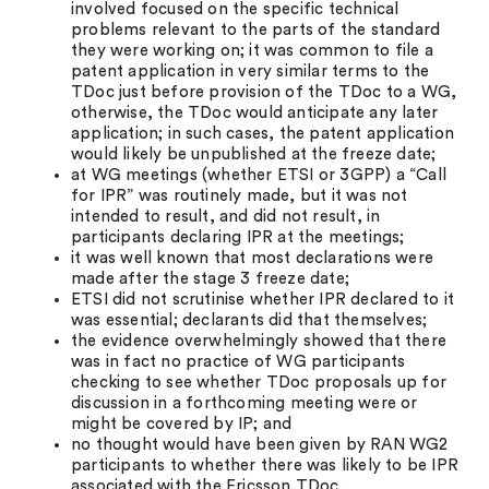
involved focused on the specific technical
problems relevant to the parts of the standard
they were working on; it was common to file a
patent application in very similar terms to the
TDoc just before provision of the TDoc to a WG,
otherwise, the TDoc would anticipate any later
application; in such cases, the patent application
would likely be unpublished at the freeze date;
at WG meetings (whether ETSI or 3GPP) a “Call
for IPR” was routinely made, but it was not
intended to result, and did not result, in
participants declaring IPR at the meetings;
it was well known that most declarations were
made after the stage 3 freeze date;
ETSI did not scrutinise whether IPR declared to it
was essential; declarants did that themselves;
the evidence overwhelmingly showed that there
was in fact no practice of WG participants
checking to see whether TDoc proposals up for
discussion in a forthcoming meeting were or
might be covered by IP; and
no thought would have been given by RAN WG2
participants to whether there was likely to be IPR
associated with the Ericsson TDoc.