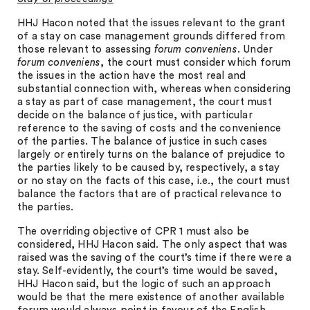
HHJ Hacon noted that the issues relevant to the grant
of a stay on case management grounds differed from
those relevant to assessing
forum conveniens
. Under
forum conveniens
, the court must consider which forum
the issues in the action have the most real and
substantial connection with, whereas when considering
a stay as part of case management, the court must
decide on the balance of justice, with particular
reference to the saving of costs and the convenience
of the parties. The balance of justice in such cases
largely or entirely turns on the balance of prejudice to
the parties likely to be caused by, respectively, a stay
or no stay on the facts of this case, i.e., the court must
balance the factors that are of practical relevance to
the parties.
The overriding objective of CPR 1 must also be
considered, HHJ Hacon said. The only aspect that was
raised was the saving of the court’s time if there were a
stay. Self-evidently, the court’s time would be saved,
HHJ Hacon said, but the logic of such an approach
would be that the mere existence of another available