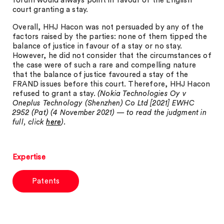
forum would always point in favour of the English
court granting a stay.
Overall, HHJ Hacon was not persuaded by any of the
factors raised by the parties: none of them tipped the
balance of justice in favour of a stay or no stay.
However, he did not consider that the circumstances of
the case were of such a rare and compelling nature
that the balance of justice favoured a stay of the
FRAND issues before this court. Therefore, HHJ Hacon
refused to grant a stay.
(Nokia Technologies Oy v
Oneplus Technology (Shenzhen) Co Ltd [2021] EWHC
2952 (Pat) (4 November 2021) — to read the judgment in
full, click
here
).
Expertise
Patents