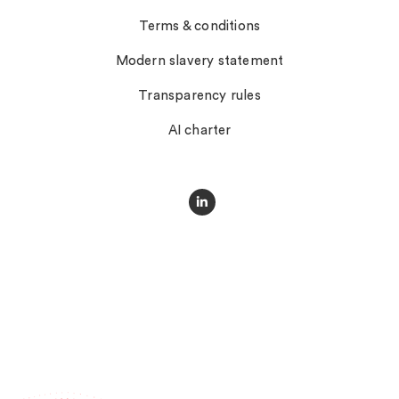
Terms & conditions
Modern slavery statement
Transparency rules
AI charter