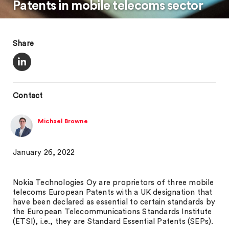
Patents in mobile telecoms sector
Share
Contact
Michael Browne
January 26, 2022
Nokia Technologies Oy are proprietors of three mobile
telecoms European Patents with a UK designation that
have been declared as essential to certain standards by
the European Telecommunications Standards Institute
(ETSI), i.e., they are Standard Essential Patents (SEPs).