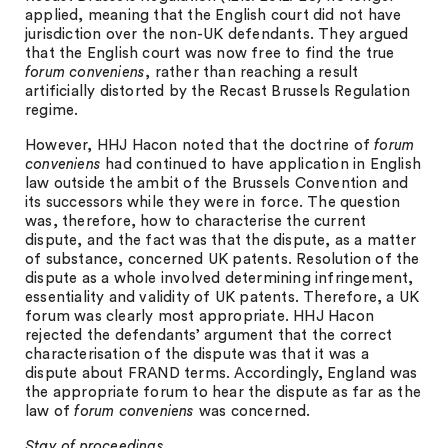
applied, meaning that the English court did not have
jurisdiction over the non-UK defendants. They argued
that the English court was now free to find the true
forum conveniens
, rather than reaching a result
artificially distorted by the Recast Brussels Regulation
regime.
However, HHJ Hacon noted that the doctrine of
forum
conveniens
had continued to have application in English
law outside the ambit of the Brussels Convention and
its successors while they were in force. The question
was, therefore, how to characterise the current
dispute, and the fact was that the dispute, as a matter
of substance, concerned UK patents. Resolution of the
dispute as a whole involved determining infringement,
essentiality and validity of UK patents. Therefore, a UK
forum was clearly most appropriate. HHJ Hacon
rejected the defendants’ argument that the correct
characterisation of the dispute was that it was a
dispute about FRAND terms. Accordingly, England was
the appropriate forum to hear the dispute as far as the
law of
forum conveniens
was concerned.
Stay of proceedings