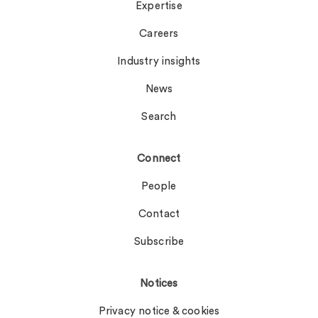
Expertise
Careers
Industry insights
News
Search
Connect
People
Contact
Subscribe
Notices
Privacy notice & cookies