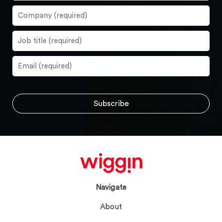
Navigate
About