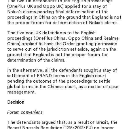
The two UK defendants to the English proceedings
(OnePlus UK and Oppo UK) applied for a stay of
Nokia’s claims pending final determination of the
proceedings in China on the ground that England is not
the proper forum for determination of Nokia’s claims.
The five non-UK defendants to the English
proceedings (OnePlus China, Oppo China and Realme
China) applied to have the Order granting permission
to serve out of the jurisdiction set aside, again on the
ground that England is not the proper forum for
determination of the claims.
In the alternative, all the defendants sought a stay of
settlement of FRAND terms in the English court
pending the outcome of the proceedings to settle
global terms in the Chinese court, as a matter of case
management.
Decision
Forum conveniens
The defendants argued that, as a result of Brexit, the
Recast Brussels Regulation (1215/2012/EU) no longer