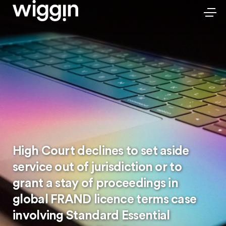
High Court declines to set aside
service out of jurisdiction or to
grant a stay of proceedings in
global FRAND licence terms case
involving Standard Essential