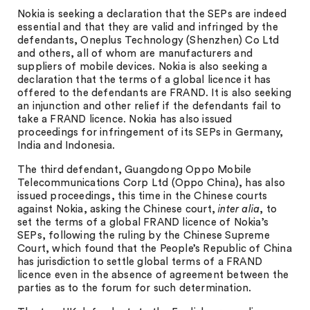
Nokia is seeking a declaration that the SEPs are indeed
essential and that they are valid and infringed by the
defendants, Oneplus Technology (Shenzhen) Co Ltd
and others, all of whom are manufacturers and
suppliers of mobile devices. Nokia is also seeking a
declaration that the terms of a global licence it has
offered to the defendants are FRAND. It is also seeking
an injunction and other relief if the defendants fail to
take a FRAND licence. Nokia has also issued
proceedings for infringement of its SEPs in Germany,
India and Indonesia.
The third defendant, Guangdong Oppo Mobile
Telecommunications Corp Ltd (Oppo China), has also
issued proceedings, this time in the Chinese courts
against Nokia, asking the Chinese court,
inter alia
, to
set the terms of a global FRAND licence of Nokia’s
SEPs, following the ruling by the Chinese Supreme
Court, which found that the People’s Republic of China
has jurisdiction to settle global terms of a FRAND
licence even in the absence of agreement between the
parties as to the forum for such determination.