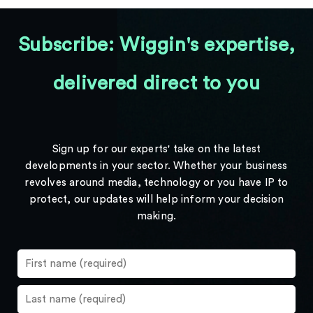
Subscribe: Wiggin's expertise,
delivered direct to you
Sign up for our experts' take on the latest
developments in your sector. Whether your business
revolves around media, technology or you have IP to
protect, our updates will help inform your decision
making.