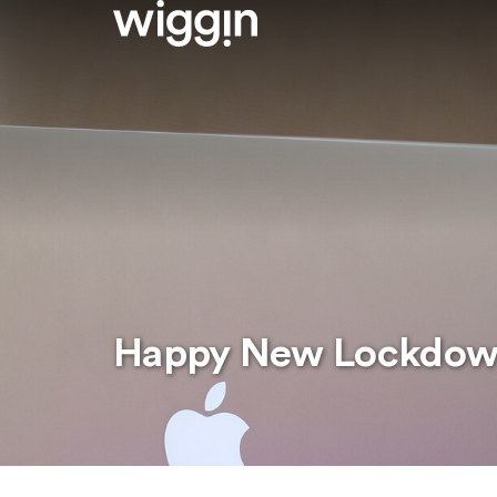
Happy New Lockdo