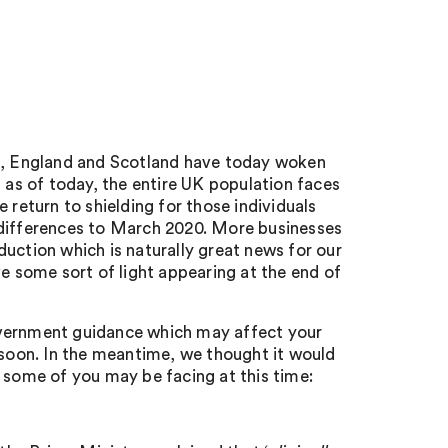
st, England and Scotland have today woken
t as of today, the entire UK population faces
 return to shielding for those individuals
 differences to March 2020. More businesses
uction which is naturally great news for our
ve some sort of light appearing at the end of
overnment guidance which may affect your
 soon. In the meantime, we thought it would
 some of you may be facing at this time: