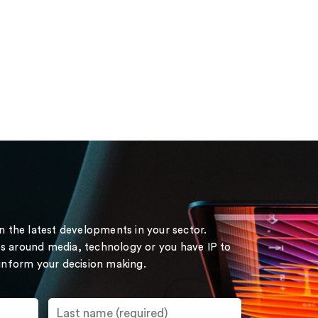
on the latest developments in your sector.
s around media, technology or you have IP to
 inform your decision making.