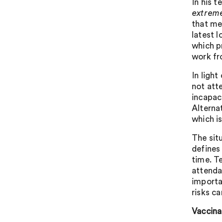
In his t
extreme
that me
latest l
which p
work fr
In light
not att
incapac
Alterna
which is
The situ
defines
time. T
attenda
importa
risks c
Vaccina