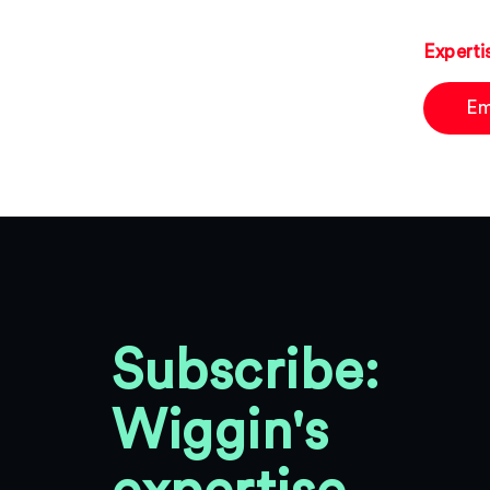
Experti
Em
Subscribe:
Wiggin's