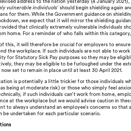
elevised address to the nation yesterday (4 January 2021),
ly vulnerable individuals’
should begin shielding again and
ans for them. While the Government guidance on shielding
ockdown, we expect that it will mirror the shielding guidan
rovided that clinically extremely vulnerable individuals sh
om home. For a reminder of who falls within this category
 of this, it will therefore be crucial for employers to ensu
end the workplace. If such individuals are not able to wo
ity for Statutory Sick Pay purposes so they may be eligibl
tively, they may be eligible to be furloughed under the 
 now set to remain in place until at least 30 April 2021.
ation is potentially a little trickier for those individuals wh
 as being at moderate risk) or those who simply feel anxio
echnically, if such individuals can’t work from home, emplo
nce at the workplace but we would advise caution in these 
nt to always understand an employee’s concerns so that an
an be undertaken for each particular scenario.
tions