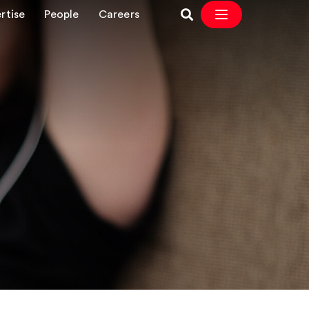
rtise
People
Careers