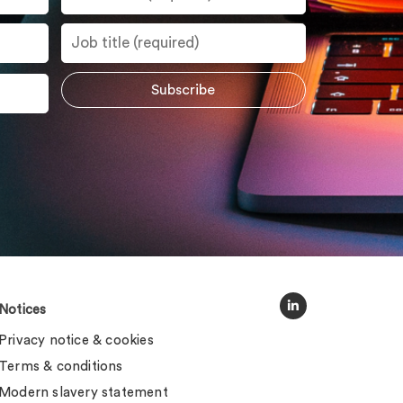
Notices
Privacy notice & cookies
Terms & conditions
Modern slavery statement