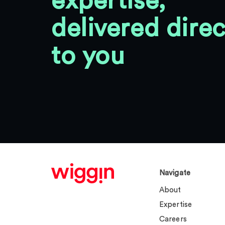
expertise,
delivered direc
to you
Navigate
About
Expertise
Careers