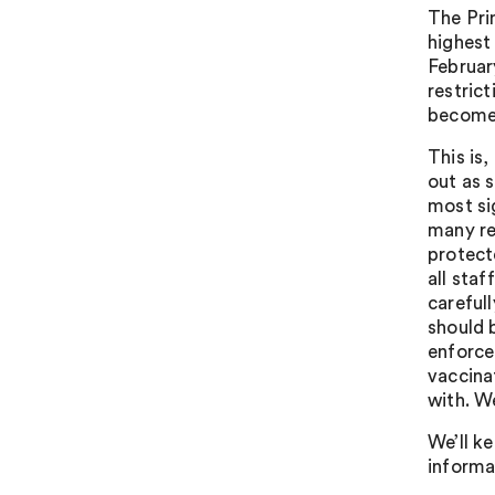
The Pri
highest 
Februar
restric
becomes
This is,
out as 
most sig
many re
protect
all sta
careful
should 
enforce
vaccina
with. W
We’ll k
informa