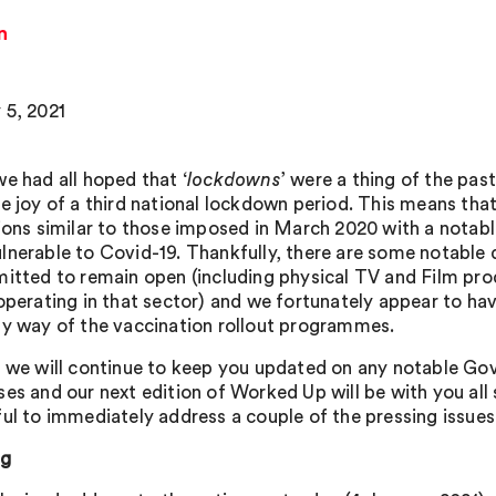
n
 5, 2021
we had all hoped that ‘
lockdowns
’ were a thing of the pa
he joy of a third national lockdown period. This means tha
tions similar to those imposed in March 2020 with a notable
lnerable to Covid-19. Thankfully, there are some notable
mitted to remain open (including physical TV and Film prod
 operating in that sector) and we fortunately appear to ha
by way of the vaccination rollout programmes.
, we will continue to keep you updated on any notable G
ses and our next edition of Worked Up will be with you all
ful to immediately address a couple of the pressing issues
ng