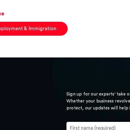
se
ployment & Immigration
Sign up for our experts' take 
Whether your business revolve
protect, our updates will help