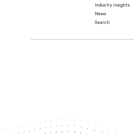
Industry insights
News
Search