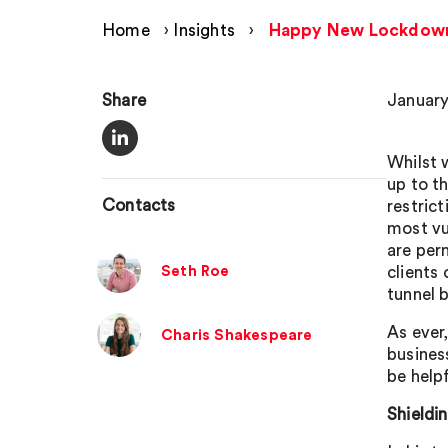
Home
›
Insights
›
Happy New Lockdow
Share
January
Whilst 
up to t
Contacts
restric
most vu
are per
Seth Roe
clients
tunnel 
As ever
Charis Shakespeare
busines
be help
Shieldi