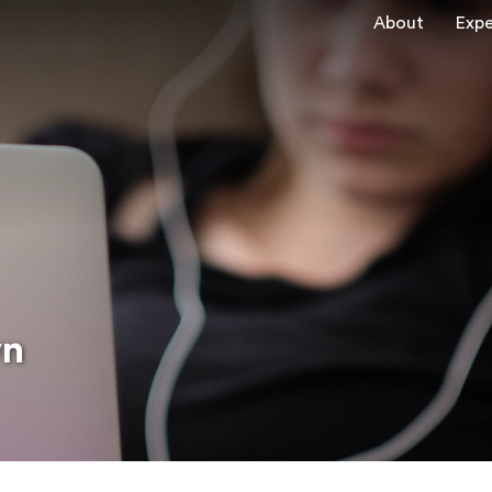
About
Expe
wn