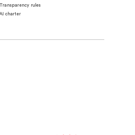
Transparency rules
AI charter