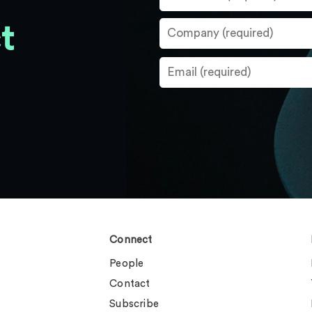
t
Connect
People
Contact
Subscribe