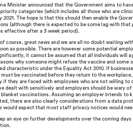
me Minister announced that the Government aims to have va
priority categories (which includes all those who are clini
y 2021. The hope is that this should then enable the Gover
tions (although there is expected to be some lag with that
 effective after a 3 week period).
 of course, great news and we are all no doubt waiting wit
soon as possible. There are however some potential emplo
nificantly, it cannot be assumed that all individuals will 
asons why someone might refuse the vaccine and some of
ed characteristic under the Equality Act 2010. If business
ff must be vaccinated before they return to the workplace,
ly if they are faced with employees who are not willing t
be dealt with sensitively and employers should be wary of 
 blanket vaccinations. Assuming an employer intends to 
ted, there are also clearly considerations from a data pr
e would expect that most staff privacy notices would need
eep an eye on further developments over the coming days a
tion.