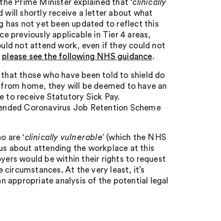
 the Prime Minister explained that ‘
clinically
 will shortly receive a letter about what
 has not yet been updated to reflect this
ce previously applicable in Tier 4 areas,
ould not attend work, even if they could not
,
please see the following NHS guidance
.
re that those who have been told to shield do
rk from home, they will be deemed to have an
e to receive Statutory Sick Pay.
extended Coronavirus Job Retention Scheme
o are ‘
clinically vulnerable’
(which the NHS
us about attending the workplace at this
yers would be within their rights to request
circumstances. At the very least, it’s
 appropriate analysis of the potential legal