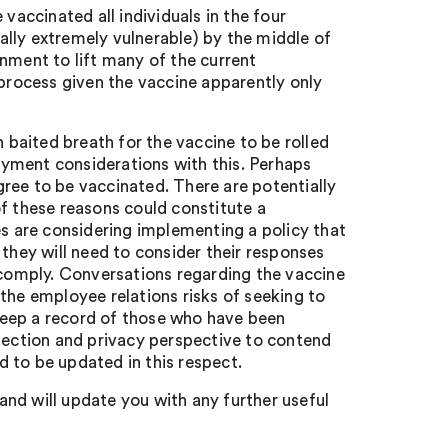
ccinated all individuals in the four
cally extremely vulnerable) by the middle of
nment to lift many of the current
 process given the vaccine apparently only
h baited breath for the vaccine to be rolled
yment considerations with this. Perhaps
agree to be vaccinated. There are potentially
 these reasons could constitute a
es are considering implementing a policy that
 they will need to consider their responses
o comply. Conversations regarding the vaccine
the employee relations risks of seeking to
keep a record of those who have been
otection and privacy perspective to contend
 to be updated in this respect.
nd will update you with any further useful