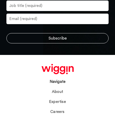
Navigate
About
Expertise
Careers