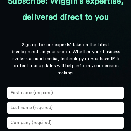
Subscribe: Wiggin's expertise,
delivered direct to you
Sign up for our experts' take on the latest
developments in your sector. Whether your business
revolves around media, technology or you have IP to
protect, our updates will help inform your decision
making.