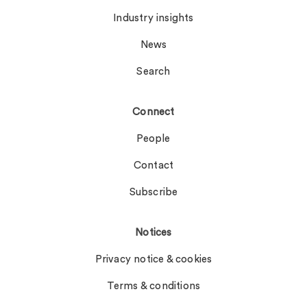
Industry insights
News
Search
Connect
People
Contact
Subscribe
Notices
Privacy notice & cookies
Terms & conditions