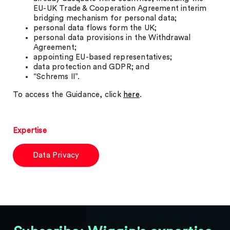
EU-UK Trade & Cooperation Agreement interim
bridging mechanism for personal data;
personal data flows form the UK;
personal data provisions in the Withdrawal
Agreement;
appointing EU-based representatives;
data protection and GDPR; and
“Schrems II”.
To access the Guidance, click
here
.
Expertise
Data Privacy