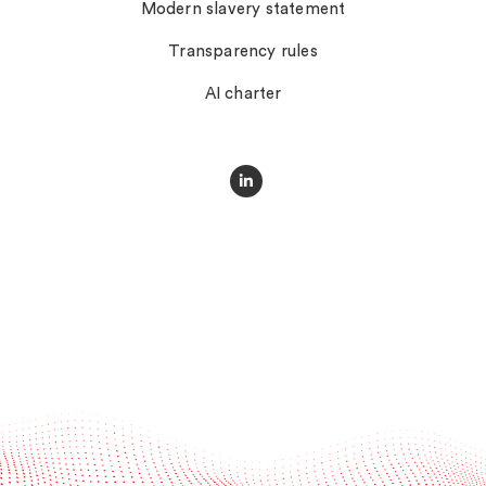
Modern slavery statement
Transparency rules
AI charter