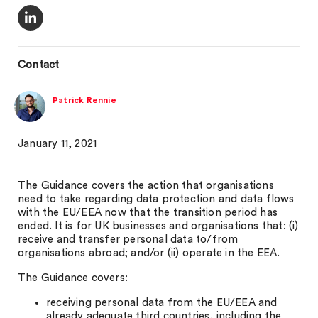
Contact
Patrick Rennie
January 11, 2021
The Guidance covers the action that organisations
need to take regarding data protection and data flows
with the EU/EEA now that the transition period has
ended. It is for UK businesses and organisations that: (i)
receive and transfer personal data to/from
organisations abroad; and/or (ii) operate in the EEA.
The Guidance covers:
receiving personal data from the EU/EEA and
already adequate third countries, including the