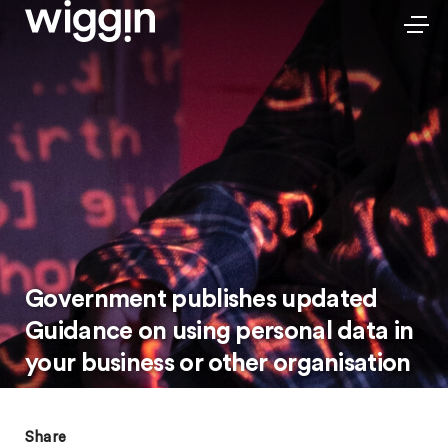
Government publishes updated
Guidance on using personal data in
your business or other organisation
Share