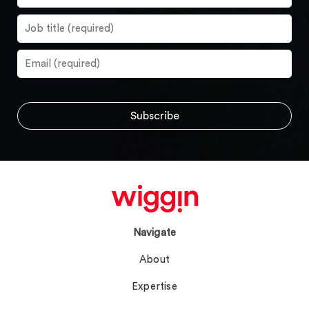
Navigate
About
Expertise