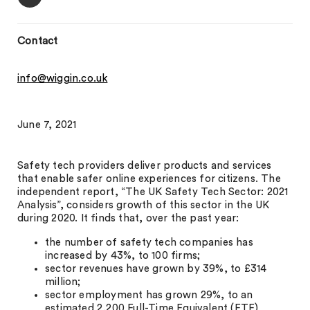
Contact
info@wiggin.co.uk
June 7, 2021
Safety tech providers deliver products and services
that enable safer online experiences for citizens. The
independent report, “The UK Safety Tech Sector: 2021
Analysis”, considers growth of this sector in the UK
during 2020. It finds that, over the past year:
the number of safety tech companies has
increased by 43%, to 100 firms;
sector revenues have grown by 39%, to £314
million;
sector employment has grown 29%, to an
estimated 2,200 Full-Time Equivalent (FTE)