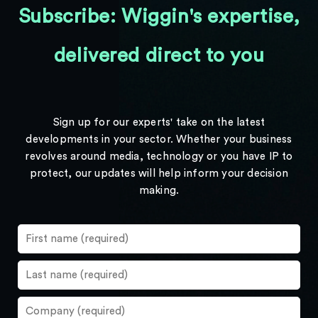
Subscribe: Wiggin's expertise,
delivered direct to you
Sign up for our experts' take on the latest
developments in your sector. Whether your business
revolves around media, technology or you have IP to
protect, our updates will help inform your decision
making.