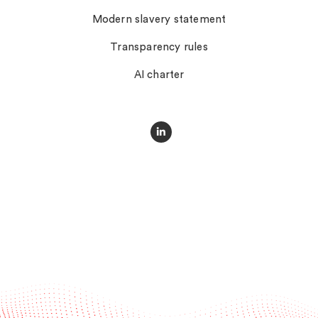
Modern slavery statement
Transparency rules
AI charter