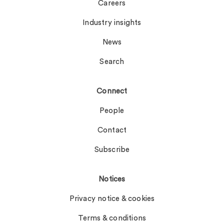
Careers
Industry insights
News
Search
Connect
People
Contact
Subscribe
Notices
Privacy notice & cookies
Terms & conditions