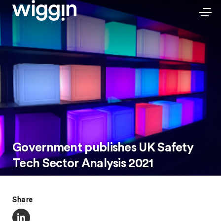
Government publishes UK Safety
Tech Sector Analysis 2021
Share