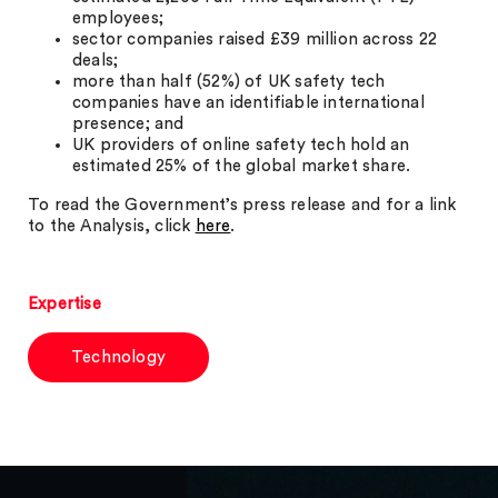
employees;
sector companies raised £39 million across 22
deals;
more than half (52%) of UK safety tech
companies have an identifiable international
presence; and
UK providers of online safety tech hold an
estimated 25% of the global market share.
To read the Government’s press release and for a link
to the Analysis, click
here
.
Expertise
Technology