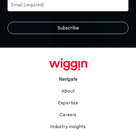
Navigate
About
Expertise
Careers
Industry insights