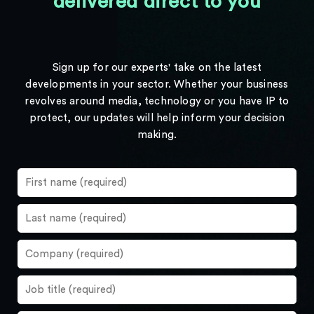
delivered direct to you
Sign up for our experts' take on the latest
developments in your sector. Whether your business
revolves around media, technology or you have IP to
protect, our updates will help inform your decision
making.