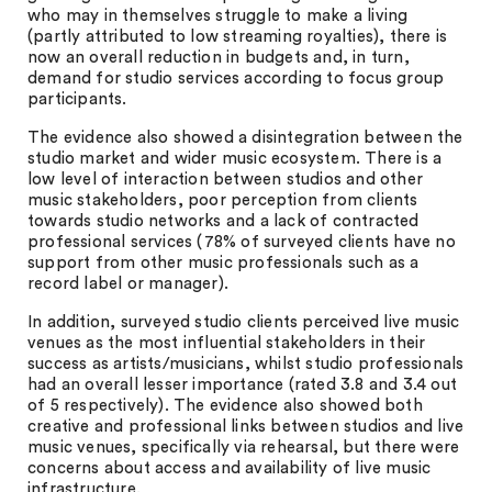
who may in themselves struggle to make a living
(partly attributed to low streaming royalties), there is
now an overall reduction in budgets and, in turn,
demand for studio services according to focus group
participants.
The evidence also showed a disintegration between the
studio market and wider music ecosystem. There is a
low level of interaction between studios and other
music stakeholders, poor perception from clients
towards studio networks and a lack of contracted
professional services (78% of surveyed clients have no
support from other music professionals such as a
record label or manager).
In addition, surveyed studio clients perceived live music
venues as the most influential stakeholders in their
success as artists/musicians, whilst studio professionals
had an overall lesser importance (rated 3.8 and 3.4 out
of 5 respectively). The evidence also showed both
creative and professional links between studios and live
music venues, specifically via rehearsal, but there were
concerns about access and availability of live music
infrastructure.