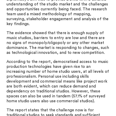
understanding of the studio market and the challenges
and opportunities currently being faced. The research
team used a mixed methodology of mapping,
surveying, stakeholder engagement and analysis of the
key findings.
The evidence showed that there is enough supply of
music studios, barriers to entry are low and there are
no signs of monopoly/oligopoly or any other market
dominance. The market is responding to changes, such
as technological innovation, and to new competition.
According to the report, democratised access to music
production technologies have given rise to an
increasing number of home studio users, at all levels of
professionalism. Personal use including skills
development and commercial means like project work
are both evident, which can reduce demand and
dependency on traditional studios. However, these
spaces can also be used in tandem (57.1% of surveyed
home studio users also use commercial studios).
The report states that the challenge now is for
traditional studios to seek standards and sufficient