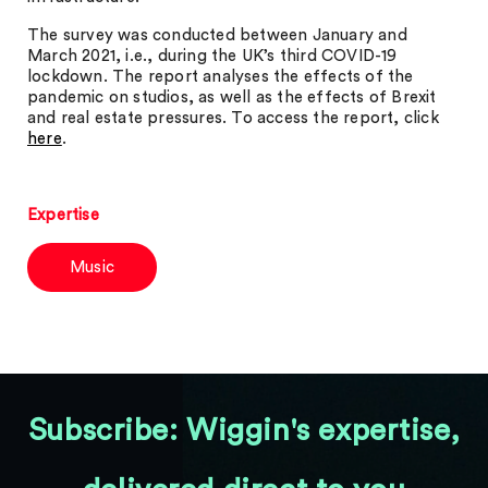
The survey was conducted between January and
March 2021, i.e., during the UK’s third COVID-19
lockdown. The report analyses the effects of the
pandemic on studios, as well as the effects of Brexit
and real estate pressures. To access the report, click
here
.
Expertise
Music
Subscribe: Wiggin's expertise,