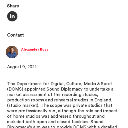
Share
Contact
Alexander Ross
August 9, 2021
The Department for Digital, Culture, Media & Sport
(DCMS) appointed Sound Diplomacy to undertake a
market assessment of the recording studios,
production rooms and rehearsal studios in England,
(studio market). The scope was private studios that
were professionally run, although the role and impact
of home studios was addressed throughout and
included both open and closed facilities. Sound
Diplomacy’s aim was to provide DCMS with a detailed