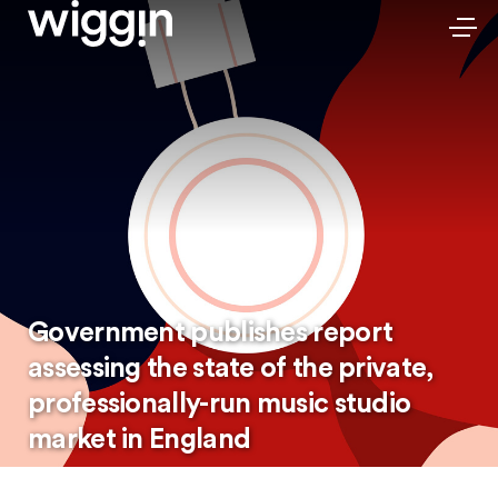
Government publishes report
assessing the state of the private,
professionally-run music studio
market in England