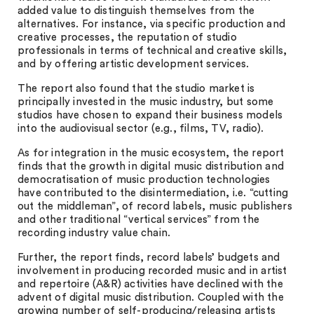
added value to distinguish themselves from the
alternatives. For instance, via specific production and
creative processes, the reputation of studio
professionals in terms of technical and creative skills,
and by offering artistic development services.
The report also found that the studio market is
principally invested in the music industry, but some
studios have chosen to expand their business models
into the audiovisual sector (e.g., films, TV, radio).
As for integration in the music ecosystem, the report
finds that the growth in digital music distribution and
democratisation of music production technologies
have contributed to the disintermediation, i.e. “cutting
out the middleman”, of record labels, music publishers
and other traditional “vertical services” from the
recording industry value chain.
Further, the report finds, record labels’ budgets and
involvement in producing recorded music and in artist
and repertoire (A&R) activities have declined with the
advent of digital music distribution. Coupled with the
growing number of self-producing/releasing artists