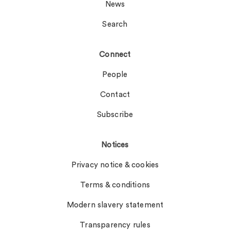
News
Search
Connect
People
Contact
Subscribe
Notices
Privacy notice & cookies
Terms & conditions
Modern slavery statement
Transparency rules