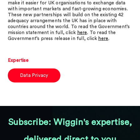
make it easier for UK organisations to exchange data
with important markets and fast-growing economies.
These new partnerships will build on the existing 42
adequacy arrangements the UK has in place with
countries around the world. To read the Government’s
mission statement in full, click
here
. To read the
Government’s press release in full, click
here
.
Expertise
Data Privacy
Subscribe: Wiggin's expertise,
delivered direct to you