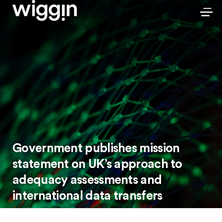
Government publishes mission
statement on UK’s approach to
adequacy assessments and
international data transfers