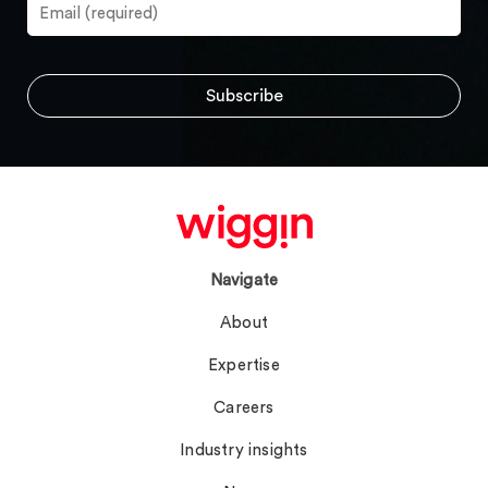
Navigate
About
Expertise
Careers
Industry insights