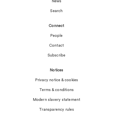
News
Search
Connect
People
Contact
Subscribe
Notices
Privacy notice & cookies
Terms & conditions
Modern slavery statement
Transparency rules