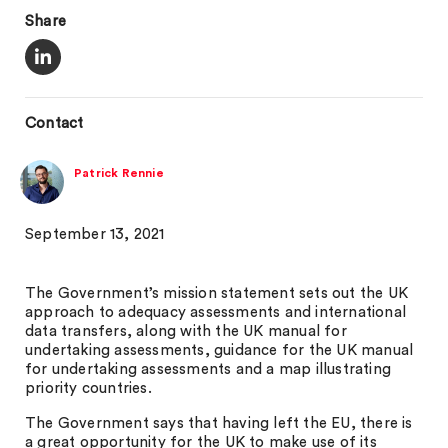
Share
Contact
Patrick Rennie
September 13, 2021
The Government’s mission statement sets out the UK
approach to adequacy assessments and international
data transfers, along with the UK manual for
undertaking assessments, guidance for the UK manual
for undertaking assessments and a map illustrating
priority countries.
The Government says that having left the EU, there is
a great opportunity for the UK to make use of its