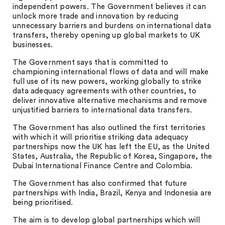
independent powers. The Government believes it can
unlock more trade and innovation by reducing
unnecessary barriers and burdens on international data
transfers, thereby opening up global markets to UK
businesses.
The Government says that is committed to
championing international flows of data and will make
full use of its new powers, working globally to strike
data adequacy agreements with other countries, to
deliver innovative alternative mechanisms and remove
unjustified barriers to international data transfers.
The Government has also outlined the first territories
with which it will prioritise striking data adequacy
partnerships now the UK has left the EU, as the United
States, Australia, the Republic of Korea, Singapore, the
Dubai International Finance Centre and Colombia.
The Government has also confirmed that future
partnerships with India, Brazil, Kenya and Indonesia are
being prioritised.
The aim is to develop global partnerships which will