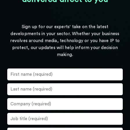
Sign up for our experts' take on the latest
developments in your sector. Whether your business
revolves around media, technology or you have IP to
protect, our updates will help inform your decision
making.