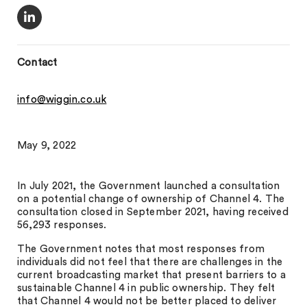
Contact
info@wiggin.co.uk
May 9, 2022
In July 2021, the Government launched a consultation
on a potential change of ownership of Channel 4. The
consultation closed in September 2021, having received
56,293 responses.
The Government notes that most responses from
individuals did not feel that there are challenges in the
current broadcasting market that present barriers to a
sustainable Channel 4 in public ownership. They felt
that Channel 4 would not be better placed to deliver