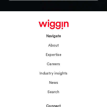
Navigate
About
Expertise
Careers
Industry insights
News
Search
Connect