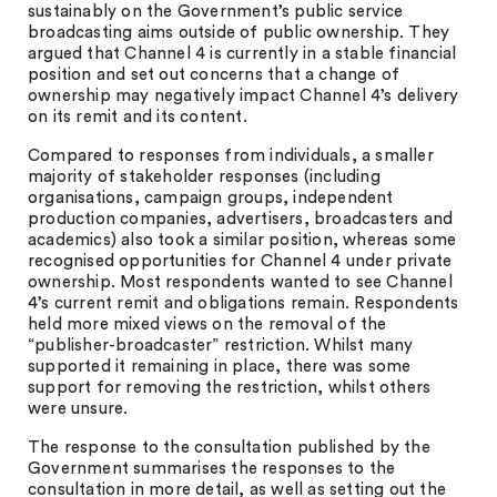
sustainably on the Government’s public service
broadcasting aims outside of public ownership. They
argued that Channel 4 is currently in a stable financial
position and set out concerns that a change of
ownership may negatively impact Channel 4’s delivery
on its remit and its content.
Compared to responses from individuals, a smaller
majority of stakeholder responses (including
organisations, campaign groups, independent
production companies, advertisers, broadcasters and
academics) also took a similar position, whereas some
recognised opportunities for Channel 4 under private
ownership. Most respondents wanted to see Channel
4’s current remit and obligations remain. Respondents
held more mixed views on the removal of the
“publisher-broadcaster” restriction. Whilst many
supported it remaining in place, there was some
support for removing the restriction, whilst others
were unsure.
The response to the consultation published by the
Government summarises the responses to the
consultation in more detail, as well as setting out the