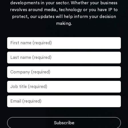
developments in your sector. Whether your business
revolves around media, technology or you have IP to
protect, our updates will help inform your decision
making.