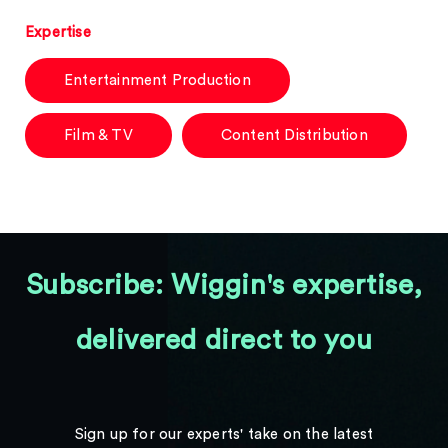
Expertise
Entertainment Production
Film & TV
Content Distribution
Subscribe: Wiggin's expertise,
delivered direct to you
Sign up for our experts' take on the latest