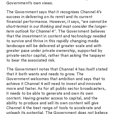
Government’s own views.
The Government says that it recognises Channel 4’s
success in delivering on its remit and its current
financial performance. However, it says,
“we cannot be
short-termist in our thinking and must consider the longer-
term outlook for Channel 4”
. The Government believes
that the investment in content and technology needed
to survive and thrive in this rapidly changing media
landscape will be delivered at greater scale and with
greater pace under private ownership, supported by
private-sector capital, rather than asking the taxpayer
to bear the associated risk.
The Government notes that Channel 4 has itself stated
that it both wants and needs to grow. The
Government welcomes that ambition and says that to
achieve it Channel 4 will need to invest and innovate
more and faster. As for all public sector broadcasters,
it needs to be able to generate and own its own
content. Having greater access to capital, and the
ability to produce and sell its own content will give
Channel 4 the best range of tools to accelerate and
unleash its potential. The Government does not believe