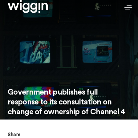
Government publishes full
response to its consultation on
change of ownership of Channel 4
Share