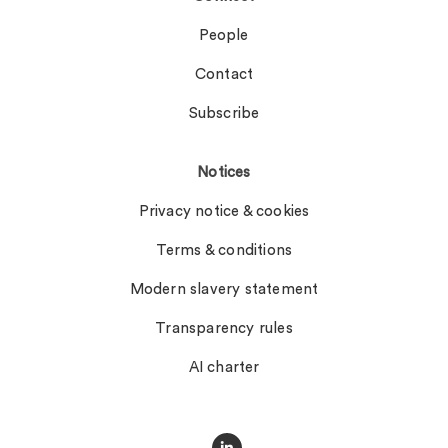
People
Contact
Subscribe
Notices
Privacy notice & cookies
Terms & conditions
Modern slavery statement
Transparency rules
AI charter