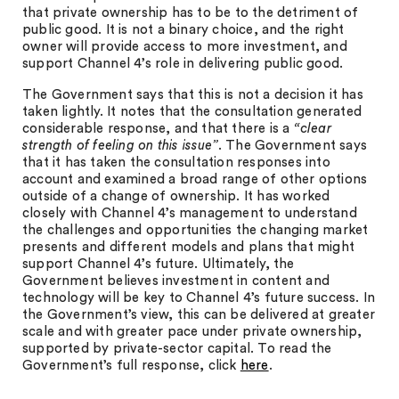
that private ownership has to be to the detriment of
public good. It is not a binary choice, and the right
owner will provide access to more investment, and
support Channel 4’s role in delivering public good.
The Government says that this is not a decision it has
taken lightly. It notes that the consultation generated
considerable response, and that there is a
“clear
strength of feeling on this issue”
. The Government says
that it has taken the consultation responses into
account and examined a broad range of other options
outside of a change of ownership. It has worked
closely with Channel 4’s management to understand
the challenges and opportunities the changing market
presents and different models and plans that might
support Channel 4’s future. Ultimately, the
Government believes investment in content and
technology will be key to Channel 4’s future success. In
the Government’s view, this can be delivered at greater
scale and with greater pace under private ownership,
supported by private-sector capital. To read the
Government’s full response, click
here
.