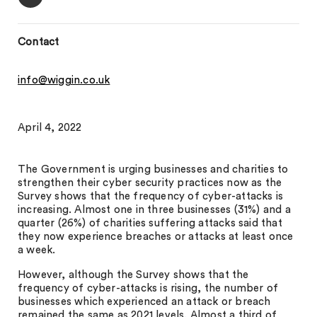
Contact
info@wiggin.co.uk
April 4, 2022
The Government is urging businesses and charities to
strengthen their cyber security practices now as the
Survey shows that the frequency of cyber-attacks is
increasing. Almost one in three businesses (31%) and a
quarter (26%) of charities suffering attacks said that
they now experience breaches or attacks at least once
a week.
However, although the Survey shows that the
frequency of cyber-attacks is rising, the number of
businesses which experienced an attack or breach
remained the same as 2021 levels. Almost a third of