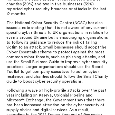
charities (30%) and two in five businesses (39%)
reported cyber security breaches or attacks in the last
12 months.
The National Cyber Security Centre (NCSC) has also
issued a note stating that it is not aware of any current
specific cyber threats to UK organisations in relation to
events around Ukraine but is encouraging organisations
to follow its guidance to reduce the risk of falling
victim to an attack. Small businesses should adopt the
Cyber Essentials scheme to protect against the most
common cyber threats, such as phishing attacks, and
use the Small Business Guide to improve cyber security
practices. Larger organisations should use the Board
Toolkit to get company executives to act on cyber
resilience, and charities should follow the Small Charity
Guide to boost cyber security operations.
Following a wave of high-profile attacks over the past
year including on Kaseya, Colonial Pipeline and
Microsoft Exchange, the Government says that there
has been increased attention on the cyber security of
supply chains and digital services. As a result,
according to the 2022 Survey, four out of five senior