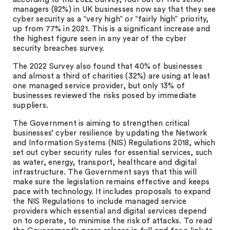
managers (82%) in UK businesses now say that they see
cyber security as a “very high” or “fairly high” priority,
up from 77% in 2021. This is a significant increase and
the highest figure seen in any year of the cyber
security breaches survey.
The 2022 Survey also found that 40% of businesses
and almost a third of charities (32%) are using at least
one managed service provider, but only 13% of
businesses reviewed the risks posed by immediate
suppliers.
The Government is aiming to strengthen critical
businesses’ cyber resilience by updating the Network
and Information Systems (NIS) Regulations 2018, which
set out cyber security rules for essential services, such
as water, energy, transport, healthcare and digital
infrastructure. The Government says that this will
make sure the legislation remains effective and keeps
pace with technology. It includes proposals to expand
the NIS Regulations to include managed service
providers which essential and digital services depend
on to operate, to minimise the risk of attacks. To read