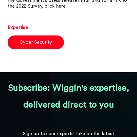
the Government’s press release in full and for a link to
the 2022 Survey, click
here
.
Expertise
Cyber Security
Subscribe: Wiggin's expertise,
delivered direct to you
Sign up for our experts' take on the latest