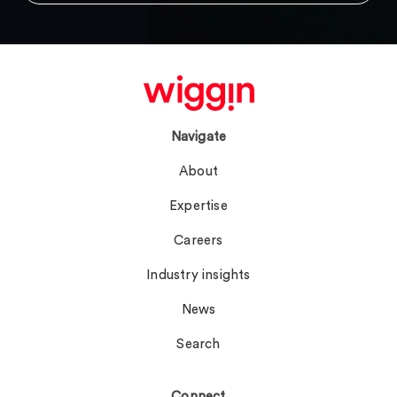
Navigate
About
Expertise
Careers
Industry insights
News
Search
Connect