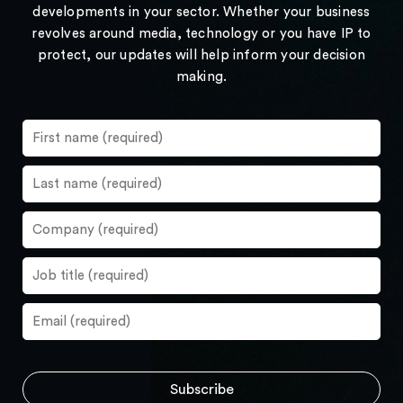
developments in your sector. Whether your business
revolves around media, technology or you have IP to
protect, our updates will help inform your decision
making.