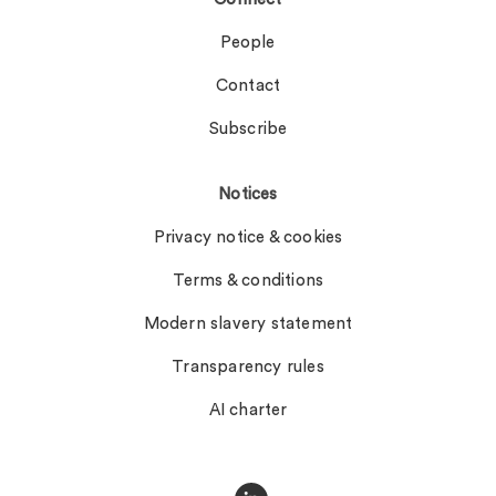
People
Contact
Subscribe
Notices
Privacy notice & cookies
Terms & conditions
Modern slavery statement
Transparency rules
AI charter