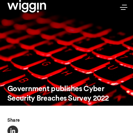
Government publishes Cyber
Security Breaches Survey 2022
Share