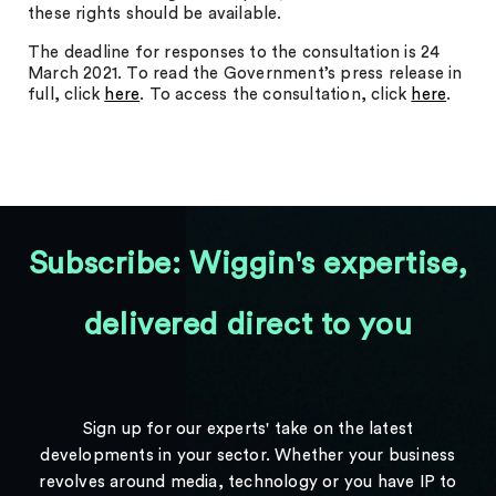
these rights should be available.
The deadline for responses to the consultation is 24
March 2021. To read the Government’s press release in
full, click
here
. To access the consultation, click
here
.
Subscribe: Wiggin's expertise,
delivered direct to you
Sign up for our experts' take on the latest
developments in your sector. Whether your business
revolves around media, technology or you have IP to