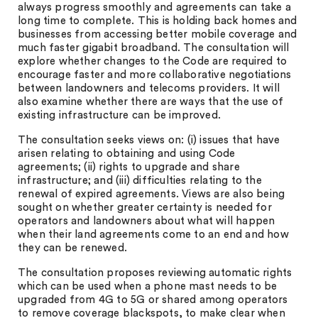
always progress smoothly and agreements can take a
long time to complete. This is holding back homes and
businesses from accessing better mobile coverage and
much faster gigabit broadband. The consultation will
explore whether changes to the Code are required to
encourage faster and more collaborative negotiations
between landowners and telecoms providers. It will
also examine whether there are ways that the use of
existing infrastructure can be improved.
The consultation seeks views on: (i) issues that have
arisen relating to obtaining and using Code
agreements; (ii) rights to upgrade and share
infrastructure; and (iii) difficulties relating to the
renewal of expired agreements. Views are also being
sought on whether greater certainty is needed for
operators and landowners about what will happen
when their land agreements come to an end and how
they can be renewed.
The consultation proposes reviewing automatic rights
which can be used when a phone mast needs to be
upgraded from 4G to 5G or shared among operators
to remove coverage blackspots, to make clear when