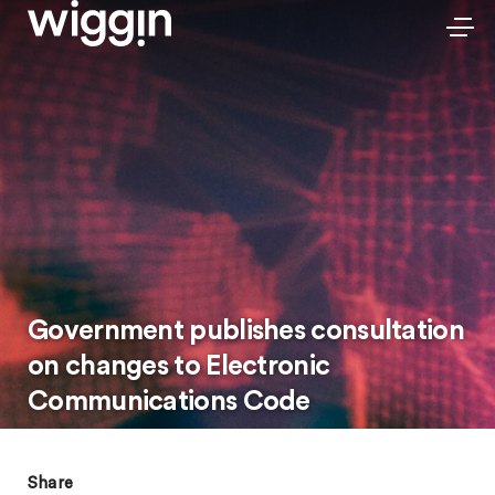
Government publishes consultation
on changes to Electronic
Communications Code
Share