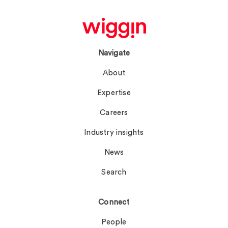
Navigate
About
Expertise
Careers
Industry insights
News
Search
Connect
People