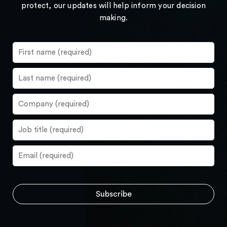
protect, our updates will help inform your decision
making.