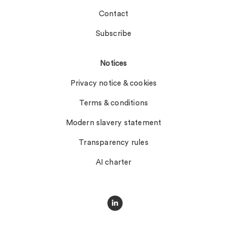
Contact
Subscribe
Notices
Privacy notice & cookies
Terms & conditions
Modern slavery statement
Transparency rules
AI charter