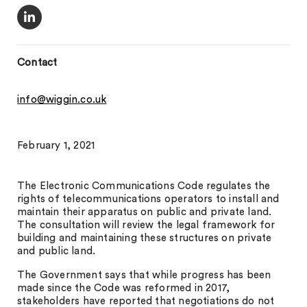
Contact
info@wiggin.co.uk
February 1, 2021
The Electronic Communications Code regulates the
rights of telecommunications operators to install and
maintain their apparatus on public and private land.
The consultation will review the legal framework for
building and maintaining these structures on private
and public land.
The Government says that while progress has been
made since the Code was reformed in 2017,
stakeholders have reported that negotiations do not