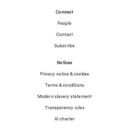
Connect
People
Contact
Subscribe
Notices
Privacy notice & cookies
Terms & conditions
Modern slavery statement
Transparency rules
AI charter