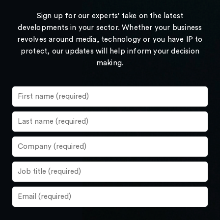
Sign up for our experts' take on the latest
developments in your sector. Whether your business
revolves around media, technology or you have IP to
protect, our updates will help inform your decision
making.