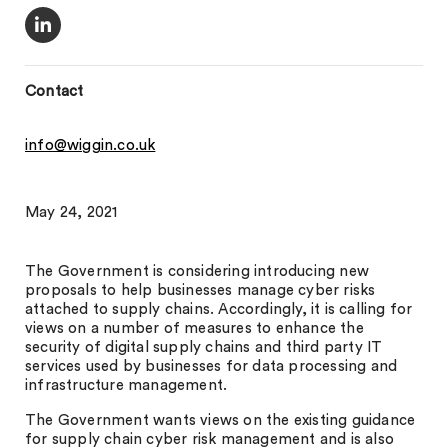
Contact
info@wiggin.co.uk
May 24, 2021
The Government is considering introducing new
proposals to help businesses manage cyber risks
attached to supply chains. Accordingly, it is calling for
views on a number of measures to enhance the
security of digital supply chains and third party IT
services used by businesses for data processing and
infrastructure management.
The Government wants views on the existing guidance
for supply chain cyber risk management and is also