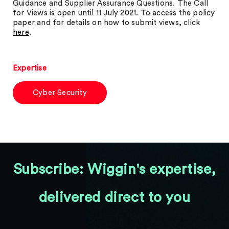
Guidance and Supplier Assurance Questions. The Call
for Views is open until 11 July 2021. To access the policy
paper and for details on how to submit views, click
here
.
Expertise
Cyber Security
Subscribe: Wiggin's expertise,
delivered direct to you