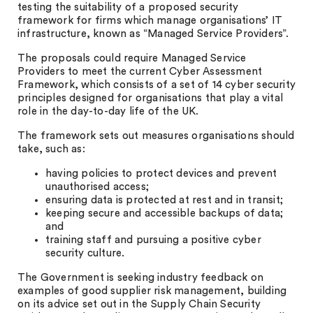
testing the suitability of a proposed security
framework for firms which manage organisations’ IT
infrastructure, known as “Managed Service Providers”.
The proposals could require Managed Service
Providers to meet the current Cyber Assessment
Framework, which consists of a set of 14 cyber security
principles designed for organisations that play a vital
role in the day-to-day life of the UK.
The framework sets out measures organisations should
take, such as:
having policies to protect devices and prevent
unauthorised access;
ensuring data is protected at rest and in transit;
keeping secure and accessible backups of data;
and
training staff and pursuing a positive cyber
security culture.
The Government is seeking industry feedback on
examples of good supplier risk management, building
on its advice set out in the Supply Chain Security