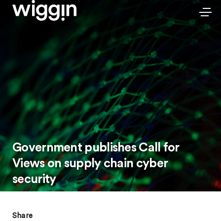
Government publishes Call for
Views on supply chain cyber
security
Share