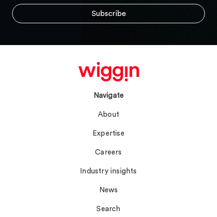
Navigate
About
Expertise
Careers
Industry insights
News
Search