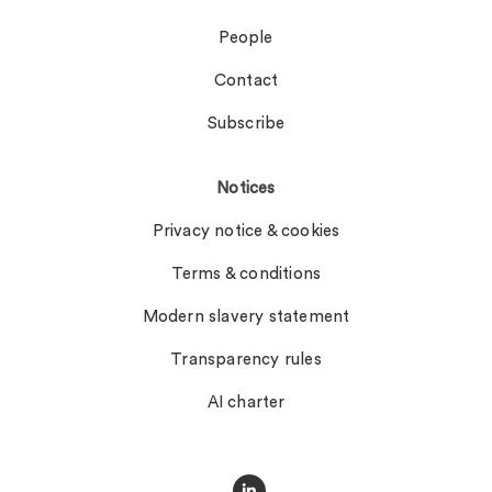
People
Contact
Subscribe
Notices
Privacy notice & cookies
Terms & conditions
Modern slavery statement
Transparency rules
AI charter