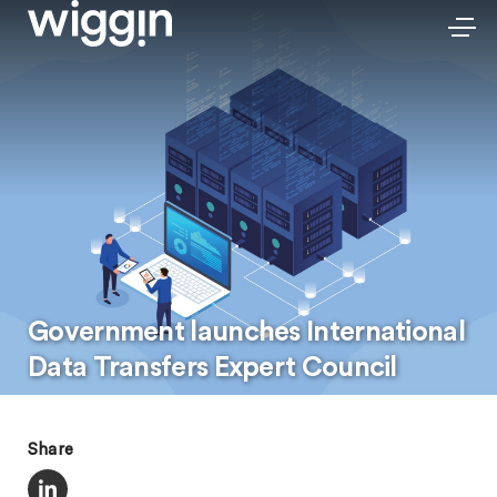
Government launches International
Data Transfers Expert Council
Share