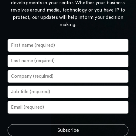
developments in your sector. Whether your business
revolves around media, technology or you have IP to
protect, our updates will help inform your decision
making.