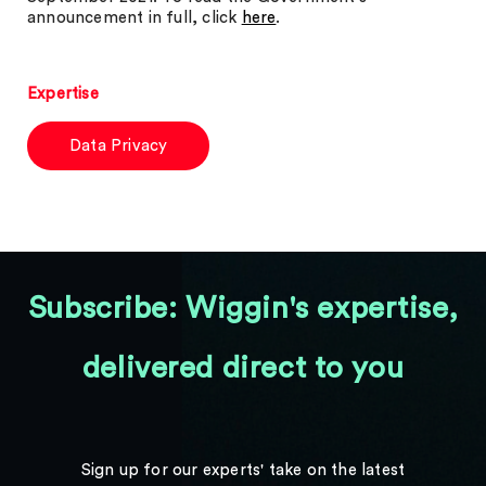
announcement in full, click
here
.
Expertise
Data Privacy
Subscribe: Wiggin's expertise,
delivered direct to you
Sign up for our experts' take on the latest