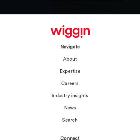
Navigate
About
Expertise
Careers
Industry insights
News
Search
Connect