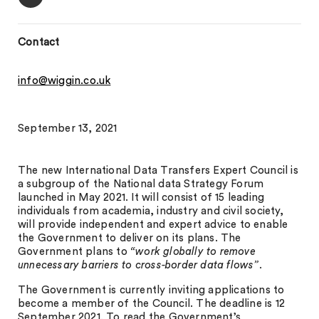
Contact
info@wiggin.co.uk
September 13, 2021
The new International Data Transfers Expert Council is
a subgroup of the National data Strategy Forum
launched in May 2021. It will consist of 15 leading
individuals from academia, industry and civil society,
will provide independent and expert advice to enable
the Government to deliver on its plans. The
Government plans to
“work globally to remove
unnecessary barriers to cross-border data flows”
.
The Government is currently inviting applications to
become a member of the Council. The deadline is 12
September 2021. To read the Government’s