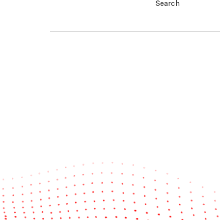
Search