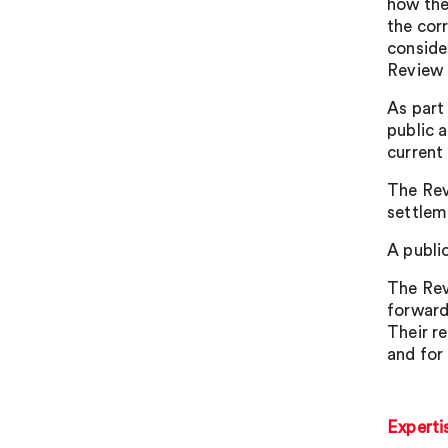
how the
the cor
conside
Review 
As part
public a
current
The Rev
settlem
A publi
The Rev
forward
Their r
and for 
Experti