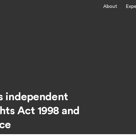
About
Expe
s independent
hts Act 1998 and
nce