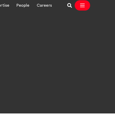
rtise
People
Careers