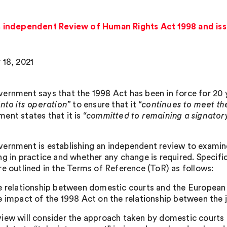
independent Review of Human Rights Act 1998 and issu
 18, 2021
ernment says that the 1998 Act has been in force for 20 y
into its operation”
to ensure that it
“continues to meet the
ent states that it is
“committed to remaining a signato
ernment is establishing an independent review to examine
ng in practice and whether any change is required. Specifi
re outlined in the Terms of Reference (ToR) as follows:
e relationship between domestic courts and the Europea
e impact of the 1998 Act on the relationship between the ju
iew will consider the approach taken by domestic courts 