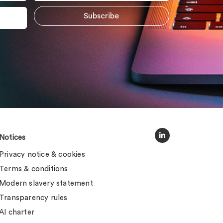
Notices
Privacy notice & cookies
Terms & conditions
Modern slavery statement
Transparency rules
AI charter