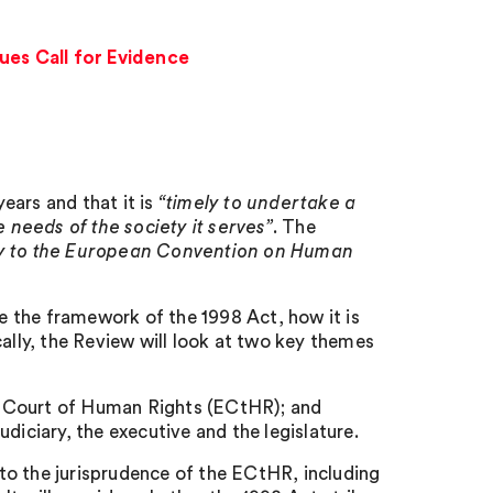
es Call for Evidence
ears and that it is
“timely to undertake a
 needs of the society it serves”
. The
ry to the European Convention on Human
 the framework of the 1998 Act, how it is
cally, the Review will look at two key themes
n Court of Human Rights (ECtHR); and
diciary, the executive and the legislature.
to the jurisprudence of the ECtHR, including