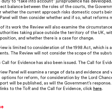
 duty to “take into account” jurisprudence has developed. 
rect balance between the roles of the courts, the Governm
r whether the current approach risks domestic courts bein
Panel will then consider whether and if so, what reforms m
 of its work the Review will also examine the circumstance
uthorities taking place outside the territory of the UK, wi
 position, and whether there is a case for change.
iew is limited to consideration of the 1998 Act, which is
ents. The Review will not consider the scope of the subst
c Call for Evidence has also been issued. The Call for Evi
iew Panel will examine a range of data and evidence and w
 options for reform, for consideration by the Lord Chance
eport will be published, as will the Government’s respon
links to the ToR and the Call for Evidence, click
here
.
se