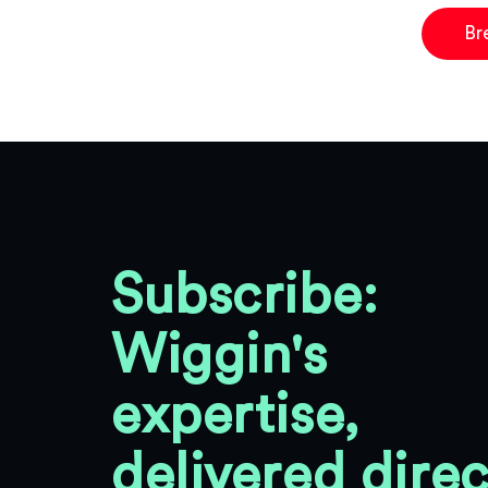
Br
Subscribe:
Wiggin's
expertise,
delivered direc