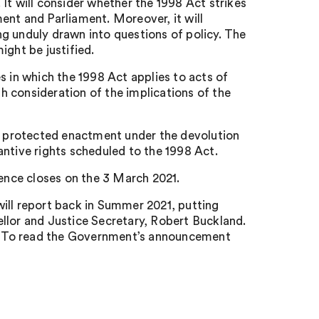
It will consider whether the 1998 Act strikes
ent and Parliament. Moreover, it will
g unduly drawn into questions of policy. The
ight be justified.
s in which the 1998 Act applies to acts of
th consideration of the implications of the
 a protected enactment under the devolution
antive rights scheduled to the 1998 Act.
dence closes on the 3 March 2021.
ill report back in Summer 2021, putting
llor and Justice Secretary, Robert Buckland.
se. To read the Government’s announcement