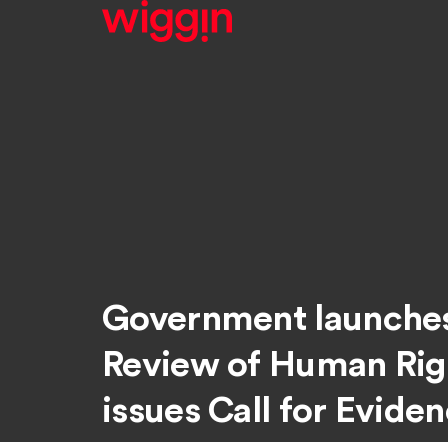
Government launche
Review of Human Rig
issues Call for Evide