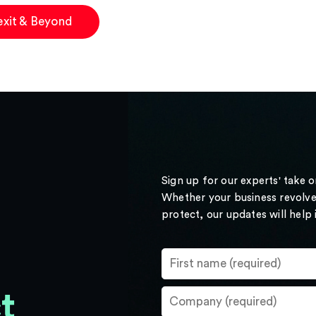
exit & Beyond
Sign up for our experts' take 
Whether your business revolve
protect, our updates will help
t