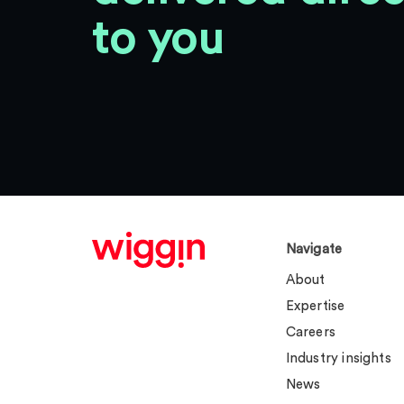
to you
Navigate
About
Expertise
Careers
Industry insights
News