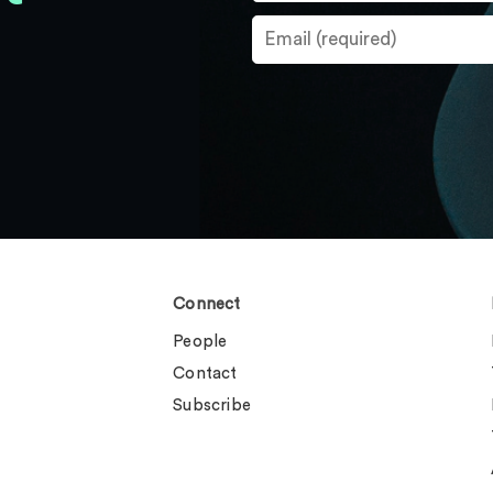
Connect
People
Contact
Subscribe