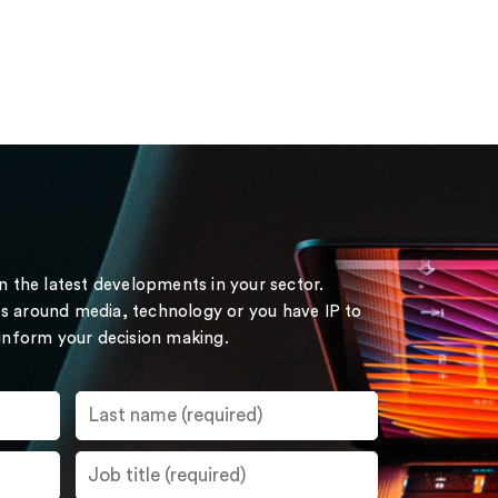
on the latest developments in your sector.
s around media, technology or you have IP to
 inform your decision making.