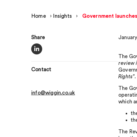
Home
›
Insights
›
Government launches 
Share
January
The Gov
review 
Contact
Governm
Rights”
.
The Gov
info@wiggin.co.uk
operati
which a
th
th
The Rev