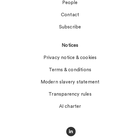
People
Contact
Subscribe
Notices
Privacy notice & cookies
Terms & conditions
Modern slavery statement
Transparency rules
AI charter