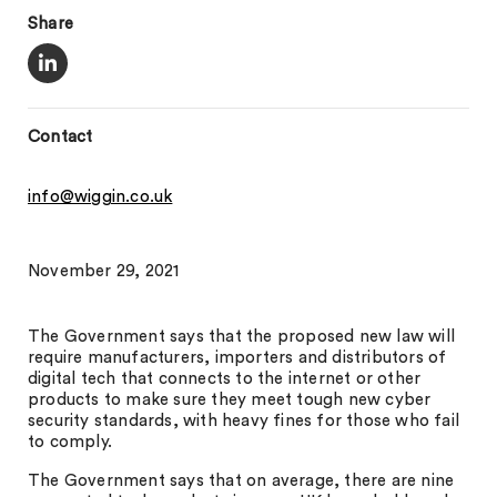
Share
Contact
info@wiggin.co.uk
November 29, 2021
The Government says that the proposed new law will
require manufacturers, importers and distributors of
digital tech that connects to the internet or other
products to make sure they meet tough new cyber
security standards, with heavy fines for those who fail
to comply.
The Government says that on average, there are nine