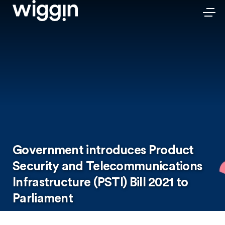
Government introduces Product
Security and Telecommunications
Infrastructure (PSTI) Bill 2021 to
Parliament