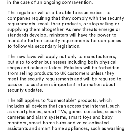
in the case of an ongoing contravention.
The regulator will also be able to issue notices to
companies requiring that they comply with the security
requirements, recall their products, or stop selling or
supplying them altogether. As new threats emerge or
standards develop, ministers will have the power to
mandate further security requirements for companies
to follow via secondary legislation.
The new laws will apply not only to manufacturers,
but also to other businesses including both physical
shops and online retailers. Retailers will be forbidden
from selling products to UK customers unless they
meet the security requirements and will be required to
pass on to customers important information about
security updates.
The Bill applies to “connectable” products, which
includes all devices that can access the internet, such
as smartphones, smart TVs, games consoles, security
cameras and alarm systems, smart toys and baby
monitors, smart home hubs and voice-activated
assistants and smart home appliances, such as washing