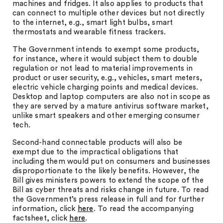
machines and fridges. It also applies to products that
can connect to multiple other devices but not directly
to the internet, e.g., smart light bulbs, smart
thermostats and wearable fitness trackers.
The Government intends to exempt some products,
for instance, where it would subject them to double
regulation or not lead to material improvements in
product or user security, e.g., vehicles, smart meters,
electric vehicle charging points and medical devices.
Desktop and laptop computers are also not in scope as
they are served by a mature antivirus software market,
unlike smart speakers and other emerging consumer
tech.
Second-hand connectable products will also be
exempt due to the impractical obligations that
including them would put on consumers and businesses
disproportionate to the likely benefits. However, the
Bill gives ministers powers to extend the scope of the
Bill as cyber threats and risks change in future. To read
the Government’s press release in full and for further
information, click
here
. To read the accompanying
factsheet, click
here
.