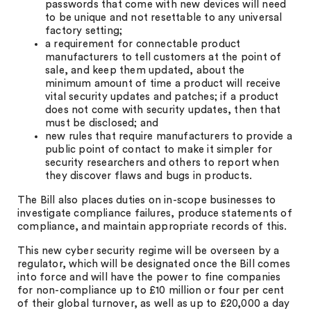
passwords that come with new devices will need
to be unique and not resettable to any universal
factory setting;
a requirement for connectable product
manufacturers to tell customers at the point of
sale, and keep them updated, about the
minimum amount of time a product will receive
vital security updates and patches; if a product
does not come with security updates, then that
must be disclosed; and
new rules that require manufacturers to provide a
public point of contact to make it simpler for
security researchers and others to report when
they discover flaws and bugs in products.
The Bill also places duties on in-scope businesses to
investigate compliance failures, produce statements of
compliance, and maintain appropriate records of this.
This new cyber security regime will be overseen by a
regulator, which will be designated once the Bill comes
into force and will have the power to fine companies
for non-compliance up to £10 million or four per cent
of their global turnover, as well as up to £20,000 a day