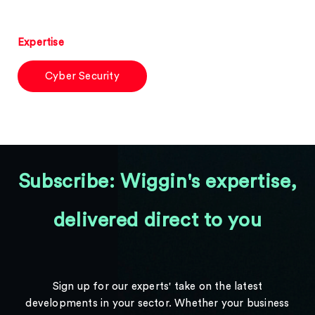
Expertise
Cyber Security
Subscribe: Wiggin's expertise,
delivered direct to you
Sign up for our experts' take on the latest
developments in your sector. Whether your business