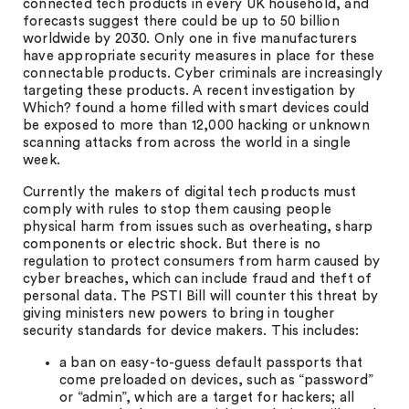
connected tech products in every UK household, and
forecasts suggest there could be up to 50 billion
worldwide by 2030. Only one in five manufacturers
have appropriate security measures in place for these
connectable products. Cyber criminals are increasingly
targeting these products. A recent investigation by
Which? found a home filled with smart devices could
be exposed to more than 12,000 hacking or unknown
scanning attacks from across the world in a single
week.
Currently the makers of digital tech products must
comply with rules to stop them causing people
physical harm from issues such as overheating, sharp
components or electric shock. But there is no
regulation to protect consumers from harm caused by
cyber breaches, which can include fraud and theft of
personal data. The PSTI Bill will counter this threat by
giving ministers new powers to bring in tougher
security standards for device makers. This includes:
a ban on easy-to-guess default passports that
come preloaded on devices, such as “password”
or “admin”, which are a target for hackers; all