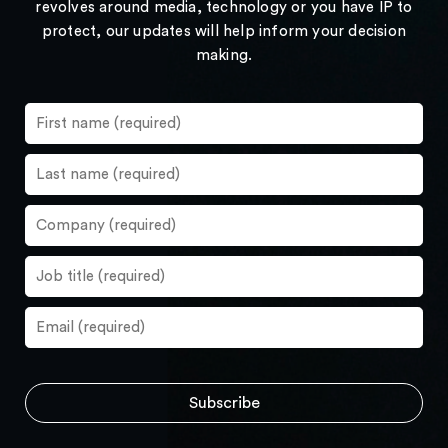
revolves around media, technology or you have IP to
protect, our updates will help inform your decision
making.