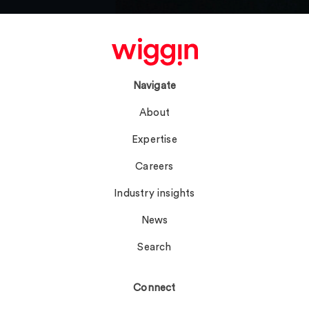
Navigate
About
Expertise
Careers
Industry insights
News
Search
Connect