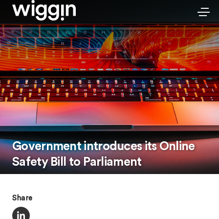
Government introduces its Online
Safety Bill to Parliament
Share