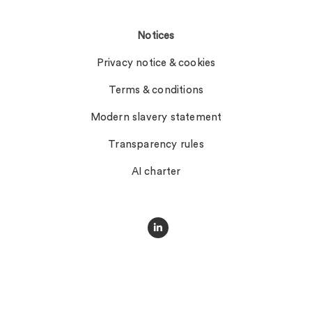
Notices
Privacy notice & cookies
Terms & conditions
Modern slavery statement
Transparency rules
AI charter