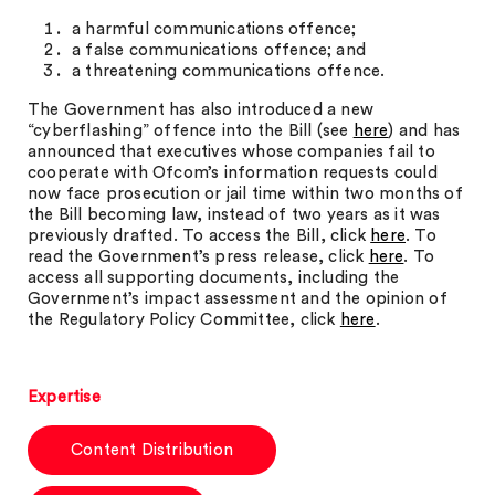
a harmful communications offence;
a false communications offence; and
a threatening communications offence.
The Government has also introduced a new
“cyberflashing” offence into the Bill (see
here
) and has
announced that executives whose companies fail to
cooperate with Ofcom’s information requests could
now face prosecution or jail time within two months of
the Bill becoming law, instead of two years as it was
previously drafted. To access the Bill, click
here
. To
read the Government’s press release, click
here
. To
access all supporting documents, including the
Government’s impact assessment and the opinion of
the Regulatory Policy Committee, click
here
.
Expertise
Content Distribution