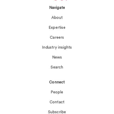
Navigate
About
Expertise
Careers
Industry insights
News
Search
Connect
People
Contact
Subscribe