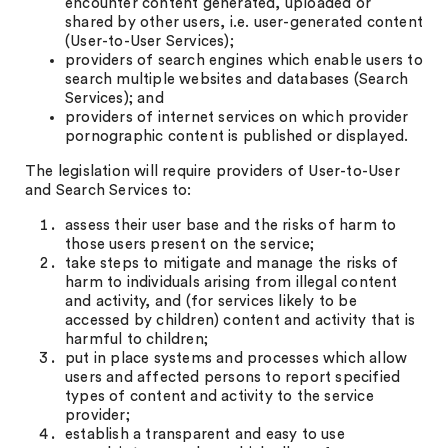
encounter content generated, uploaded or
shared by other users, i.e. user-generated content
(User-to-User Services);
providers of search engines which enable users to
search multiple websites and databases (Search
Services); and
providers of internet services on which provider
pornographic content is published or displayed.
The legislation will require providers of User-to-User
and Search Services to:
assess their user base and the risks of harm to
those users present on the service;
take steps to mitigate and manage the risks of
harm to individuals arising from illegal content
and activity, and (for services likely to be
accessed by children) content and activity that is
harmful to children;
put in place systems and processes which allow
users and affected persons to report specified
types of content and activity to the service
provider;
establish a transparent and easy to use