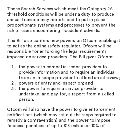
Those Search Services which meet the Category 2A
threshold conditions will be under a duty to produce
annual transparency reports and to put in place
proportionate systems and processes to prevent the
risk of users encountering fraudulent adverts.
The Bill also confers new powers on Ofcom enabling it
to act as the online safety regulator. Ofcom will be
responsible for enforcing the legal requirements
imposed on service providers. The Bill gives Ofcom:
the power to compel in-scope providers to
provide information and to require an individual
from an in-scope provider to attend an interview;
powers of entry and inspection; and
the power to require a service provider to
undertake, and pay for, a report from a skilled
person.
Ofcom will also have the power to give enforcement
notifications (which may set out the steps required to
remedy a contravention) and the power to impose
financial penalties of up to £18 million or 10% of