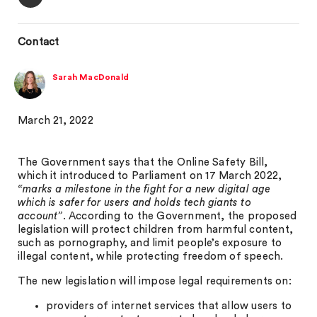
Contact
Sarah MacDonald
March 21, 2022
The Government says that the Online Safety Bill,
which it introduced to Parliament on 17 March 2022,
“marks a milestone in the fight for a new digital age
which is safer for users and holds tech giants to
account”
. According to the Government, the proposed
legislation will protect children from harmful content,
such as pornography, and limit people’s exposure to
illegal content, while protecting freedom of speech.
The new legislation will impose legal requirements on:
providers of internet services that allow users to