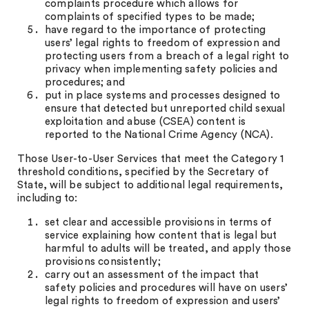
complaints procedure which allows for
complaints of specified types to be made;
have regard to the importance of protecting
users’ legal rights to freedom of expression and
protecting users from a breach of a legal right to
privacy when implementing safety policies and
procedures; and
put in place systems and processes designed to
ensure that detected but unreported child sexual
exploitation and abuse (CSEA) content is
reported to the National Crime Agency (NCA).
Those User-to-User Services that meet the Category 1
threshold conditions, specified by the Secretary of
State, will be subject to additional legal requirements,
including to:
set clear and accessible provisions in terms of
service explaining how content that is legal but
harmful to adults will be treated, and apply those
provisions consistently;
carry out an assessment of the impact that
safety policies and procedures will have on users’
legal rights to freedom of expression and users’