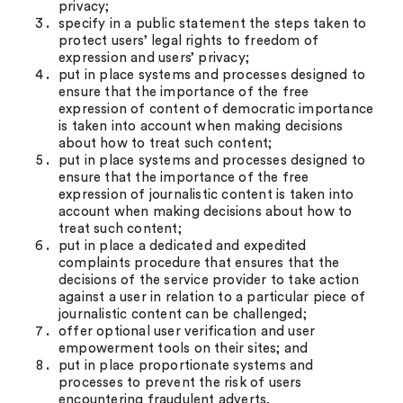
privacy;
specify in a public statement the steps taken to
protect users’ legal rights to freedom of
expression and users’ privacy;
put in place systems and processes designed to
ensure that the importance of the free
expression of content of democratic importance
is taken into account when making decisions
about how to treat such content;
put in place systems and processes designed to
ensure that the importance of the free
expression of journalistic content is taken into
account when making decisions about how to
treat such content;
put in place a dedicated and expedited
complaints procedure that ensures that the
decisions of the service provider to take action
against a user in relation to a particular piece of
journalistic content can be challenged;
offer optional user verification and user
empowerment tools on their sites; and
put in place proportionate systems and
processes to prevent the risk of users
encountering fraudulent adverts.