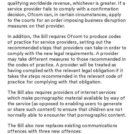
qualifying worldwide revenue, whichever is greater. If a
service provider fails to comply with a confirmation
decision, Ofcom can, in certain circumstances, apply
to the courts for an order imposing business disruption
measures on that provider.
In addition, the Bill requires Ofcom to produce codes
of practice for service providers, setting out the
recommended steps that providers can take in order to
comply with the new legal requirements. A provider
may take different measures to those recommended in
the codes of practice. A provider will be treated as
having complied with the relevant legal obligation if it
takes the steps recommended in the relevant code of
practice for complying with that obligation.
The Bill also requires providers of internet services
which make pornographic material available by way of
the service (as opposed to enabling users to generate
or share such content) to ensure that children are not
normally able to encounter that pornographic content.
The Bill also now replaces existing communications
offences with three new offences: