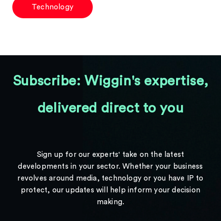
Technology
Subscribe: Wiggin's expertise,
delivered direct to you
Sign up for our experts' take on the latest
developments in your sector. Whether your business
revolves around media, technology or you have IP to
protect, our updates will help inform your decision
making.