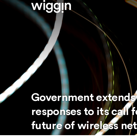
Government extends 
responses to its call 
future of wireless ne