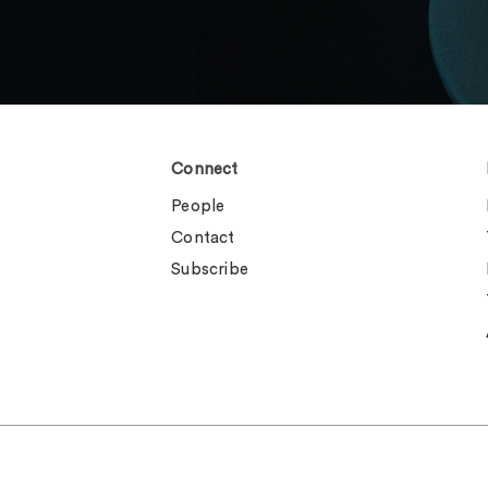
Connect
People
Contact
Subscribe