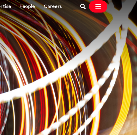
rtise
People
Careers