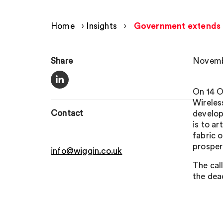
Home
›
Insights
›
Government extends de
Share
Novemb
On 14 O
Wireles
Contact
develop
is to ar
fabric 
prosperi
info@wiggin.co.uk
The cal
the dea