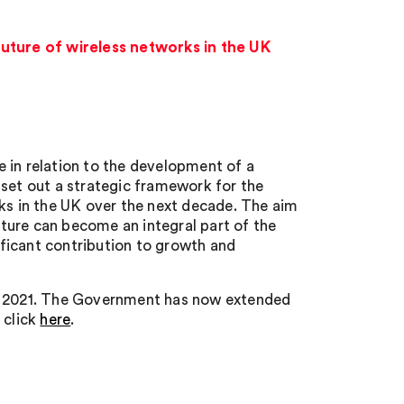
uture of wireless networks in the UK
 in relation to the development of a
 set out a strategic framework for the
s in the UK over the next decade. The aim
ucture can become an integral part of the
ficant contribution to growth and
er 2021. The Government has now extended
 click
here
.