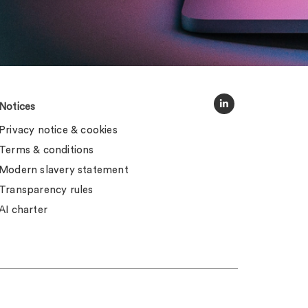
Notices
Privacy notice & cookies
Terms & conditions
Modern slavery statement
Transparency rules
AI charter