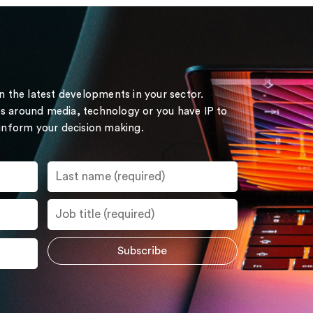
on the latest developments in your sector.
s around media, technology or you have IP to
 inform your decision making.