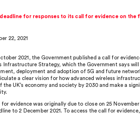
adline for responses to its call for evidence on the f
er 22, 2021
ctober 2021, the Government published a call for evidence
s Infrastructure Strategy, which the Government says will
ment, deployment and adoption of 5G and future network
ticulate a clear vision for how advanced wireless infrastr
of the UK’s economy and society by 2030 and make a signi
ty.
l for evidence was originally due to close on 25 Novemb
dline to 2 December 2021. To access the call for evidence,