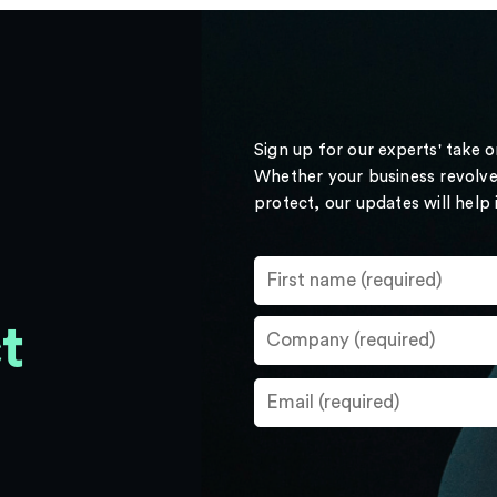
Sign up for our experts' take 
Whether your business revolve
protect, our updates will help
t