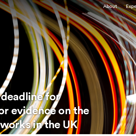
About
Expe
deadline for
for evidence on the
tworks in the UK