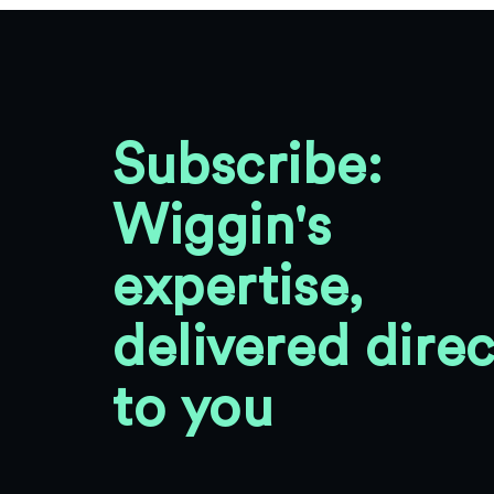
Subscribe:
Wiggin's
expertise,
delivered direc
to you