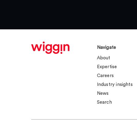
Navigate
About
Expertise
Careers
Industry insights
News
Search