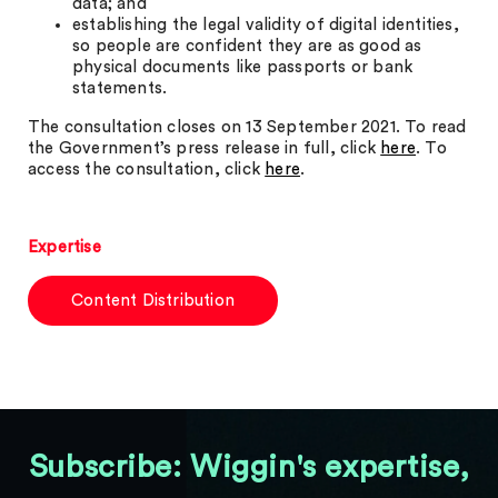
data; and
establishing the legal validity of digital identities,
so people are confident they are as good as
physical documents like passports or bank
statements.
The consultation closes on 13 September 2021. To read
the Government’s press release in full, click
here
. To
access the consultation, click
here
.
Expertise
Content Distribution
Subscribe: Wiggin's expertise,