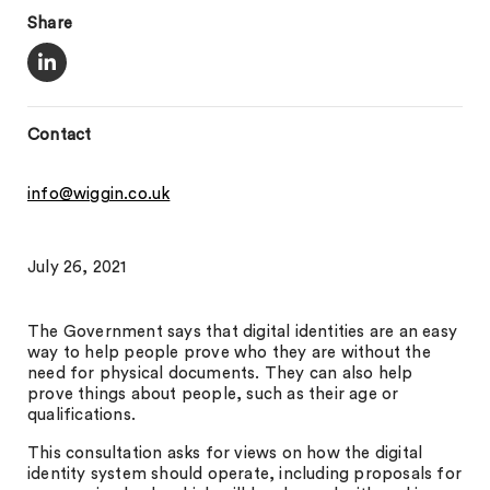
Share
Contact
info@wiggin.co.uk
July 26, 2021
The Government says that digital identities are an easy
way to help people prove who they are without the
need for physical documents. They can also help
prove things about people, such as their age or
qualifications.
This consultation asks for views on how the digital
identity system should operate, including proposals for