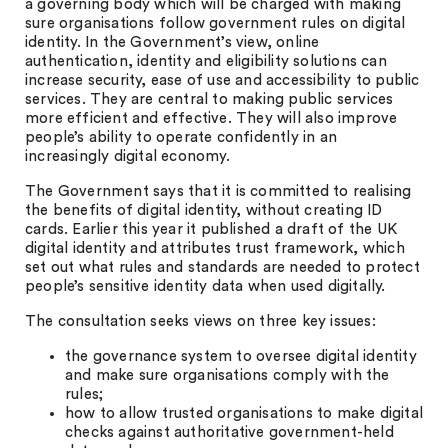
a governing body which will be charged with making
sure organisations follow government rules on digital
identity. In the Government’s view, online
authentication, identity and eligibility solutions can
increase security, ease of use and accessibility to public
services. They are central to making public services
more efficient and effective. They will also improve
people’s ability to operate confidently in an
increasingly digital economy.
The Government says that it is committed to realising
the benefits of digital identity, without creating ID
cards. Earlier this year it published a draft of the UK
digital identity and attributes trust framework, which
set out what rules and standards are needed to protect
people’s sensitive identity data when used digitally.
The consultation seeks views on three key issues:
the governance system to oversee digital identity
and make sure organisations comply with the
rules;
how to allow trusted organisations to make digital
checks against authoritative government-held