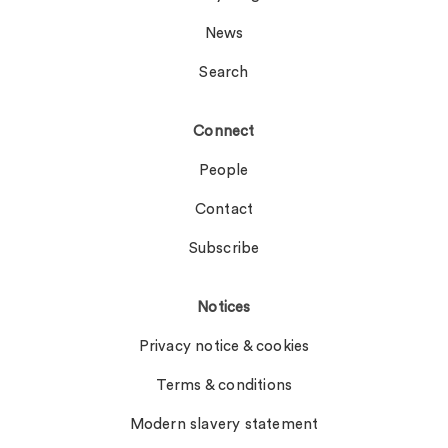
News
Search
Connect
People
Contact
Subscribe
Notices
Privacy notice & cookies
Terms & conditions
Modern slavery statement