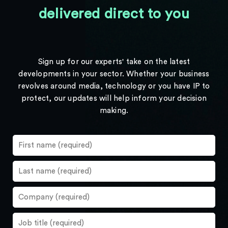
delivered direct to you
Sign up for our experts' take on the latest
developments in your sector. Whether your business
revolves around media, technology or you have IP to
protect, our updates will help inform your decision
making.