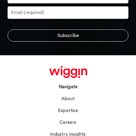
Navigate
About
Expertise
Careers
Industry insights