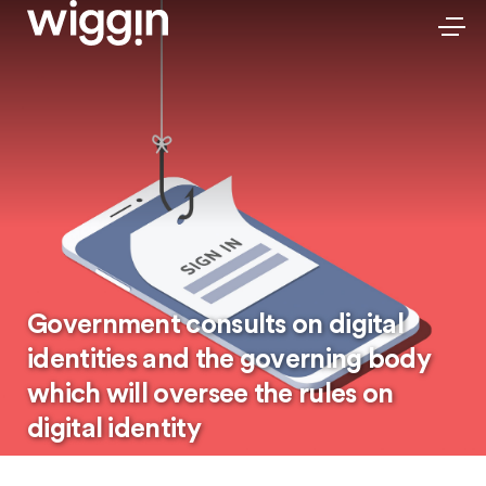
Government consults on digital
identities and the governing body
which will oversee the rules on
digital identity