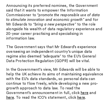
Announcing its preferred nominee, the Government
said that it wants to empower the Information
Commissioner to
“
promote the responsible use of data
to stimulate innovation and economic growth”
and for
Mr Edwards to
“
bring a new perspective”
to the role
alongside his wealth of data regulatory experience and
20-year career practising and specialising in
information law.
The Government says that Mr Edward’s experience
overseeing an independent country’s unique data
regime also deemed “adequate” to the EU’s General
Data Protection Regulation (GDPR) will be vital.
In the Government’s view, Mr Edwards will be able to
help the UK achieve its aims of maintaining equivalence
with the EU’s data standards, so personal data can
continue to flow freely, while developing a new pro-
growth approach to data law. To read the
Government’s announcement in full, click
here
and
here
. To read the ICO’s statement, click
here
.