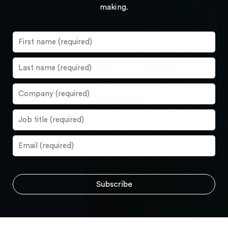
making.