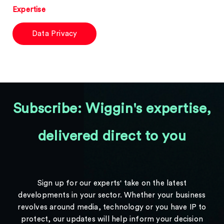
Expertise
Data Privacy
Subscribe: Wiggin's expertise,
delivered direct to you
Sign up for our experts' take on the latest
developments in your sector. Whether your business
revolves around media, technology or you have IP to
protect, our updates will help inform your decision