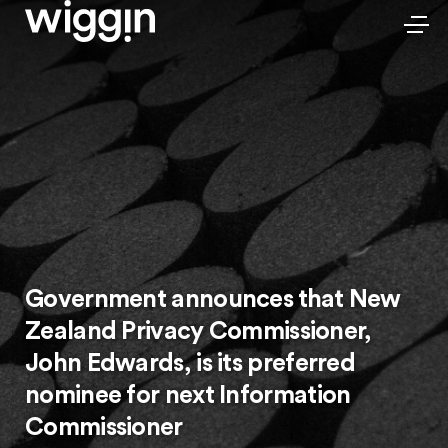
Government announces that New
Zealand Privacy Commissioner,
John Edwards, is its preferred
nominee for next Information
Commissioner