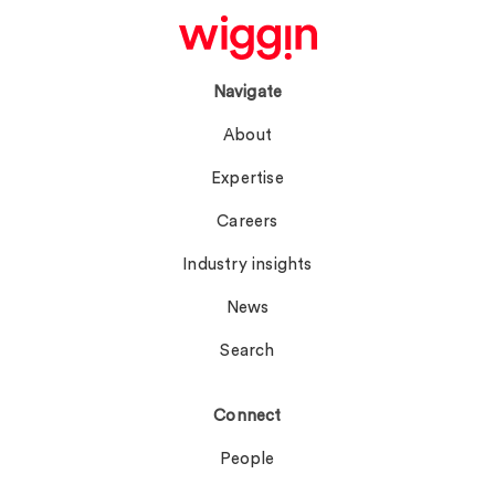
Navigate
About
Expertise
Careers
Industry insights
News
Search
Connect
People