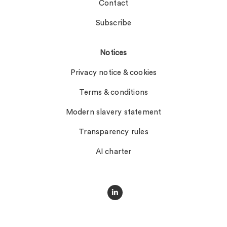
Contact
Subscribe
Notices
Privacy notice & cookies
Terms & conditions
Modern slavery statement
Transparency rules
AI charter