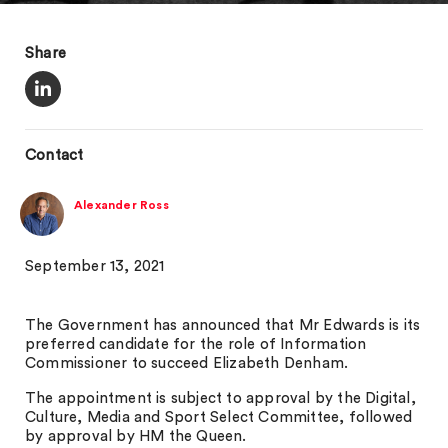
Share
Contact
Alexander Ross
September 13, 2021
The Government has announced that Mr Edwards is its
preferred candidate for the role of Information
Commissioner to succeed Elizabeth Denham.
The appointment is subject to approval by the Digital,
Culture, Media and Sport Select Committee, followed
by approval by HM the Queen.