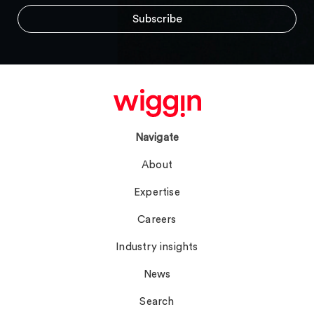
Navigate
About
Expertise
Careers
Industry insights
News
Search