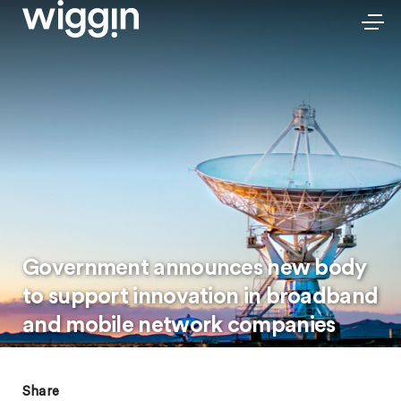
Government announces new body
to support innovation in broadband
and mobile network companies
Share