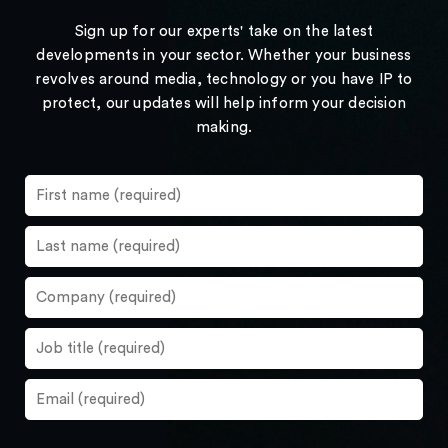
Sign up for our experts' take on the latest
developments in your sector. Whether your business
revolves around media, technology or you have IP to
protect, our updates will help inform your decision
making.