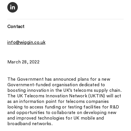
Contact
info@wiggin.co.uk
March 28, 2022
The Government has announced plans for a new
Government-funded organisation dedicated to
boosting innovation in the UK’s telecoms supply chain.
The UK Telecoms Innovation Network (UKTIN) will act
as an information point for telecoms companies
looking to access funding or testing facilities for R&D
and opportunities to collaborate on developing new
and improved technologies for UK mobile and
broadband networks.