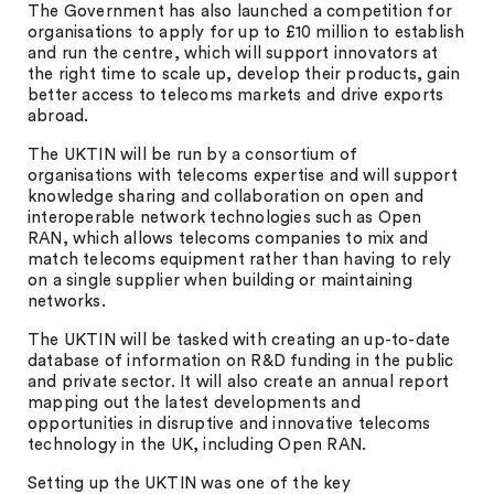
The Government has also launched a competition for
organisations to apply for up to £10 million to establish
and run the centre, which will support innovators at
the right time to scale up, develop their products, gain
better access to telecoms markets and drive exports
abroad.
The UKTIN will be run by a consortium of
organisations with telecoms expertise and will support
knowledge sharing and collaboration on open and
interoperable network technologies such as Open
RAN, which allows telecoms companies to mix and
match telecoms equipment rather than having to rely
on a single supplier when building or maintaining
networks.
The UKTIN will be tasked with creating an up-to-date
database of information on R&D funding in the public
and private sector. It will also create an annual report
mapping out the latest developments and
opportunities in disruptive and innovative telecoms
technology in the UK, including Open RAN.
Setting up the UKTIN was one of the key