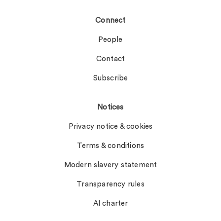
Connect
People
Contact
Subscribe
Notices
Privacy notice & cookies
Terms & conditions
Modern slavery statement
Transparency rules
AI charter