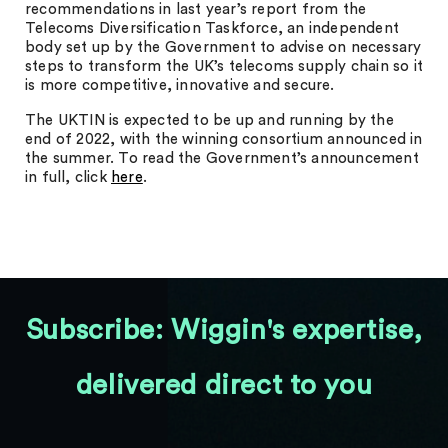
recommendations in last year’s report from the
Telecoms Diversification Taskforce, an independent
body set up by the Government to advise on necessary
steps to transform the UK’s telecoms supply chain so it
is more competitive, innovative and secure.
The UKTIN is expected to be up and running by the
end of 2022, with the winning consortium announced in
the summer. To read the Government’s announcement
in full, click
here
.
Subscribe: Wiggin's expertise,
delivered direct to you