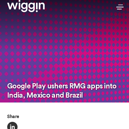
Google Play ushers RMG apps into
India, Mexico and Brazil
Share