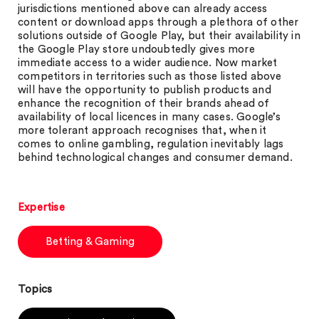
jurisdictions mentioned above can already access
content or download apps through a plethora of other
solutions outside of Google Play, but their availability in
the Google Play store undoubtedly gives more
immediate access to a wider audience. Now market
competitors in territories such as those listed above
will have the opportunity to publish products and
enhance the recognition of their brands ahead of
availability of local licences in many cases. Google’s
more tolerant approach recognises that, when it
comes to online gambling, regulation inevitably lags
behind technological changes and consumer demand.
Expertise
Betting & Gaming
Topics