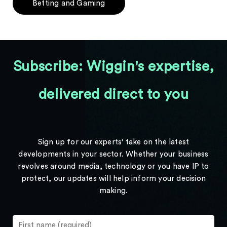
Betting and Gaming
Subscribe: Wiggin's expertise,
delivered direct to you
Sign up for our experts' take on the latest
developments in your sector. Whether your business
revolves around media, technology or you have IP to
protect, our updates will help inform your decision
making.