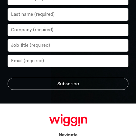
Navigate