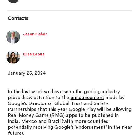
Contacts
Jason Fisher
Elise Lapira
January 25, 2024
In the last week we have seen the gaming industry
press draw attention to the
announcement
made by
Google’s Director of Global Trust and Safety
Partnerships that this year Google Play will be allowing
Real Money Game (RMG) apps to be published in
India, Mexico and Brazil (with more countries
potentially receiving Google’s ‘endorsement’ in the near
future).