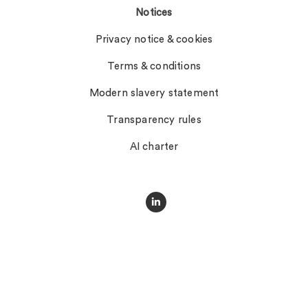
Notices
Privacy notice & cookies
Terms & conditions
Modern slavery statement
Transparency rules
AI charter