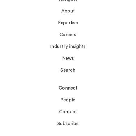
About
Expertise
Careers
Industry insights
News
Search
Connect
People
Contact
Subscribe