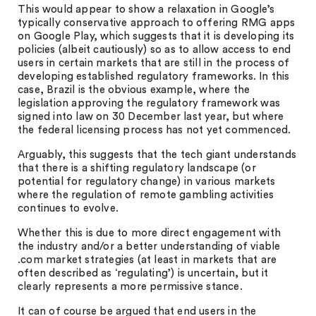
This would appear to show a relaxation in Google’s
typically conservative approach to offering RMG apps
on Google Play, which suggests that it is developing its
policies (albeit cautiously) so as to allow access to end
users in certain markets that are still in the process of
developing established regulatory frameworks. In this
case, Brazil is the obvious example, where the
legislation approving the regulatory framework was
signed into law on 30 December last year, but where
the federal licensing process has not yet commenced.
Arguably, this suggests that the tech giant understands
that there is a shifting regulatory landscape (or
potential for regulatory change) in various markets
where the regulation of remote gambling activities
continues to evolve.
Whether this is due to more direct engagement with
the industry and/or a better understanding of viable
.com market strategies (at least in markets that are
often described as ‘regulating’) is uncertain, but it
clearly represents a more permissive stance.
It can of course be argued that end users in the