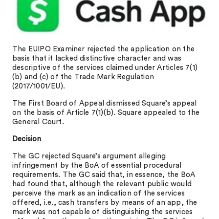
The EUIPO Examiner rejected the application on the
basis that it lacked distinctive character and was
descriptive of the services claimed under Articles 7(1)
(b) and (c) of the Trade Mark Regulation
(2017/1001/EU).
The First Board of Appeal dismissed Square’s appeal
on the basis of Article 7(1)(b). Square appealed to the
General Court.
Decision
The GC rejected Square’s argument alleging
infringement by the BoA of essential procedural
requirements. The GC said that, in essence, the BoA
had found that, although the relevant public would
perceive the mark as an indication of the services
offered, i.e., cash transfers by means of an app, the
mark was not capable of distinguishing the services