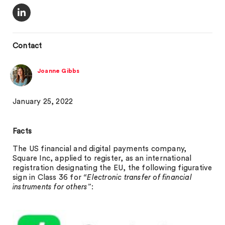
Contact
Joanne Gibbs
January 25, 2022
Facts
The US financial and digital payments company,
Square Inc, applied to register, as an international
registration designating the EU, the following figurative
sign in Class 36 for
“Electronic transfer of financial
instruments for others”
: