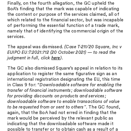
Finally, on the fourth allegation, the GC upheld the
BoA’s finding that the mark was capable of indicating
the content or purpose of the services claimed, all of
which related to the financial sector, but was incapable
of performing the essential function of a trade mark,
namely that of identifying the commercial origin of the
services.
The appeal was dismissed.
(Case T-211/20 Square, Inc v
EUIPO EU:T:2021:712 (20 October 2021) — to read the
judgment in full, click
here
).
The GC also dismissed Square’s appeal in relation to its
application to register the same figurative sign as an
international registration designating the EU, this time
in Class 9 for:
“Downloadable software for enabling the
transfer of financial instruments; downloadable software
for providing discounts on products and services;
downloadable software to enable transactions of value
to be requested from or sent to others”
. The GC found,
again, that the BoA had not erred in finding that the
mark would be perceived by the relevant public as
indicating that the downloadable software made it
possible to transfer or to obtain cash as a result of a