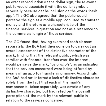
an exact reproduction of the dollar sign, the relevant
public would associate it with the dollar symbol,
especially because of the inclusion of the words “cash
app”. The GC also agreed that the public would
perceive the sign as a mobile app icon used to transfer
money and therefore as a characteristic of the
financial services in question and not as a reference to
the commercial origin of those services.
The GC found that, having examined each element
separately, the BoA had then gone on to carry out an
overall assessment of the distinctive character of the
mark, finding that the relevant public, which was
familiar with financial transfers over the internet,
would perceive the mark,
“as a whole”
, as an indication
that the services concerned were being offered by
means of an app for transferring money. Accordingly,
the BoA had not inferred a lack of distinctive character
solely from the fact that each of the mark’s
components, taken separately, was devoid of any
distinctive character, but had relied on the overall
perception of the mark by the relevant public in
relation to the services concerned.