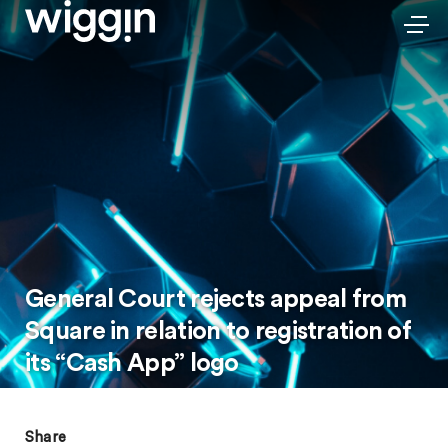
General Court rejects appeal from
Square in relation to registration of
its “Cash App” logo
Share