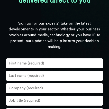
delivered direct to you
Sign up for our experts' take on the latest
developments in your sector. Whether your business
revolves around media, technology or you have IP to
protect, our updates will help inform your decision
making.