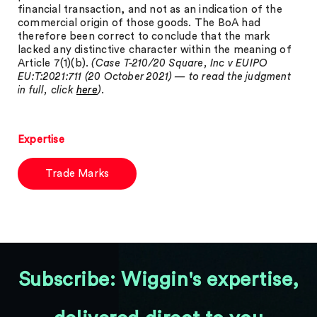
financial transaction, and not as an indication of the
commercial origin of those goods. The BoA had
therefore been correct to conclude that the mark
lacked any distinctive character within the meaning of
Article 7(1)(b).
(Case T-210/20 Square, Inc v EUIPO
EU:T:2021:711 (20 October 2021) — to read the judgment
in full, click
here
).
Expertise
Trade Marks
Subscribe: Wiggin's expertise,