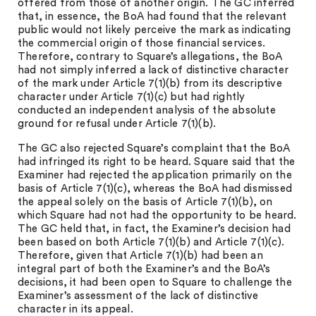
offered from those of another origin. The GC inferred
that, in essence, the BoA had found that the relevant
public would not likely perceive the mark as indicating
the commercial origin of those financial services.
Therefore, contrary to Square’s allegations, the BoA
had not simply inferred a lack of distinctive character
of the mark under Article 7(1)(b) from its descriptive
character under Article 7(1)(c) but had rightly
conducted an independent analysis of the absolute
ground for refusal under Article 7(1)(b).
The GC also rejected Square’s complaint that the BoA
had infringed its right to be heard. Square said that the
Examiner had rejected the application primarily on the
basis of Article 7(1)(c), whereas the BoA had dismissed
the appeal solely on the basis of Article 7(1)(b), on
which Square had not had the opportunity to be heard.
The GC held that, in fact, the Examiner’s decision had
been based on both Article 7(1)(b) and Article 7(1)(c).
Therefore, given that Article 7(1)(b) had been an
integral part of both the Examiner’s and the BoA’s
decisions, it had been open to Square to challenge the
Examiner’s assessment of the lack of distinctive
character in its appeal.