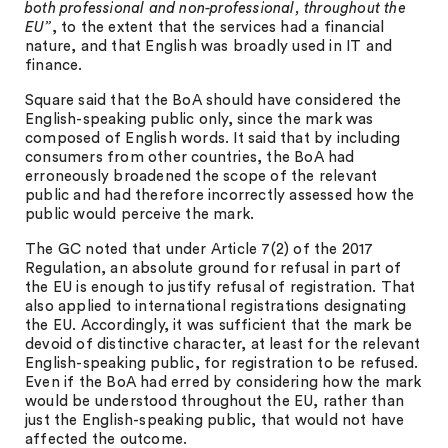
both professional and non-professional, throughout the
EU”
, to the extent that the services had a financial
nature, and that English was broadly used in IT and
finance.
Square said that the BoA should have considered the
English-speaking public only, since the mark was
composed of English words. It said that by including
consumers from other countries, the BoA had
erroneously broadened the scope of the relevant
public and had therefore incorrectly assessed how the
public would perceive the mark.
The GC noted that under Article 7(2) of the 2017
Regulation, an absolute ground for refusal in part of
the EU is enough to justify refusal of registration. That
also applied to international registrations designating
the EU. Accordingly, it was sufficient that the mark be
devoid of distinctive character, at least for the relevant
English-speaking public, for registration to be refused.
Even if the BoA had erred by considering how the mark
would be understood throughout the EU, rather than
just the English-speaking public, that would not have
affected the outcome.