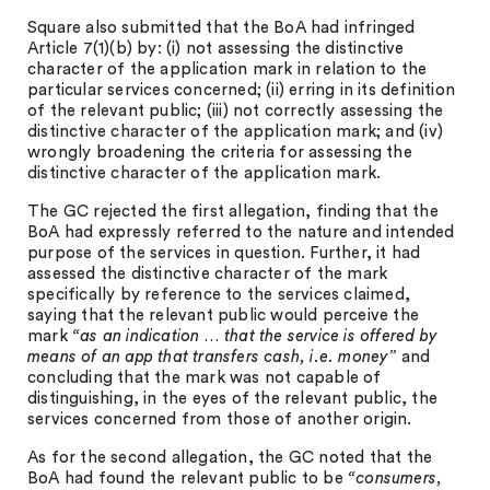
Square also submitted that the BoA had infringed
Article 7(1)(b) by: (i) not assessing the distinctive
character of the application mark in relation to the
particular services concerned; (ii) erring in its definition
of the relevant public; (iii) not correctly assessing the
distinctive character of the application mark; and (iv)
wrongly broadening the criteria for assessing the
distinctive character of the application mark.
The GC rejected the first allegation, finding that the
BoA had expressly referred to the nature and intended
purpose of the services in question. Further, it had
assessed the distinctive character of the mark
specifically by reference to the services claimed,
saying that the relevant public would perceive the
mark
“as an indication … that the service is offered by
means of an app that transfers cash, i.e. money”
and
concluding that the mark was not capable of
distinguishing, in the eyes of the relevant public, the
services concerned from those of another origin.
As for the second allegation, the GC noted that the
BoA had found the relevant public to be
“consumers,