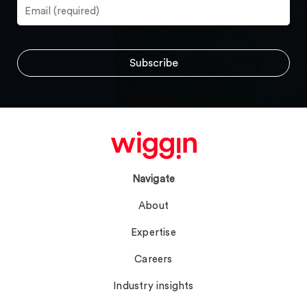
Navigate
About
Expertise
Careers
Industry insights