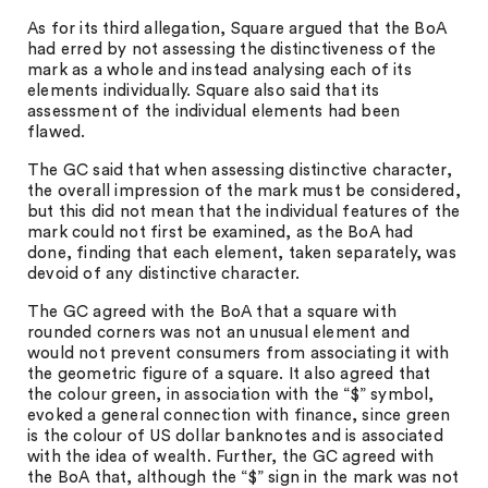
As for its third allegation, Square argued that the BoA
had erred by not assessing the distinctiveness of the
mark as a whole and instead analysing each of its
elements individually. Square also said that its
assessment of the individual elements had been
flawed.
The GC said that when assessing distinctive character,
the overall impression of the mark must be considered,
but this did not mean that the individual features of the
mark could not first be examined, as the BoA had
done, finding that each element, taken separately, was
devoid of any distinctive character.
The GC agreed with the BoA that a square with
rounded corners was not an unusual element and
would not prevent consumers from associating it with
the geometric figure of a square. It also agreed that
the colour green, in association with the “$” symbol,
evoked a general connection with finance, since green
is the colour of US dollar banknotes and is associated
with the idea of wealth. Further, the GC agreed with
the BoA that, although the “$” sign in the mark was not