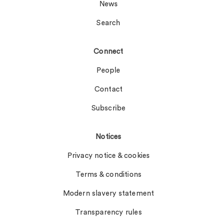
News
Search
Connect
People
Contact
Subscribe
Notices
Privacy notice & cookies
Terms & conditions
Modern slavery statement
Transparency rules