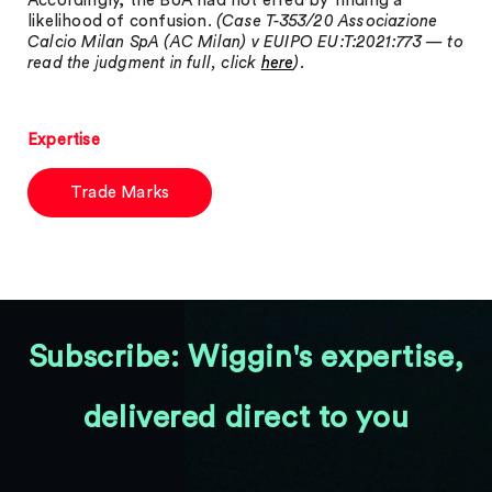
Accordingly, the BoA had not erred by finding a
likelihood of confusion.
(Case T-353/20 Associazione
Calcio Milan SpA (AC Milan) v EUIPO EU:T:2021:773 — to
read the judgment in full, click
here
).
Expertise
Trade Marks
Subscribe: Wiggin's expertise,
delivered direct to you