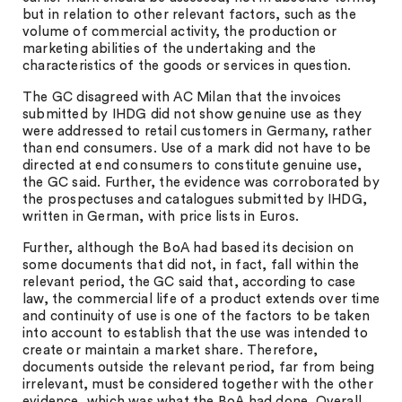
but in relation to other relevant factors, such as the
volume of commercial activity, the production or
marketing abilities of the undertaking and the
characteristics of the goods or services in question.
The GC disagreed with AC Milan that the invoices
submitted by IHDG did not show genuine use as they
were addressed to retail customers in Germany, rather
than end consumers. Use of a mark did not have to be
directed at end consumers to constitute genuine use,
the GC said. Further, the evidence was corroborated by
the prospectuses and catalogues submitted by IHDG,
written in German, with price lists in Euros.
Further, although the BoA had based its decision on
some documents that did not, in fact, fall within the
relevant period, the GC said that, according to case
law, the commercial life of a product extends over time
and continuity of use is one of the factors to be taken
into account to establish that the use was intended to
create or maintain a market share. Therefore,
documents outside the relevant period, far from being
irrelevant, must be considered together with the other
evidence, which was what the BoA had done. Overall,