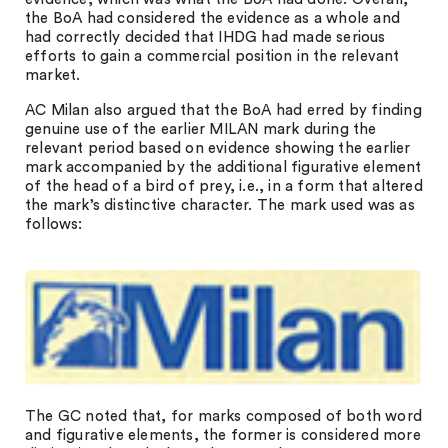
the BoA had considered the evidence as a whole and
had correctly decided that IHDG had made serious
efforts to gain a commercial position in the relevant
market.
AC Milan also argued that the BoA had erred by finding
genuine use of the earlier MILAN mark during the
relevant period based on evidence showing the earlier
mark accompanied by the additional figurative element
of the head of a bird of prey, i.e., in a form that altered
the mark’s distinctive character. The mark used was as
follows:
The GC noted that, for marks composed of both word
and figurative elements, the former is considered more