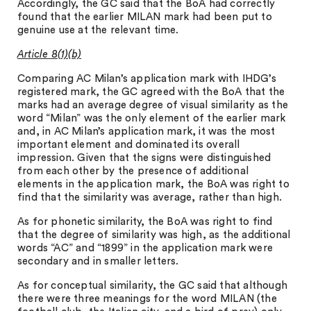
Accordingly, the GC said that the BoA had correctly
found that the earlier MILAN mark had been put to
genuine use at the relevant time.
Article 8(1)(b)
Comparing AC Milan’s application mark with IHDG’s
registered mark, the GC agreed with the BoA that the
marks had an average degree of visual similarity as the
word “Milan” was the only element of the earlier mark
and, in AC Milan’s application mark, it was the most
important element and dominated its overall
impression. Given that the signs were distinguished
from each other by the presence of additional
elements in the application mark, the BoA was right to
find that the similarity was average, rather than high.
As for phonetic similarity, the BoA was right to find
that the degree of similarity was high, as the additional
words “AC” and “1899” in the application mark were
secondary and in smaller letters.
As for conceptual similarity, the GC said that although
there were three meanings for the word MILAN (the