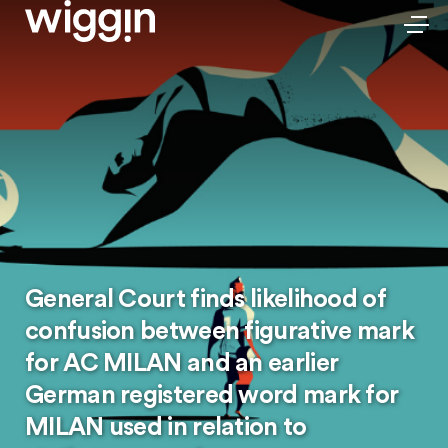
General Court finds likelihood of
confusion between figurative mark
for AC MILAN and an earlier
German registered word mark for
MILAN used in relation to