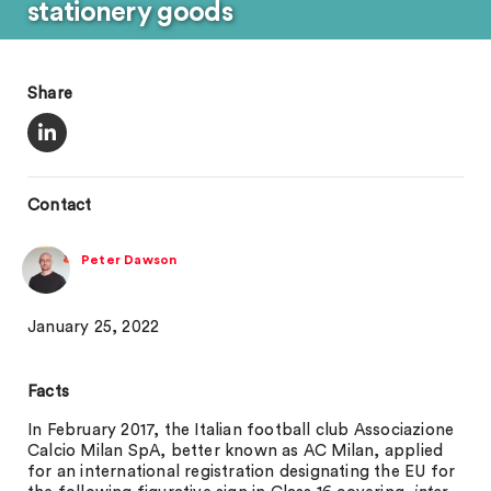
stationery goods
Share
Contact
Peter Dawson
January 25, 2022
Facts
In February 2017, the Italian football club Associazione
Calcio Milan SpA, better known as AC Milan, applied
for an international registration designating the EU for