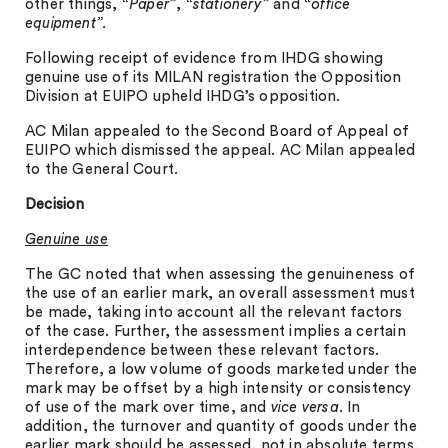
other things,
“Paper”
,
“stationery”
and
“office
equipment”.
Following receipt of evidence from IHDG showing
genuine use of its MILAN registration the Opposition
Division at EUIPO upheld IHDG’s opposition.
AC Milan appealed to the Second Board of Appeal of
EUIPO which dismissed the appeal. AC Milan appealed
to the General Court.
Decision
Genuine use
The GC noted that when assessing the genuineness of
the use of an earlier mark, an overall assessment must
be made, taking into account all the relevant factors
of the case. Further, the assessment implies a certain
interdependence between these relevant factors.
Therefore, a low volume of goods marketed under the
mark may be offset by a high intensity or consistency
of use of the mark over time, and
vice versa
. In
addition, the turnover and quantity of goods under the
earlier mark should be assessed, not in absolute terms,