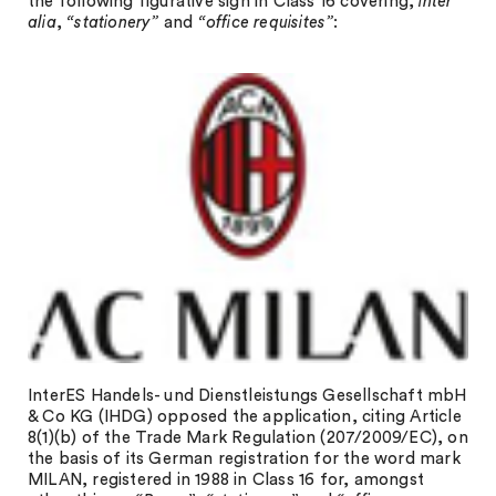
the following figurative sign in Class 16 covering,
inter
alia
,
“stationery”
and
“office
requisites”
:
InterES Handels- und Dienstleistungs Gesellschaft mbH
& Co KG (IHDG) opposed the application, citing Article
8(1)(b) of the Trade Mark Regulation (207/2009/EC), on
the basis of its German registration for the word mark
MILAN, registered in 1988 in Class 16 for, amongst