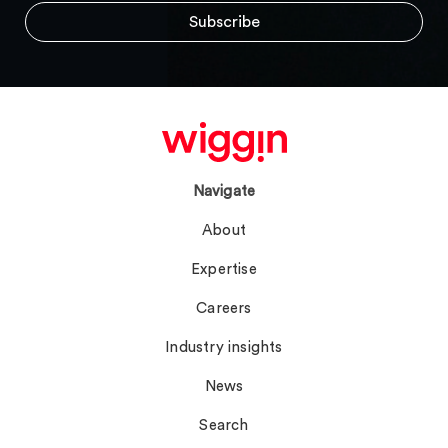
Navigate
About
Expertise
Careers
Industry insights
News
Search