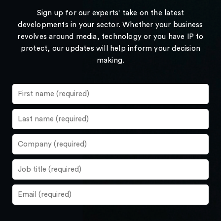
Sign up for our experts' take on the latest
developments in your sector. Whether your business
revolves around media, technology or you have IP to
protect, our updates will help inform your decision
making.