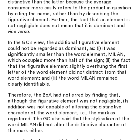
distinctive than the latter because the average
consumer more easily refers to the product in question
by citing the name, rather than by describing the
figurative element. Further, the fact that an element is
not negligible does not mean that it is dominant and
vice versa
.
In the GC’s view, the additional figurative element
could not be regarded as dominant, as: (i) it was
significantly smaller than the word element, MILAN,
which occupied more than half of the sign; (ii) the fact
that the figurative element slightly overhung the first
letter of the word element did not distract from that
word element; and (iii) the word MILAN remained
clearly identifiable.
Therefore, the BoA had not erred by finding that,
although the figurative element was not negligible, its
addition was not capable of altering the distinctive
character of the word element, i.e., the mark as
registered. The GC also said that the stylisation of the
word MILAN did not alter the distinctive character of
the mark either.