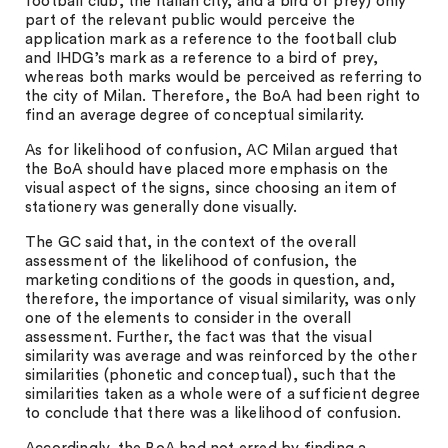
football club, the Italian city, and a bird of prey) only
part of the relevant public would perceive the
application mark as a reference to the football club
and IHDG’s mark as a reference to a bird of prey,
whereas both marks would be perceived as referring to
the city of Milan. Therefore, the BoA had been right to
find an average degree of conceptual similarity.
As for likelihood of confusion, AC Milan argued that
the BoA should have placed more emphasis on the
visual aspect of the signs, since choosing an item of
stationery was generally done visually.
The GC said that, in the context of the overall
assessment of the likelihood of confusion, the
marketing conditions of the goods in question, and,
therefore, the importance of visual similarity, was only
one of the elements to consider in the overall
assessment. Further, the fact was that the visual
similarity was average and was reinforced by the other
similarities (phonetic and conceptual), such that the
similarities taken as a whole were of a sufficient degree
to conclude that there was a likelihood of confusion.