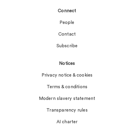
Connect
People
Contact
Subscribe
Notices
Privacy notice & cookies
Terms & conditions
Modern slavery statement
Transparency rules
AI charter