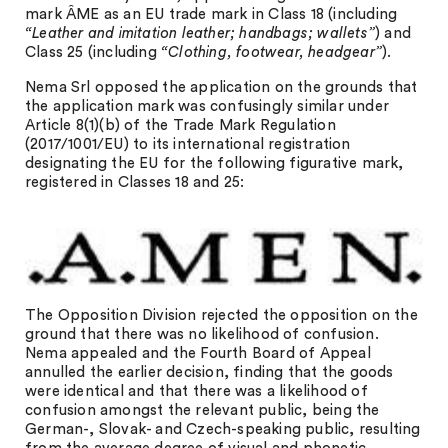
mark ÂME as an EU trade mark in Class 18 (including
“Leather and imitation leather; handbags; wallets”
) and
Class 25 (including
“Clothing, footwear, headgear”
).
Nema Srl opposed the application on the grounds that
the application mark was confusingly similar under
Article 8(1)(b) of the Trade Mark Regulation
(2017/1001/EU) to its international registration
designating the EU for the following figurative mark,
registered in Classes 18 and 25:
The Opposition Division rejected the opposition on the
ground that there was no likelihood of confusion.
Nema appealed and the Fourth Board of Appeal
annulled the earlier decision, finding that the goods
were identical and that there was a likelihood of
confusion amongst the relevant public, being the
German-, Slovak- and Czech-speaking public, resulting