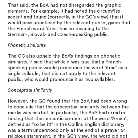
That said, the BoA had not disregarded the graphic
elements. For example, it had noted the circumflex
accent and found (correctly, in the GC’s view) that it
would pass unnoticed by the relevant public, given that
the French word “âme” has no meaning to the
German-, Slovak- and Czech-speaking public.
Phonetic similarity
The GC also upheld the BoA’s findings on phonetic
similarity. It said that while it was true that a French-
speaking public would pronounce the word “âme” as a
single syllable, that did not apply to the relevant
public, who would pronounce it as two syllables.
Conceptual similarity
However, the GC found that the BoA had been wrong
to conclude that the conceptual similarity between the
marks was neutral. In particular, the BoA had erred in
finding that the semantic content of the word “Amen”,
defined as “so be it!” in the Collins English dictionary,
was a term understood only at the end of a prayer or
religious statement. In the GC’s view, the word did not