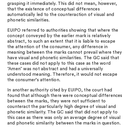
grasping it immediately. This did not mean, however,
that the existence of conceptual differences
automatically led to the counteraction of visual and
phonetic similarities.
EUIPO referred to authorities showing that where the
concept conveyed by the earlier mark is relatively
abstract, to such an extent that it is liable to escape
the attention of the consumer, any difference in
meaning between the marks cannot prevail where they
have visual and phonetic similarities. The GC said that
these cases did not apply to this case as the word
“Amen” was not abstract and had a universally
understood meaning. Therefore, it would not escape
the consumer’s attention.
In another authority cited by EUIPO, the court had
found that although there were conceptual differences
between the marks, they were not sufficient to
counteract the particularly high degree of visual and
phonetic similarity. The GC said that did not apply to
this case as there was only an average degree of visual
and phonetic similarity between the marks in question.