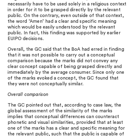
necessarily have to be used solely in a religious context
in order for it to be grasped directly by the relevant
public. On the contrary, even outside of that context,
the word “Amen” had a clear and specific meaning
which would be easily understood by the relevant
public. In fact, this finding was supported by earlier
EUIPO decisions.
Overall, the GC said that the BoA had erred in finding
that it was not possible to carry out a conceptual
comparison because the marks did not convey any
clear concept capable of being grasped directly and
immediately by the average consumer. Since only one
of the marks evoked a concept, the GC found that
they were not conceptually similar.
Overall comparison
The GC pointed out that, according to case law, the
global assessment of the similarity of the marks
implies that conceptual differences can counteract
phonetic and visual similarities, provided that at least
one of the marks has a clear and specific meaning for
the relevant public, such that the public is capable of