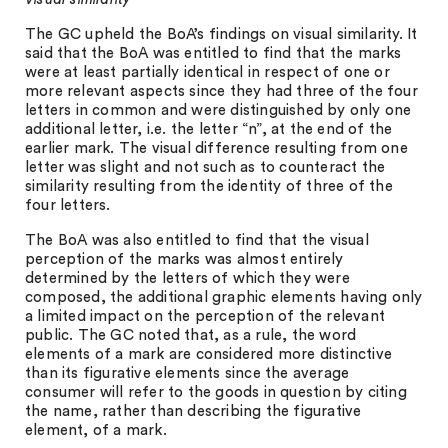
The GC upheld the BoA’s findings on visual similarity. It
said that the BoA was entitled to find that the marks
were at least partially identical in respect of one or
more relevant aspects since they had three of the four
letters in common and were distinguished by only one
additional letter, i.e. the letter “n”, at the end of the
earlier mark. The visual difference resulting from one
letter was slight and not such as to counteract the
similarity resulting from the identity of three of the
four letters.
The BoA was also entitled to find that the visual
perception of the marks was almost entirely
determined by the letters of which they were
composed, the additional graphic elements having only
a limited impact on the perception of the relevant
public. The GC noted that, as a rule, the word
elements of a mark are considered more distinctive
than its figurative elements since the average
consumer will refer to the goods in question by citing
the name, rather than describing the figurative
element, of a mark.