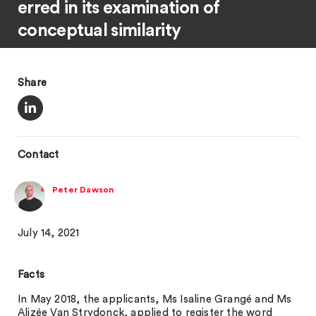
erred in its examination of
conceptual similarity
Share
Contact
Peter Dawson
July 14, 2021
Facts
In May 2018, the applicants, Ms Isaline Grangé and Ms
Alizée Van Strydonck, applied to register the word