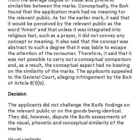
from the average degree of visual and phonetic
similarities between the marks. Conceptually, the BoA
found that the application mark had no meaning for
the relevant public. As for the earlier mark, it said that
it would be perceived by the relevant public as the
word “Amen” and that unless it was integrated into
religious text, such as a prayer, it did not convey any
concept or meaning. It also said that the concept was
abstract to such a degree that it was liable to escape
the attention of the consumer. Therefore, it said that it
was not possible to carry out a conceptual comparison
and, as a result, the conceptual aspect had no bearing
on the similarity of the marks. The applicants appealed
to the General Court, alleging infringement by the BoA
of Article 8(1)(b).
Decision
The applicants did not challenge the BoA’s findings on
the relevant public or on the goods being identical.
They did, however, dispute the BoA’s assessments of
the visual, phonetic and conceptual similarity of the
marks.
Visual similarity