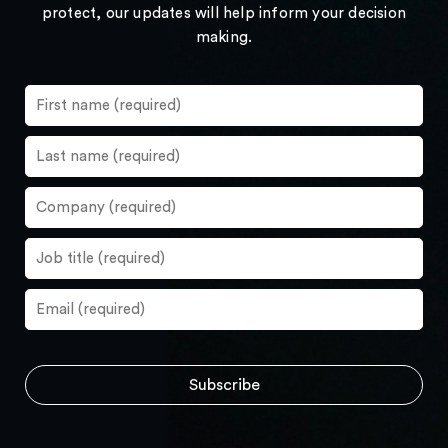
protect, our updates will help inform your decision
making.