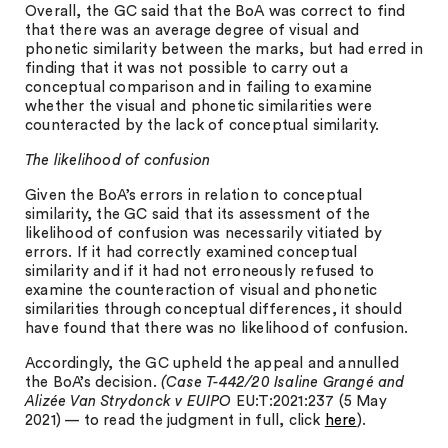
Overall, the GC said that the BoA was correct to find
that there was an average degree of visual and
phonetic similarity between the marks, but had erred in
finding that it was not possible to carry out a
conceptual comparison and in failing to examine
whether the visual and phonetic similarities were
counteracted by the lack of conceptual similarity.
The likelihood of confusion
Given the BoA’s errors in relation to conceptual
similarity, the GC said that its assessment of the
likelihood of confusion was necessarily vitiated by
errors. If it had correctly examined conceptual
similarity and if it had not erroneously refused to
examine the counteraction of visual and phonetic
similarities through conceptual differences, it should
have found that there was no likelihood of confusion.
Accordingly, the GC upheld the appeal and annulled
the BoA’s decision.
(Case T-442/20 Isaline Grangé and
Alizée Van Strydonck v EUIPO
EU:T:2021:237 (5 May
2021) — to read the judgment in full, click
here
).