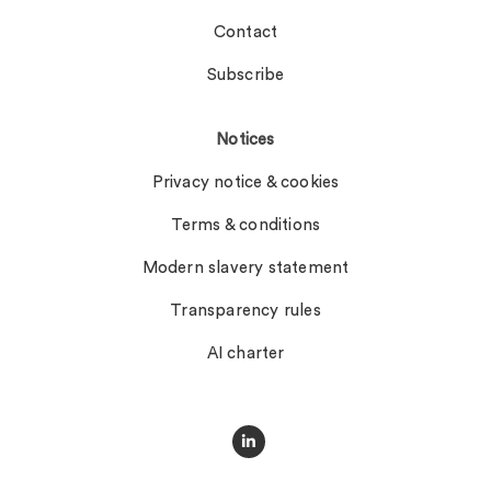
Contact
Subscribe
Notices
Privacy notice & cookies
Terms & conditions
Modern slavery statement
Transparency rules
AI charter