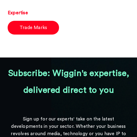
Expertise
Trade Marks
Subscribe: Wiggin's expertise,
delivered direct to you
Sign up for our experts' take on the latest
developments in your sector. Whether your business
revolves around media, technology or you have IP to