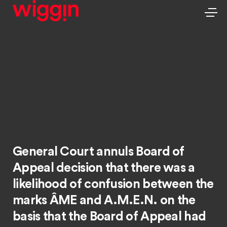
General Court annuls Board of
Appeal decision that there was a
likelihood of confusion between the
marks ÂME and A.M.E.N. on the
basis that the Board of Appeal had