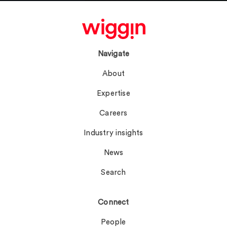
Navigate
About
Expertise
Careers
Industry insights
News
Search
Connect
People