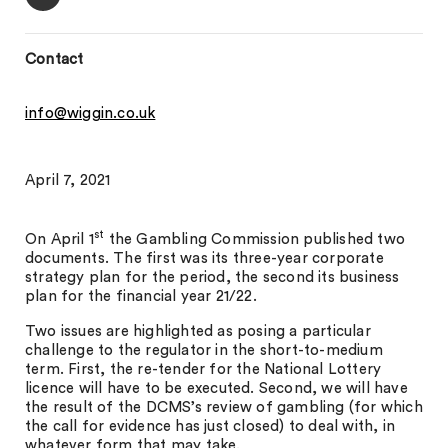
Contact
info@wiggin.co.uk
April 7, 2021
st
On April 1
the Gambling Commission published two
documents. The first was its three-year corporate
strategy plan for the period, the second its business
plan for the financial year 21/22.
Two issues are highlighted as posing a particular
challenge to the regulator in the short-to-medium
term. First, the re-tender for the National Lottery
licence will have to be executed. Second, we will have
the result of the DCMS’s review of gambling (for which
the call for evidence has just closed) to deal with, in
whatever form that may take.