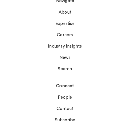
Navigate
About
Expertise
Careers
Industry insights
News
Search
Connect
People
Contact
Subscribe