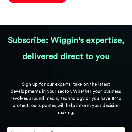
Subscribe: Wiggin's expertise,
delivered direct to you
Sign up for our experts' take on the latest
developments in your sector. Whether your business
revolves around media, technology or you have IP to
protect, our updates will help inform your decision
making.