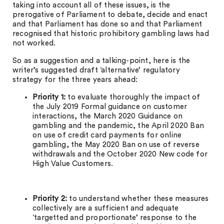
taking into account all of these issues, is the
prerogative of Parliament to debate, decide and enact
and that Parliament has done so and that Parliament
recognised that historic prohibitory gambling laws had
not worked.
So as a suggestion and a talking-point, here is the
writer’s suggested draft ‘alternative’ regulatory
strategy for the three years ahead:
Priority 1:
to evaluate thoroughly the impact of
the July 2019 Formal guidance on customer
interactions, the March 2020 Guidance on
gambling and the pandemic, the April 2020 Ban
on use of credit card payments for online
gambling, the May 2020 Ban on use of reverse
withdrawals and the October 2020 New code for
High Value Customers.
Priority 2:
to understand whether these measures
collectively are a sufficient and adequate
‘targetted and proportionate’ response to the