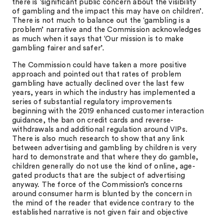
there is ‘significant public concern about the visibility
of gambling and the impact this may have on children’.
There is not much to balance out the ‘gambling is a
problem’ narrative and the Commission acknowledges
as much when it says that ‘Our mission is to make
gambling fairer and safer’.
The Commission could have taken a more positive
approach and pointed out that rates of problem
gambling have actually declined over the last few
years, years in which the industry has implemented a
series of substantial regulatory improvements
beginning with the 2019 enhanced customer interaction
guidance, the ban on credit cards and reverse-
withdrawals and additional regulation around VIPs.
There is also much research to show that any link
between advertising and gambling by children is very
hard to demonstrate and that where they do gamble,
children generally do not use the kind of online, age-
gated products that are the subject of advertising
anyway. The force of the Commission’s concerns
around consumer harm is blunted by the concern in
the mind of the reader that evidence contrary to the
established narrative is not given fair and objective