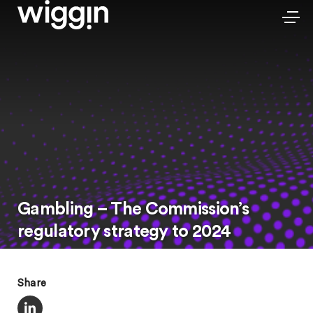
Gambling – The Commission’s
regulatory strategy to 2024
Share