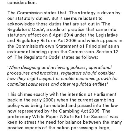
consideration.
The Commission states that ‘The strategy is driven by
our statutory duties’. But it seems reluctant to
acknowledge those duties that are set out in ‘The
Regulators’ Code’, a code of practice that came into
statutory effect on 6 April 2014 under the Legislative
and Regulatory Reform Act 2006 and which appears in
the Commission’s own ‘Statement of Principles’ as an
instrument binding upon the Commission. Section 1.2
of ‘The Regulator’s Code’ states as follows:
‘When designing and reviewing policies, operational
procedures and practices, regulators should consider
how they might support or enable economic growth for
compliant businesses and other regulated entities’
This chimes exactly with the intention of Parliament
back in the early 2000s when the current gambling
policy was being formulated and passed into the law
now represented by the Gambling Act 2005. The
preliminary White Paper ‘A Safe Bet for Success’ was
keen to stress the need for balance between the many
positive aspects of the nation possessing a large,