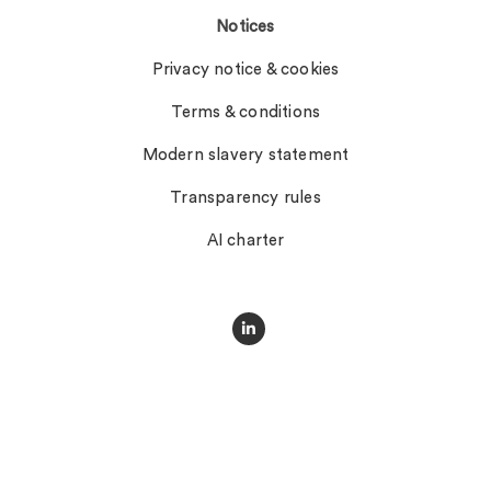
Notices
Privacy notice & cookies
Terms & conditions
Modern slavery statement
Transparency rules
AI charter