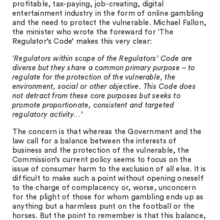
profitable, tax-paying, job-creating, digital
entertainment industry in the form of online gambling
and the need to protect the vulnerable. Michael Fallon,
the minister who wrote the foreward for ‘The
Regulator’s Code’ makes this very clear:
‘
Regulators within scope of the Regulators’ Code are
diverse but they share a common primary purpose – to
regulate for the protection of the vulnerable, the
environment, social or other objective. This Code does
not detract from these core purposes but seeks to
promote proportionate, consistent and targeted
regulatory activity…’
The concern is that whereas the Government and the
law call for a balance between the interests of
business and the protection of the vulnerable, the
Commission’s current policy seems to focus on the
issue of consumer harm to the exclusion of all else. It is
difficult to make such a point without opening oneself
to the charge of complacency or, worse, unconcern
for the plight of those for whom gambling ends up as
anything but a harmless punt on the football or the
horses. But the point to remember is that this balance,