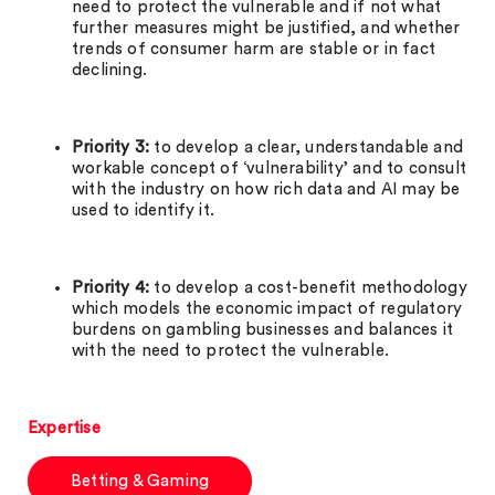
need to protect the vulnerable and if not what
further measures might be justified, and whether
trends of consumer harm are stable or in fact
declining.
Priority 3:
to develop a clear, understandable and
workable concept of ‘vulnerability’ and to consult
with the industry on how rich data and AI may be
used to identify it.
Priority 4:
to develop a cost-benefit methodology
which models the economic impact of regulatory
burdens on gambling businesses and balances it
with the need to protect the vulnerable.
Expertise
Betting & Gaming