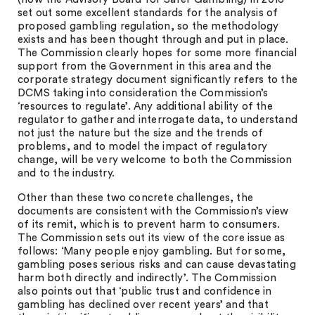
set out some excellent standards for the analysis of
proposed gambling regulation, so the methodology
exists and has been thought through and put in place.
The Commission clearly hopes for some more financial
support from the Government in this area and the
corporate strategy document significantly refers to the
DCMS taking into consideration the Commission’s
‘resources to regulate’. Any additional ability of the
regulator to gather and interrogate data, to understand
not just the nature but the size and the trends of
problems, and to model the impact of regulatory
change, will be very welcome to both the Commission
and to the industry.
Other than these two concrete challenges, the
documents are consistent with the Commission’s view
of its remit, which is to prevent harm to consumers.
The Commission sets out its view of the core issue as
follows: ‘Many people enjoy gambling. But for some,
gambling poses serious risks and can cause devastating
harm both directly and indirectly’. The Commission
also points out that ‘public trust and confidence in
gambling has declined over recent years’ and that