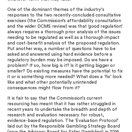
One of the dominant themes of the industry’s
responses to the two recently-concluded consultative
exercises (the Commission’s affordability consultation
and the wider DCMS review) was that ‘good regulation’
always requires a thorough prior analysis of the issues
needing to be regulated as well as a thorough impact
and cost-benefit analysis of the proposed regulation.
Put another way, a number of questions have to be
asked and answered using hard evidence before a
regulatory burden may be imposed. Do we have a
problem? If so, how big is it? Is it getting bigger or
smaller? Do existing measures have the potential to fix
it or is something more needed? What does a ‘fix’ look
like and what other potentially unintended
consequences might flow from it?
It is fair to say that the Commission’s current
resourcing has meant that it has rather struggled in
recent years to undertake the breadth and depth of
research and evaluation necessary for robust,
evidence-based regulation. The ‘Evaluation Protocol’
laid out by the Responsible Gambling Strategy Board
(now the Advisory Board for Safer Gambling) in 2016