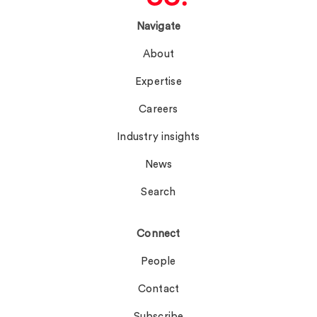
Navigate
About
Expertise
Careers
Industry insights
News
Search
Connect
People
Contact
Subscribe