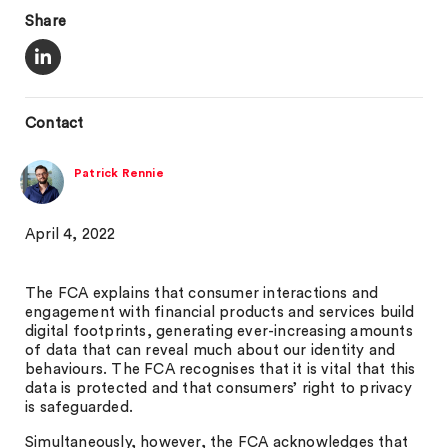
Share
Contact
Patrick Rennie
April 4, 2022
The FCA explains that consumer interactions and
engagement with financial products and services build
digital footprints, generating ever-increasing amounts
of data that can reveal much about our identity and
behaviours. The FCA recognises that it is vital that this
data is protected and that consumers’ right to privacy
is safeguarded.
Simultaneously, however, the FCA acknowledges that