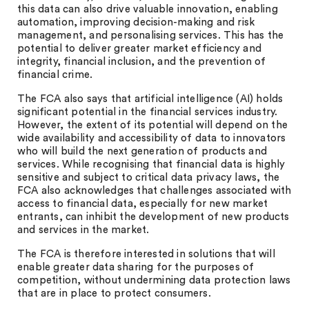
this data can also drive valuable innovation, enabling
automation, improving decision-making and risk
management, and personalising services. This has the
potential to deliver greater market efficiency and
integrity, financial inclusion, and the prevention of
financial crime.
The FCA also says that artificial intelligence (AI) holds
significant potential in the financial services industry.
However, the extent of its potential will depend on the
wide availability and accessibility of data to innovators
who will build the next generation of products and
services. While recognising that financial data is highly
sensitive and subject to critical data privacy laws, the
FCA also acknowledges that challenges associated with
access to financial data, especially for new market
entrants, can inhibit the development of new products
and services in the market.
The FCA is therefore interested in solutions that will
enable greater data sharing for the purposes of
competition, without undermining data protection laws
that are in place to protect consumers.