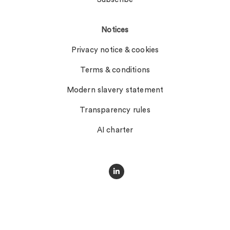
Notices
Privacy notice & cookies
Terms & conditions
Modern slavery statement
Transparency rules
AI charter