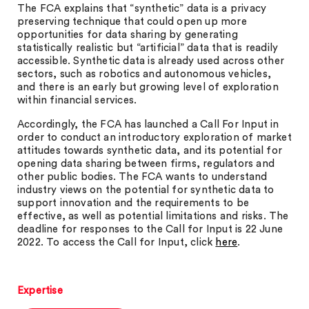
The FCA explains that “synthetic” data is a privacy
preserving technique that could open up more
opportunities for data sharing by generating
statistically realistic but “artificial” data that is readily
accessible. Synthetic data is already used across other
sectors, such as robotics and autonomous vehicles,
and there is an early but growing level of exploration
within financial services.
Accordingly, the FCA has launched a Call For Input in
order to conduct an introductory exploration of market
attitudes towards synthetic data, and its potential for
opening data sharing between firms, regulators and
other public bodies. The FCA wants to understand
industry views on the potential for synthetic data to
support innovation and the requirements to be
effective, as well as potential limitations and risks. The
deadline for responses to the Call for Input is 22 June
2022. To access the Call for Input, click
here
.
Expertise