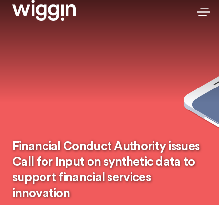
Financial Conduct Authority issues
Call for Input on synthetic data to
support financial services
innovation