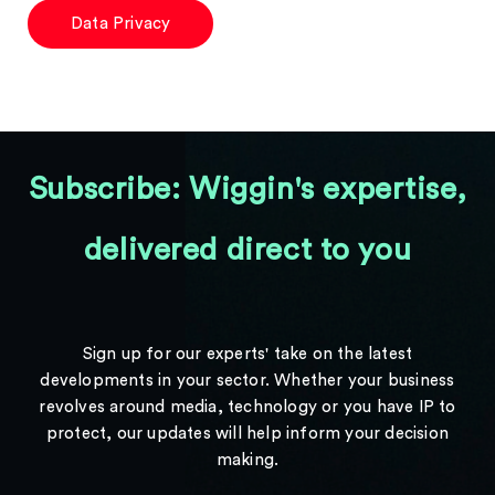
Data Privacy
Subscribe: Wiggin's expertise,
delivered direct to you
Sign up for our experts' take on the latest
developments in your sector. Whether your business
revolves around media, technology or you have IP to
protect, our updates will help inform your decision
making.