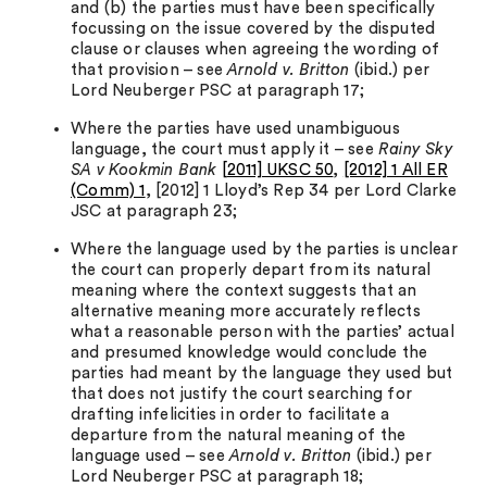
and (b) the parties must have been specifically
focussing on the issue covered by the disputed
clause or clauses when agreeing the wording of
that provision – see
Arnold v. Britton
(ibid.) per
Lord Neuberger PSC at paragraph 17;
Where the parties have used unambiguous
language, the court must apply it – see
Rainy Sky
SA v Kookmin Bank
[2011] UKSC 50
,
[2012] 1 All ER
(Comm) 1
, [2012] 1 Lloyd’s Rep 34 per Lord Clarke
JSC at paragraph 23;
Where the language used by the parties is unclear
the court can properly depart from its natural
meaning where the context suggests that an
alternative meaning more accurately reflects
what a reasonable person with the parties’ actual
and presumed knowledge would conclude the
parties had meant by the language they used but
that does not justify the court searching for
drafting infelicities in order to facilitate a
departure from the natural meaning of the
language used – see
Arnold v. Britton
(ibid.) per
Lord Neuberger PSC at paragraph 18;