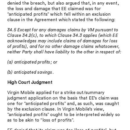
denied the breach, but also argued that, in any event,
the loss and damage that EE claimed was for
“anticipated profits” which fell within an exclusion
clause in the Agreement which stated the following:
34.5 Except for any damages claims by VM pursuant to
Clause 34.2(c), to which Clause 34.3 applies (which EE
acknowledges may include claims of damages for loss
of profits), and for no other damage claims whatsoever,
neither Party shall have liability to the other in respect of:
(a) anticipated profits; or
(b) anticipated savings.
High Court Judgment
Virgin Mobile applied for a strike out/summary
judgment application on the basis that EE’s claim was
one for “anticipated profits” and, as such, was caught
by the exclusion clause. In Virgin Mobile’s view,
“anticipated profits” ought to be interpreted widely so
as to be akin to “loss of profits”.