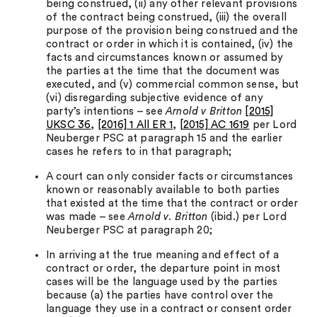
being construed, (ii) any other relevant provisions
of the contract being construed, (iii) the overall
purpose of the provision being construed and the
contract or order in which it is contained, (iv) the
facts and circumstances known or assumed by
the parties at the time that the document was
executed, and (v) commercial common sense, but
(vi) disregarding subjective evidence of any
party’s intentions – see
Arnold v Britton
[2015]
UKSC 36
,
[2016] 1 All ER 1
,
[2015] AC 1619
per Lord
Neuberger PSC at paragraph 15 and the earlier
cases he refers to in that paragraph;
A court can only consider facts or circumstances
known or reasonably available to both parties
that existed at the time that the contract or order
was made – see
Arnold v. Britton
(ibid.) per Lord
Neuberger PSC at paragraph 20;
In arriving at the true meaning and effect of a
contract or order, the departure point in most
cases will be the language used by the parties
because (a) the parties have control over the
language they use in a contract or consent order