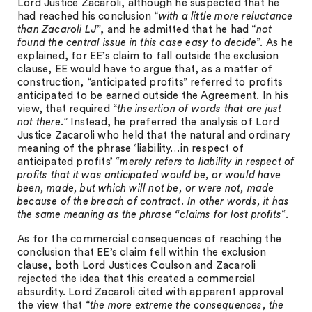
Lord Justice Zacaroli, although he suspected that he
had reached his conclusion “
with a little more reluctance
than Zacaroli LJ
”, and he admitted that he had “
not
found the central issue in this case easy to decide
”. As he
explained, for EE’s claim to fall outside the exclusion
clause, EE would have to argue that, as a matter of
construction, “anticipated profits” referred to profits
anticipated to be earned outside the Agreement. In his
view, that required “
the insertion of words that are just
not there
.” Instead, he preferred the analysis of Lord
Justice Zacaroli who held that the natural and ordinary
meaning of the phrase ‘liability…in respect of
anticipated profits’ “
merely refers to liability in respect of
profits that it was anticipated would be, or would have
been, made, but which will not be, or were not, made
because of the breach of contract. In other words, it has
the same meaning as the phrase “claims for lost profits
“.
As for the commercial consequences of reaching the
conclusion that EE’s claim fell within the exclusion
clause, both Lord Justices Coulson and Zacaroli
rejected the idea that this created a commercial
absurdity. Lord Zacaroli cited with apparent approval
the view that “
the more extreme the consequences, the