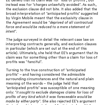
EE denied that its claim was for “loss of profits”, but
instead was for “charges unlawfully avoided”. As such,
the exclusion clause did not bite. It also added that the
broad interpretation of “anticipated profits” suggested
by Virgin Mobile meant that the exclusivity clause in
the Agreement would be “
deprived of all contractual
force and would be reduced to a mere statement of
intent
”.
The judge surveyed in detail the relevant case law on
interpreting contracts generally, and exclusion clauses
in particular (which are set out at the end of this
article). Ultimately, she held that EE’s argument that its
claim was for something other than a claim for loss of
profits was “fanciful”.
Turning to the true construction of “anticipated
profits” – and having considered the admissible
surrounding circumstances and the natural and plain
meaning of the words – the judge held that
“anticipated profits” was susceptible of one meaning
only: “
it sought to exclude damages claims for loss of
profits of any kind which it was foreseeable would be
made by either party
”. She also rejected EE’s argument