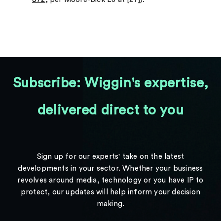
Subscribe: Wiggin's expertise,
delivered direct to you
Sign up for our experts' take on the latest
developments in your sector. Whether your business
revolves around media, technology or you have IP to
protect, our updates will help inform your decision
making.