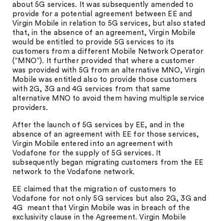
about 5G services. It was subsequently amended to
provide for a potential agreement between EE and
Virgin Mobile in relation to 5G services, but also stated
that, in the absence of an agreement, Virgin Mobile
would be entitled to provide 5G services to its
customers from a different Mobile Network Operator
(“MNO”). It further provided that where a customer
was provided with 5G from an alternative MNO, Virgin
Mobile was entitled also to provide those customers
with 2G, 3G and 4G services from that same
alternative MNO to avoid them having multiple service
providers.
After the launch of 5G services by EE, and in the
absence of an agreement with EE for those services,
Virgin Mobile entered into an agreement with
Vodafone for the supply of 5G services. It
subsequently began migrating customers from the EE
network to the Vodafone network.
EE claimed that the migration of customers to
Vodafone for not only 5G services but also 2G, 3G and
4G meant that Virgin Mobile was in breach of the
exclusivity clause in the Agreement. Virgin Mobile