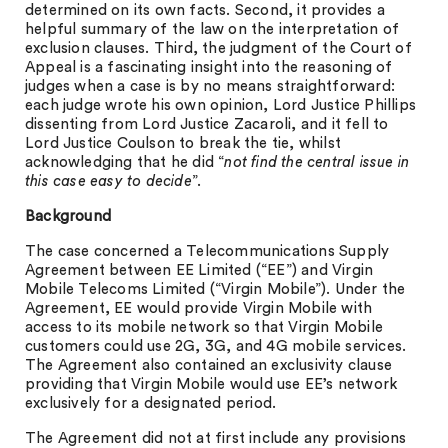
determined on its own facts. Second, it provides a
helpful summary of the law on the interpretation of
exclusion clauses. Third, the judgment of the Court of
Appeal is a fascinating insight into the reasoning of
judges when a case is by no means straightforward:
each judge wrote his own opinion, Lord Justice Phillips
dissenting from Lord Justice Zacaroli, and it fell to
Lord Justice Coulson to break the tie, whilst
acknowledging that he did “
not find the central issue in
this case easy to decide
”.
Background
The case concerned a Telecommunications Supply
Agreement between EE Limited (“EE”) and Virgin
Mobile Telecoms Limited (“Virgin Mobile”). Under the
Agreement, EE would provide Virgin Mobile with
access to its mobile network so that Virgin Mobile
customers could use 2G, 3G, and 4G mobile services.
The Agreement also contained an exclusivity clause
providing that Virgin Mobile would use EE’s network
exclusively for a designated period.
The Agreement did not at first include any provisions