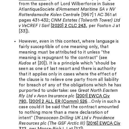
from the speech of Lord Wilberforce in Suisse
Atlantique
Societe d’Armement Maritime SA v NV
Rotterdamsche Kolen Centrale
[1967] 1 AC 361 at
pages 431-432;
CNM Estates (Tolworth Tower) Ltd
v VeCREF I Sarl
[2020] 2 CLC 243
, per Foxton J at
[33]).
However, even in this context, where language is
fairly susceptible of one meaning only, that
meaning must be attributed to it unless “the
meaning is repugnant to the contract” (see
Kudos
at [20]). It is a principle which “should be
seen as one of last resort and there is authority
that it applies only in cases where the effect of
the clause is to relieve one party from all liability
for breach of any of the obligations which he has
purported to undertake: see
Great North Eastern
Rly Ltd v Avon Insurance plc
[2001] EWCA Civ
780
,
[2001] 2 ALL ER (Comm) 526
…Only in such a
case could it be said that the contract amounted
to nothing more than a mere declaration of
intent” (
Transocean Drilling UK Ltd v Providence
Resources plc (The GSF Arctic III)
[2016] EWCA Civ
372
, per Moore-Bick LJ at [27]).