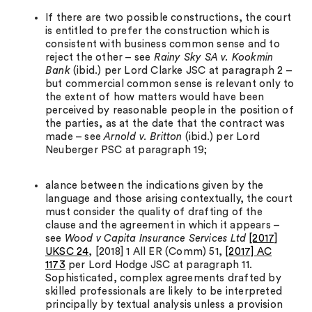
If there are two possible constructions, the court
is entitled to prefer the construction which is
consistent with business common sense and to
reject the other – see
Rainy Sky SA v. Kookmin
Bank
(ibid.) per Lord Clarke JSC at paragraph 2 –
but commercial common sense is relevant only to
the extent of how matters would have been
perceived by reasonable people in the position of
the parties, as at the date that the contract was
made – see
Arnold v. Britton
(ibid.) per Lord
Neuberger PSC at paragraph 19;
alance between the indications given by the
language and those arising contextually, the court
must consider the quality of drafting of the
clause and the agreement in which it appears –
see
Wood v Capita Insurance Services Ltd
[2017]
UKSC 24
, [2018] 1 All ER (Comm) 51,
[2017] AC
1173
per Lord Hodge JSC at paragraph 11.
Sophisticated, complex agreements drafted by
skilled professionals are likely to be interpreted
principally by textual analysis unless a provision