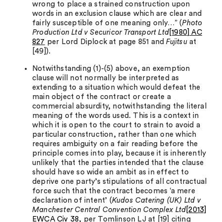
wrong to place a strained construction upon
words in an exclusion clause which are clear and
fairly susceptible of one meaning only…” (
Photo
Production Ltd v Securicor Transport Ltd
[1980] AC
827
per Lord Diplock at page 851 and
Fujitsu
at
[49]).
Notwithstanding (1)-(5) above, an exemption
clause will not normally be interpreted as
extending to a situation which would defeat the
main object of the contract or create a
commercial absurdity, notwithstanding the literal
meaning of the words used. This is a context in
which it is open to the court to strain to avoid a
particular construction, rather than one which
requires ambiguity on a fair reading before the
principle comes into play, because it is inherently
unlikely that the parties intended that the clause
should have so wide an ambit as in effect to
deprive one party’s stipulations of all contractual
force such that the contract becomes ‘a mere
declaration of intent’ (
Kudos Catering (UK) Ltd v
Manchester Central Convention Complex Ltd
[2013]
EWCA Civ 38
, per Tomlinson LJ at [19] citing