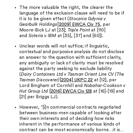
The more valuable the right, the clearer the
language of the exclusion clause will need to be if
it is to be given effect (
Stocznia Gdynia v
Gearbulk Holdings
[2009] EWCA Civ 75
, per
Moore-Bick LJ at [23];
Triple Point
at [110]
and
Soteria v IBM
at [35], [37] and [60]).
Unclear words will not suffice; if linguistic,
contextual and purposive analysis do not disclose
an answer to the question with sufficient clarity,
any ambiguity or lack of clarity must be resolved
against the party seeking to exclude liability
(
Dairy Containers Ltd v Tasman Orient Line CV (The
Tasman Discoverer)
[2004] UKPC 22
at [12], per
Lord Bingham of Cornhill and
Nobahar-Cookson v
Hut Group Ltd
[2016] EWCA Civ 128
at [16]-[19] and
[21] per Briggs LJ).
However, “[i]n commercial contracts negotiated
between business-men capable of looking after
their own interests and of deciding how risks
inherent in the performance of various kinds of
contract can be most economically borne…it is…