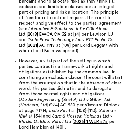
bargains and to allocate risks as they think fit;
exclusion and limitation clauses are an integral
part of pricing and risk allocation. The principle
of freedom of contract requires the court to
respect and give effect to the parties’ agreement
(see
Interactive E-Solutions JLT v O3b Africa
Ltd
[2018] EWCA Civ 62
at [14] per Lewison LJ
and
Triple Point Technology Inc v PTT Public Co
Ltd
[2021] AC 1148
at [108] per Lord Leggatt with
whom Lord Burrows agreed).
However, a vital part of the setting in which
parties contract is a framework of rights and
obligations established by the common law. In
construing an exclusion clause, the court will start
from the assumption that in the absence of clear
words the parties did not intend to derogate
from those normal rights and obligations.
(
Modern Engineering (Bristol) Ltd v Gilbert Ash
(Northern) Ltd
[1974] AC 689 per Viscount Diplock
at page 717H;
Triple Point
at [108]-[110];
Soteria v
IBM
at [34] and
Sara & Hossein Holdings Ltd v
Blacks Outdoor Retail Ltd
[2023] 1 WLR 575
per
Lord Hamblen at [48]).