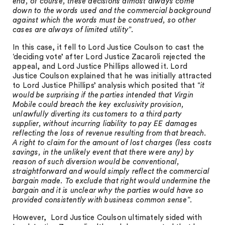
end, of course, these decisions almost always come
down to the words used and the commercial background
against which the words must be construed, so other
cases are always of limited utility
”.
In this case, it fell to Lord Justice Coulson to cast the
‘deciding vote’ after Lord Justice Zacaroli rejected the
appeal, and Lord Justice Phillips allowed it. Lord
Justice Coulson explained that he was initially attracted
to Lord Justice Phillips’ analysis which posited that “
it
would be surprising if the parties intended that Virgin
Mobile could breach the key exclusivity provision,
unlawfully diverting its customers to a third party
supplier, without incurring liability to pay EE damages
reflecting the loss of revenue resulting from that breach.
A right to claim for the amount of lost charges (less costs
savings, in the unlikely event that there were any) by
reason of such diversion would be conventional,
straightforward and would simply reflect the commercial
bargain made. To exclude that right would undermine the
bargain and it is unclear why the parties would have so
provided consistently with business common sense
”.
However, Lord Justice Coulson ultimately sided with