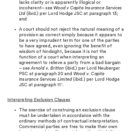
lacks clarity or is apparently illogical or
incoherent– see
Wood v Capita Insurance Services
Ltd
(ibid.) per Lord Hodge JSC at paragraph 13;
and
A court should not reject the natural meaning of a
provision as correct simply because it appears to
be a very imprudent term for one of the parties
to have agreed, even ignoring the benefit of
wisdom of hindsight, because it is not the
function of a court when interpreting an
agreement to relieve a party from a bad bargain
– see
Arnold v. Britton
(ibid.) per Lord Neuberger
PSC at paragraph 20 and
Wood v. Capita
Insurance Services Limited
(ibid.) per Lord Hodge
JSC at paragraph 11″.
Interpreting Exclusion Clauses
The exercise of construing an exclusion clause
must be undertaken in accordance with the
ordinary methods of contractual interpretation.
Commercial parties are free to make their own