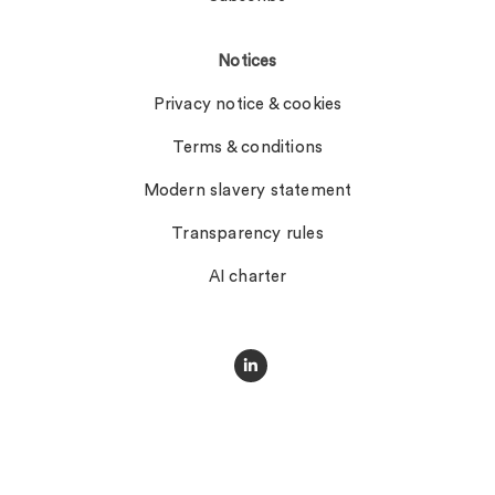
Notices
Privacy notice & cookies
Terms & conditions
Modern slavery statement
Transparency rules
AI charter