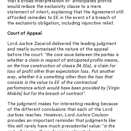
that a broad interpretation of “anticipated profits”
would reduce the exclusivity clause to a mere
statement of intent, explaining that the Agreement still
afforded remedies to EE in the event of a breach of
the exclusivity obligation, including injunctive relief.
Court of Appeal
Lord Justice Zacaroli delivered the leading judgment
and neatly summarised the nature of the appeal
before the court: “
the core issue between the parties is
whether a claim in respect of anticipated profits means,
on the true construction of clause 34.5(a), a claim for
loss of profit other than expectation loss. Put another
way, whether it is something other than the loss that
consists in the value to EE of the contractual
performance which would have been provided by [Virgin
Mobile] but for the breach of contract
”.
The judgment makes for interesting reading because
of the different conclusions that each of the Lord
Justices reaches. However, Lord Justice Coulson
provides an important reminder that judgments like
this will rarely have much precedential value: “
in the