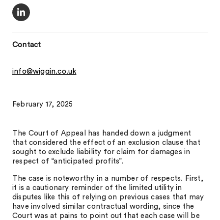
Contact
info@wiggin.co.uk
February 17, 2025
The Court of Appeal has handed down a judgment
that considered the effect of an exclusion clause that
sought to exclude liability for claim for damages in
respect of “anticipated profits”.
The case is noteworthy in a number of respects. First,
it is a cautionary reminder of the limited utility in
disputes like this of relying on previous cases that may
have involved similar contractual wording, since the
Court was at pains to point out that each case will be