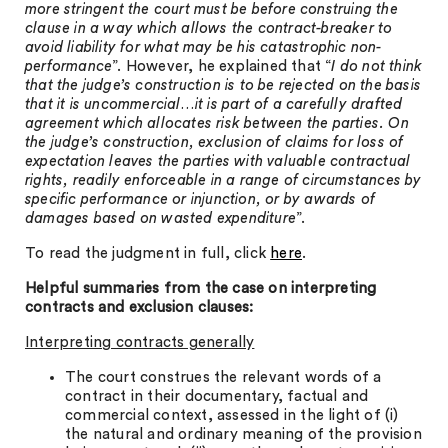
more stringent the court must be before construing the
clause in a way which allows the contract-breaker to
avoid liability for what may be his catastrophic non-
performance
”. However, he explained that “
I do not think
that the judge’s construction is to be rejected on the basis
that it is uncommercial…it is part of a carefully drafted
agreement which allocates risk between the parties. On
the judge’s construction, exclusion of claims for loss of
expectation leaves the parties with valuable contractual
rights, readily enforceable in a range of circumstances by
specific performance or injunction, or by awards of
damages based on wasted expenditure
”.
To read the judgment in full, click
here
.
Helpful summaries from the case on interpreting
contracts and exclusion clauses:
Interpreting contracts generally
The court construes the relevant words of a
contract in their documentary, factual and
commercial context, assessed in the light of (i)
the natural and ordinary meaning of the provision