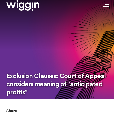
Exclusion Clauses: Court of Appeal
considers meaning of “anticipated
profits”
Share