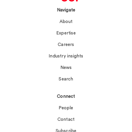
Navigate
About
Expertise
Careers
Industry insights
News
Search
Connect
People
Contact
Subscribe