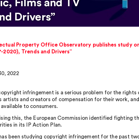
c, Films and TV
nd Drivers”
ectual Property Office Observatory publishes study on
7-2020), Trends and Drivers”
0, 2022
copyright infringement is a serious problem for the rights 
s artists and creators of compensation for their work, and
 available to consumers.
sing this, the European Commission identified fighting th
rities in its IP Action Plan.
as been studying copyright infringement for the past two 