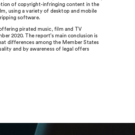
ion of copyright-infringing content in the
m, using a variety of desktop and mobile
ripping software.
 offering pirated music, film and TV
ber 2020. The report’s main conclusion is
nd that differences among the Member States
ality and by awareness of legal offers