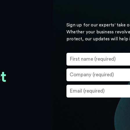
Sign up for our experts' take 
Whether your business revolve
protect, our updates will help
t