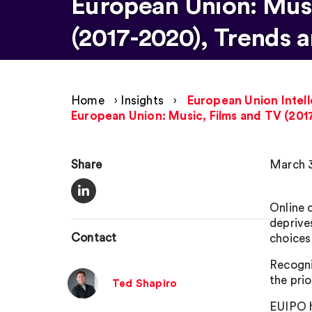
European Union: Musi
(2017-2020), Trends a
Home
›
Insights
›
European Union Intell
European Union: Music, Films and TV (201
Share
March 3
Online 
deprive
Contact
choices
Recogni
the prio
Ted Shapiro
EUIPO h