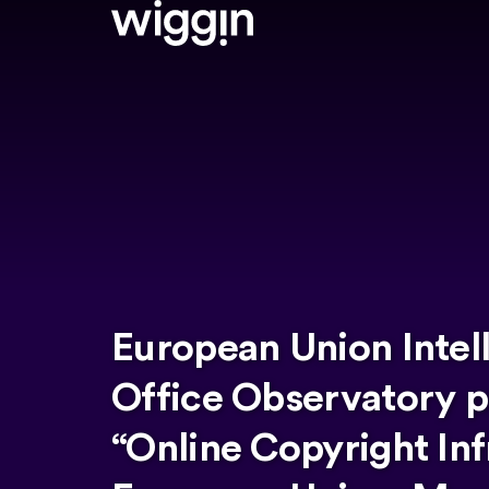
European Union Intel
Office Observatory p
“Online Copyright Inf