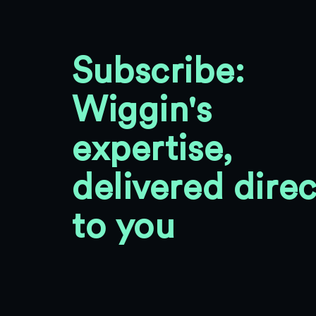
Subscribe:
Wiggin's
expertise,
delivered direc
to you