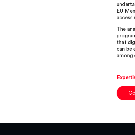
underta
EU Memb
access 
The ana
program
that di
can be 
among c
Experti
Co