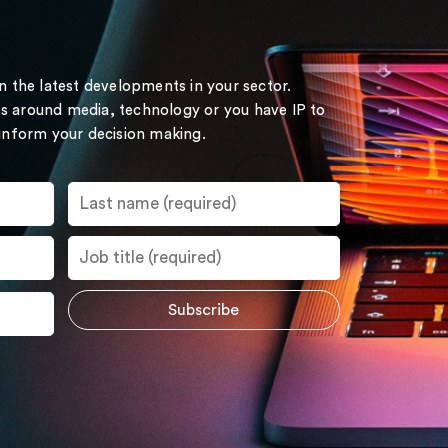
on the latest developments in your sector.
s around media, technology or you have IP to
 inform your decision making.