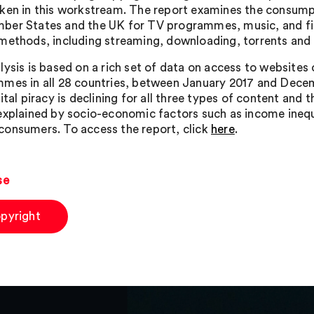
ken in this workstream. The report examines the consumpt
er States and the UK for TV programmes, music, and fil
methods, including streaming, downloading, torrents and 
lysis is based on a rich set of data on access to websites
mes in all 28 countries, between January 2017 and Decem
gital piracy is declining for all three types of content a
explained by socio-economic factors such as income inequ
onsumers. To access the report, click
here
.
se
pyright