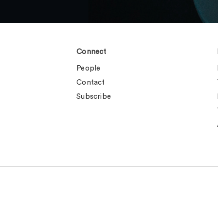
Connect
People
Contact
Subscribe