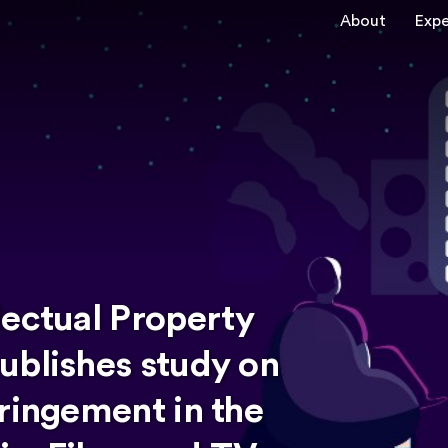
About
Expe
lectual Property
ublishes study on
ringement in the