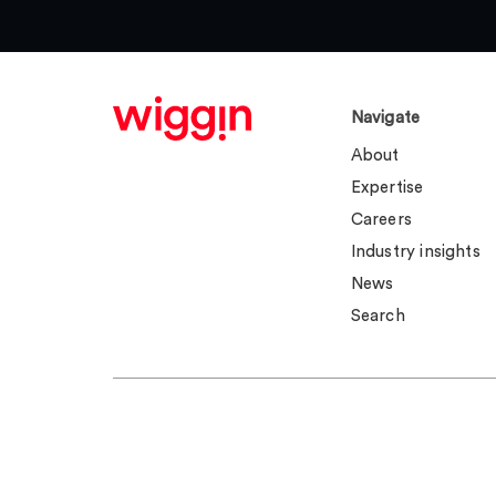
Navigate
About
Expertise
Careers
Industry insights
News
Search