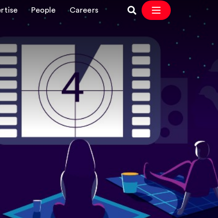
rtise
People
Careers