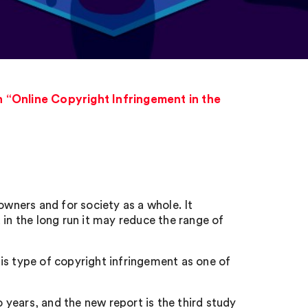
 “Online Copyright Infringement in the
owners and for society as a whole. It
 in the long run it may reduce the range of
is type of copyright infringement as one of
years, and the new report is the third study