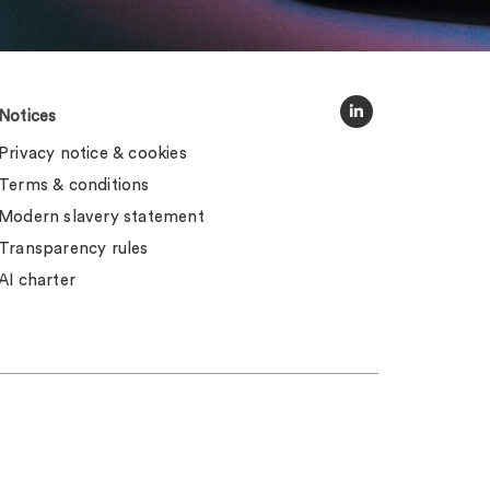
Notices
Privacy notice & cookies
Terms & conditions
Modern slavery statement
Transparency rules
AI charter