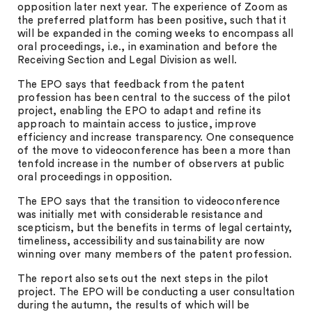
opposition later next year. The experience of Zoom as
the preferred platform has been positive, such that it
will be expanded in the coming weeks to encompass all
oral proceedings, i.e., in examination and before the
Receiving Section and Legal Division as well.
The EPO says that feedback from the patent
profession has been central to the success of the pilot
project, enabling the EPO to adapt and refine its
approach to maintain access to justice, improve
efficiency and increase transparency. One consequence
of the move to videoconference has been a more than
tenfold increase in the number of observers at public
oral proceedings in opposition.
The EPO says that the transition to videoconference
was initially met with considerable resistance and
scepticism, but the benefits in terms of legal certainty,
timeliness, accessibility and sustainability are now
winning over many members of the patent profession.
The report also sets out the next steps in the pilot
project. The EPO will be conducting a user consultation
during the autumn, the results of which will be