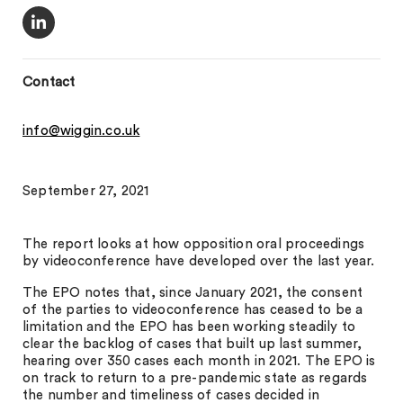
Contact
info@wiggin.co.uk
September 27, 2021
The report looks at how opposition oral proceedings
by videoconference have developed over the last year.
The EPO notes that, since January 2021, the consent
of the parties to videoconference has ceased to be a
limitation and the EPO has been working steadily to
clear the backlog of cases that built up last summer,
hearing over 350 cases each month in 2021. The EPO is
on track to return to a pre-pandemic state as regards
the number and timeliness of cases decided in