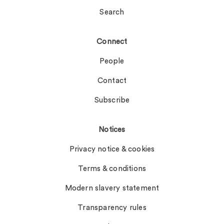
Search
Connect
People
Contact
Subscribe
Notices
Privacy notice & cookies
Terms & conditions
Modern slavery statement
Transparency rules