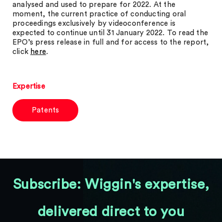
analysed and used to prepare for 2022. At the
moment, the current practice of conducting oral
proceedings exclusively by videoconference is
expected to continue until 31 January 2022. To read the
EPO’s press release in full and for access to the report,
click
here
.
Expertise
Patents
Subscribe: Wiggin's expertise,
delivered direct to you