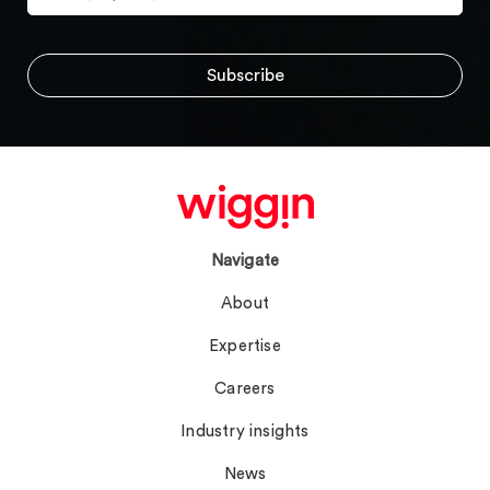
Navigate
About
Expertise
Careers
Industry insights
News