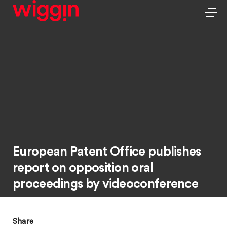
European Patent Office publishes
report on opposition oral
proceedings by videoconference
Share