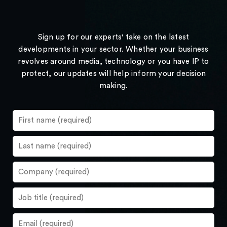
Sign up for our experts' take on the latest
developments in your sector. Whether your business
revolves around media, technology or you have IP to
protect, our updates will help inform your decision
making.