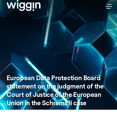
European Data Protection Board
statement on the judgment of the
Court of Justice of the European
Union in the Schrems II case