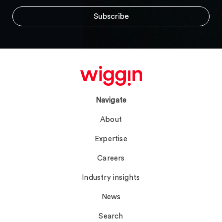
Navigate
About
Expertise
Careers
Industry insights
News
Search