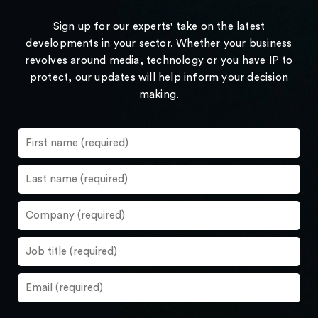
Sign up for our experts' take on the latest
developments in your sector. Whether your business
revolves around media, technology or you have IP to
protect, our updates will help inform your decision
making.