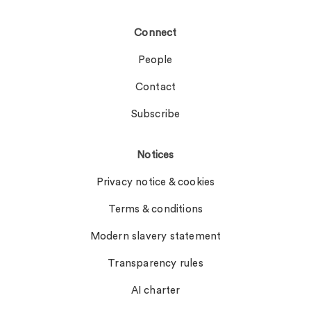
Connect
People
Contact
Subscribe
Notices
Privacy notice & cookies
Terms & conditions
Modern slavery statement
Transparency rules
AI charter