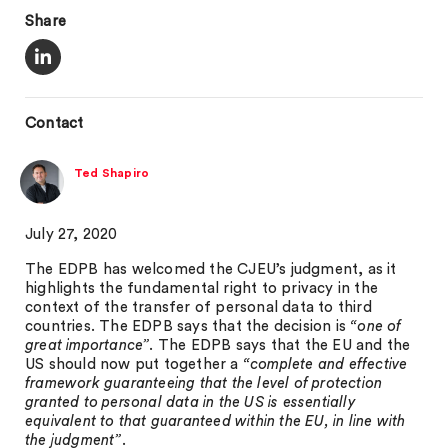
Share
Contact
Ted Shapiro
July 27, 2020
The EDPB has welcomed the CJEU’s judgment, as it
highlights the fundamental right to privacy in the
context of the transfer of personal data to third
countries. The EDPB says that the decision is
“one of
great importance”
. The EDPB says that the EU and the
US should now put together a
“complete and effective
framework guaranteeing that the level of protection
granted to personal data in the US is essentially
equivalent to that guaranteed within the EU, in line with
the judgment”
.