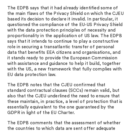
The EDPB says that it had already identified some of
the main flaws of the Privacy Shield on which the CJEU
based its decision to declare it invalid. In particular, it
questioned the compliance of the EU-US Privacy Shield
with the data protection principles of necessity and
proportionality in the application of US law. The EDPB
says that it intends to continue to play a constructive
role in securing a transatlantic transfer of personal
data that benefits EEA citizens and organisations, and
it stands ready to provide the European Commission
with assistance and guidance to help it build, together
with the US, a new framework that fully complies with
EU data protection law.
The EDPB notes that the CJEU confirmed that
standard contractual clauses (SCCs) remain valid, but
also that the CJEU underlined the need to ensure that
these maintain, in practice, a level of protection that is
essentially equivalent to the one guaranteed by the
GDPR in light of the EU Charter.
The EDPB comments that the assessment of whether
the countries to which data are sent offer adequate