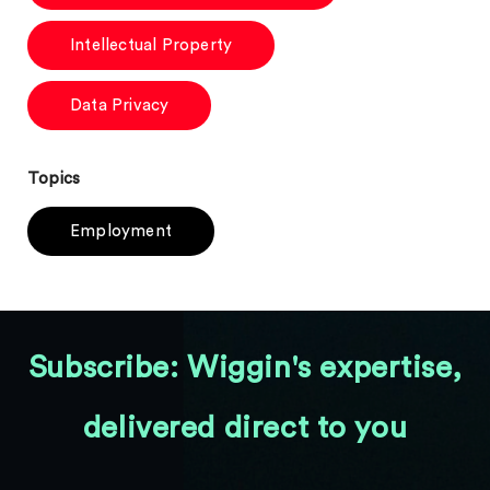
Intellectual Property
Data Privacy
Topics
Employment
Subscribe: Wiggin's expertise,
delivered direct to you