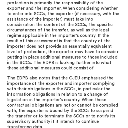
protection is primarily the responsibility of the
exporter and the importer. When considering whether
to enter into SCCs, the exporter (if necessary, with the
assistance of the importer) must take into
consideration the content of the SCCs, the specific
circumstances of the transfer, as well as the legal
regime applicable in the importer’s country. If the
result of this assessment is that the country of the
importer does not provide an essentially equivalent
level of protection, the exporter may have to consider
putting in place additional measures to those included
in the SCCs. The EDPB is looking further into what
these additional measures could consist of.
The EDPB also notes that the CJEU emphasised the
importance of the exporter and importer complying
with their obligations in the SCCs, in particular the
information obligations in relation to a change of
legislation in the importer’s country. When those
contractual obligations are not or cannot be complied
with, the exporter is bound by the SCCs to suspend
the transfer or to terminate the SCCs or to notify its
supervisory authority if it intends to continue
transferring data.