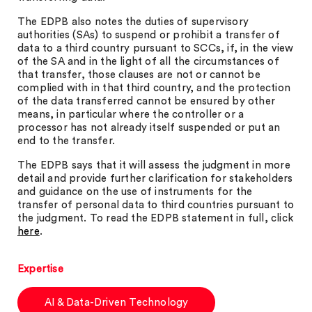
The EDPB also notes the duties of supervisory
authorities (SAs) to suspend or prohibit a transfer of
data to a third country pursuant to SCCs, if, in the view
of the SA and in the light of all the circumstances of
that transfer, those clauses are not or cannot be
complied with in that third country, and the protection
of the data transferred cannot be ensured by other
means, in particular where the controller or a
processor has not already itself suspended or put an
end to the transfer.
The EDPB says that it will assess the judgment in more
detail and provide further clarification for stakeholders
and guidance on the use of instruments for the
transfer of personal data to third countries pursuant to
the judgment. To read the EDPB statement in full, click
here
.
Expertise
AI & Data-Driven Technology