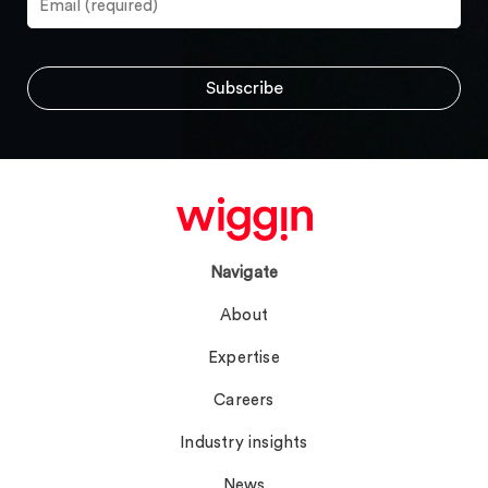
Navigate
About
Expertise
Careers
Industry insights
News