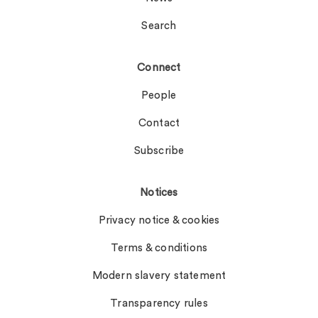
Search
Connect
People
Contact
Subscribe
Notices
Privacy notice & cookies
Terms & conditions
Modern slavery statement
Transparency rules