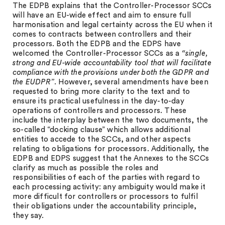
The EDPB explains that the Controller-Processor SCCs
will have an EU-wide effect and aim to ensure full
harmonisation and legal certainty across the EU when it
comes to contracts between controllers and their
processors. Both the EDPB and the EDPS have
welcomed the Controller-Processor SCCs as a
“single,
strong and EU-wide accountability tool that will facilitate
compliance with the provisions under both the GDPR and
the EUDPR”
. However, several amendments have been
requested to bring more clarity to the text and to
ensure its practical usefulness in the day-to-day
operations of controllers and processors. These
include the interplay between the two documents, the
so-called “docking clause” which allows additional
entities to accede to the SCCs, and other aspects
relating to obligations for processors. Additionally, the
EDPB and EDPS suggest that the Annexes to the SCCs
clarify as much as possible the roles and
responsibilities of each of the parties with regard to
each processing activity: any ambiguity would make it
more difficult for controllers or processors to fulfil
their obligations under the accountability principle,
they say.