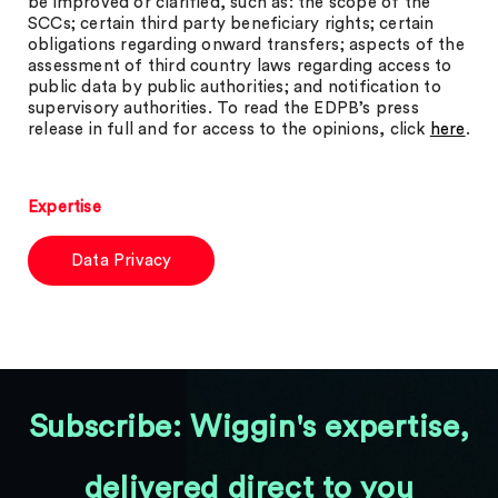
be improved or clarified, such as: the scope of the
SCCs; certain third party beneficiary rights; certain
obligations regarding onward transfers; aspects of the
assessment of third country laws regarding access to
public data by public authorities; and notification to
supervisory authorities. To read the EDPB’s press
release in full and for access to the opinions, click
here
.
Expertise
Data Privacy
Subscribe: Wiggin's expertise,
delivered direct to you