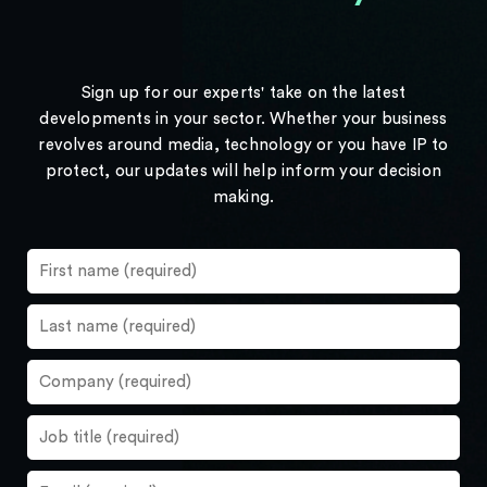
Sign up for our experts' take on the latest
developments in your sector. Whether your business
revolves around media, technology or you have IP to
protect, our updates will help inform your decision
making.