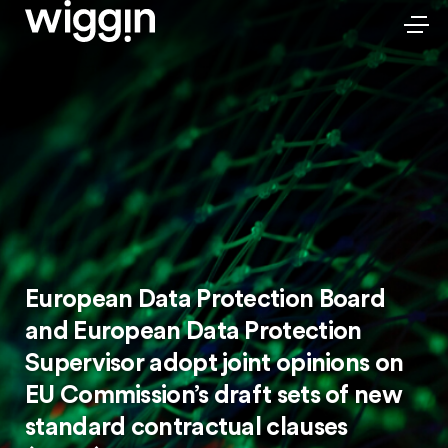
European Data Protection Board
and European Data Protection
Supervisor adopt joint opinions on
EU Commission’s draft sets of new
standard contractual clauses