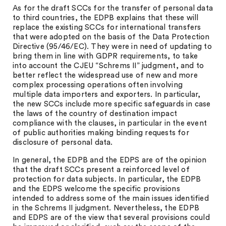
As for the draft SCCs for the transfer of personal data
to third countries, the EDPB explains that these will
replace the existing SCCs for international transfers
that were adopted on the basis of the Data Protection
Directive (95/46/EC). They were in need of updating to
bring them in line with GDPR requirements, to take
into account the CJEU “Schrems II” judgment, and to
better reflect the widespread use of new and more
complex processing operations often involving
multiple data importers and exporters. In particular,
the new SCCs include more specific safeguards in case
the laws of the country of destination impact
compliance with the clauses, in particular in the event
of public authorities making binding requests for
disclosure of personal data.
In general, the EDPB and the EDPS are of the opinion
that the draft SCCs present a reinforced level of
protection for data subjects. In particular, the EDPB
and the EDPS welcome the specific provisions
intended to address some of the main issues identified
in the Schrems II judgment. Nevertheless, the EDPB
and EDPS are of the view that several provisions could