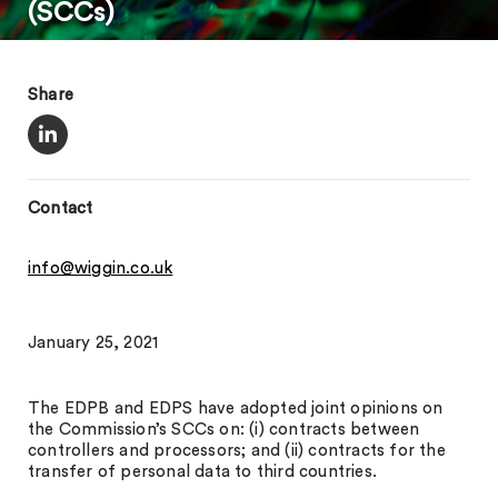
(SCCs)
Share
Contact
info@wiggin.co.uk
January 25, 2021
The EDPB and EDPS have adopted joint opinions on
the Commission’s SCCs on: (i) contracts between
controllers and processors; and (ii) contracts for the
transfer of personal data to third countries.