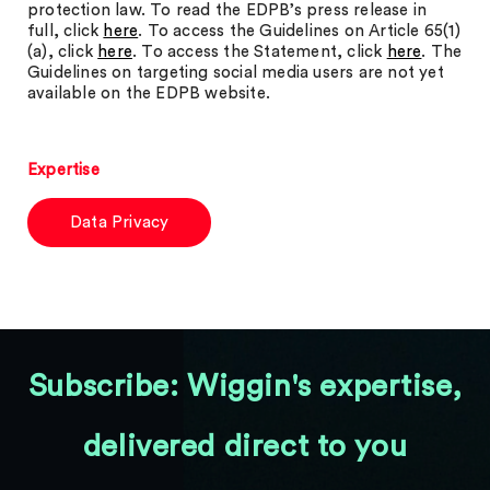
protection law. To read the EDPB’s press release in
full, click
here
. To access the Guidelines on Article 65(1)
(a), click
here
. To access the Statement, click
here
. The
Guidelines on targeting social media users are not yet
available on the EDPB website.
Expertise
Data Privacy
Subscribe: Wiggin's expertise,
delivered direct to you