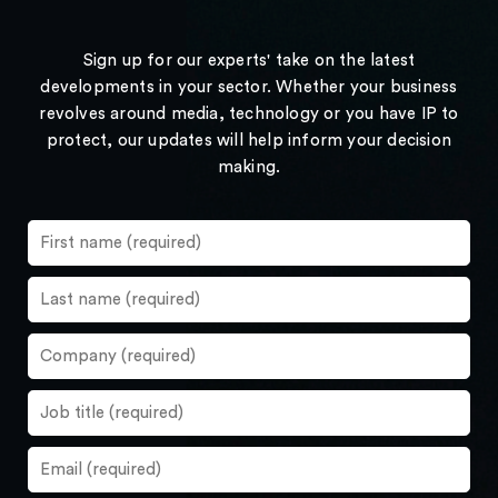
Sign up for our experts' take on the latest
developments in your sector. Whether your business
revolves around media, technology or you have IP to
protect, our updates will help inform your decision
making.