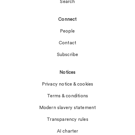
Search
Connect
People
Contact
Subscribe
Notices
Privacy notice & cookies
Terms & conditions
Modern slavery statement
Transparency rules
AI charter