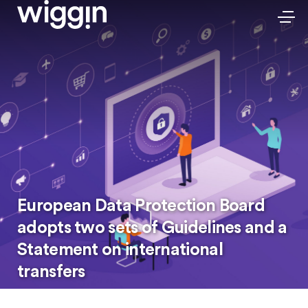
European Data Protection Board
adopts two sets of Guidelines and a
Statement on international
transfers