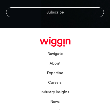
Navigate
About
Expertise
Careers
Industry insights
News