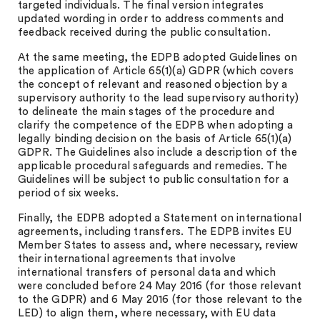
targeted individuals. The final version integrates
updated wording in order to address comments and
feedback received during the public consultation.
At the same meeting, the EDPB adopted Guidelines on
the application of Article 65(1)(a) GDPR (which covers
the concept of relevant and reasoned objection by a
supervisory authority to the lead supervisory authority)
to delineate the main stages of the procedure and
clarify the competence of the EDPB when adopting a
legally binding decision on the basis of Article 65(1)(a)
GDPR. The Guidelines also include a description of the
applicable procedural safeguards and remedies. The
Guidelines will be subject to public consultation for a
period of six weeks.
Finally, the EDPB adopted a Statement on international
agreements, including transfers. The EDPB invites EU
Member States to assess and, where necessary, review
their international agreements that involve
international transfers of personal data and which
were concluded before 24 May 2016 (for those relevant
to the GDPR) and 6 May 2016 (for those relevant to the
LED) to align them, where necessary, with EU data