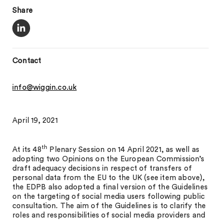
Share
Contact
info@wiggin.co.uk
April 19, 2021
th
At its 48
Plenary Session on 14 April 2021, as well as
adopting two Opinions on the European Commission’s
draft adequacy decisions in respect of transfers of
personal data from the EU to the UK (see item above),
the EDPB also adopted a final version of the Guidelines
on the targeting of social media users following public
consultation. The aim of the Guidelines is to clarify the
roles and responsibilities of social media providers and