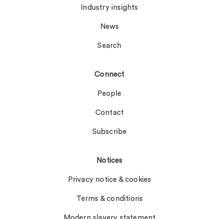
Industry insights
News
Search
Connect
People
Contact
Subscribe
Notices
Privacy notice & cookies
Terms & conditions
Modern slavery statement