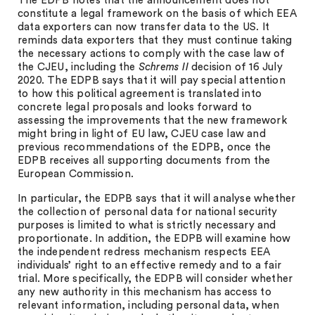
The EDPB notes that the announcement does not
constitute a legal framework on the basis of which EEA
data exporters can now transfer data to the US. It
reminds data exporters that they must continue taking
the necessary actions to comply with the case law of
the CJEU, including the
Schrems II
decision of 16 July
2020. The EDPB says that it will pay special attention
to how this political agreement is translated into
concrete legal proposals and looks forward to
assessing the improvements that the new framework
might bring in light of EU law, CJEU case law and
previous recommendations of the EDPB, once the
EDPB receives all supporting documents from the
European Commission.
In particular, the EDPB says that it will analyse whether
the collection of personal data for national security
purposes is limited to what is strictly necessary and
proportionate. In addition, the EDPB will examine how
the independent redress mechanism respects EEA
individuals’ right to an effective remedy and to a fair
trial. More specifically, the EDPB will consider whether
any new authority in this mechanism has access to
relevant information, including personal data, when