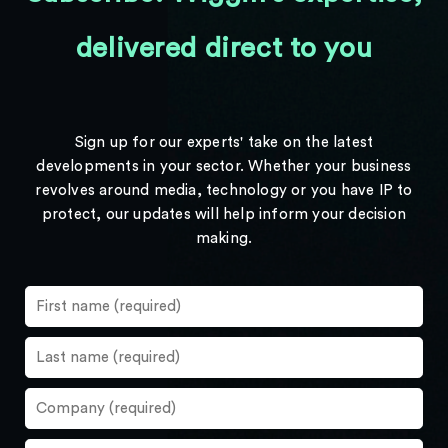
delivered direct to you
Sign up for our experts' take on the latest
developments in your sector. Whether your business
revolves around media, technology or you have IP to
protect, our updates will help inform your decision
making.