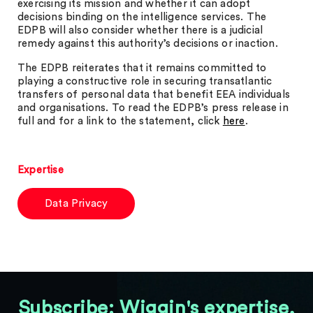
exercising its mission and whether it can adopt
decisions binding on the intelligence services. The
EDPB will also consider whether there is a judicial
remedy against this authority’s decisions or inaction.
The EDPB reiterates that it remains committed to
playing a constructive role in securing transatlantic
transfers of personal data that benefit EEA individuals
and organisations. To read the EDPB’s press release in
full and for a link to the statement, click
here
.
Expertise
Data Privacy
Subscribe: Wiggin's expertise,