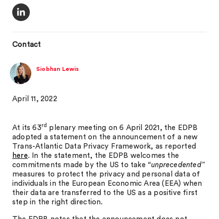
Contact
Siobhan Lewis
April 11, 2022
rd
At its 63
plenary meeting on 6 April 2021, the EDPB
adopted a statement on the announcement of a new
Trans-Atlantic Data Privacy Framework, as reported
here
. In the statement, the EDPB welcomes the
commitments made by the US to take
“unprecedented”
measures to protect the privacy and personal data of
individuals in the European Economic Area (EEA) when
their data are transferred to the US as a positive first
step in the right direction.