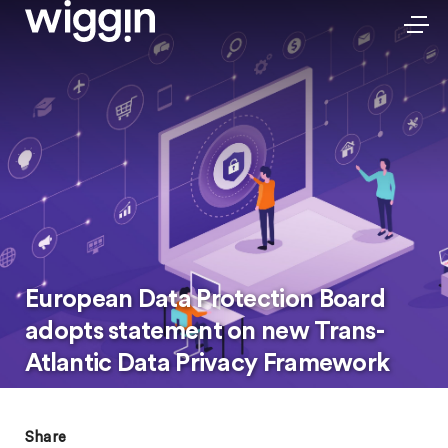
European Data Protection Board
adopts statement on new Trans-
Atlantic Data Privacy Framework
Share