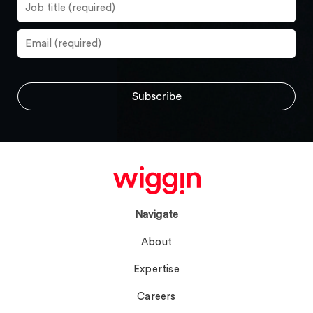
Navigate
About
Expertise
Careers