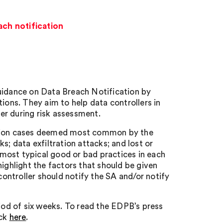
ch notification
idance on Data Breach Notification by
ns. They aim to help data controllers in
er during risk assessment.
cation cases deemed most common by the
s; data exfiltration attacks; and lost or
most typical good or bad practices in each
highlight the factors that should be given
controller should notify the SA and/or notify
riod of six weeks. To read the EDPB’s press
ick
here
.