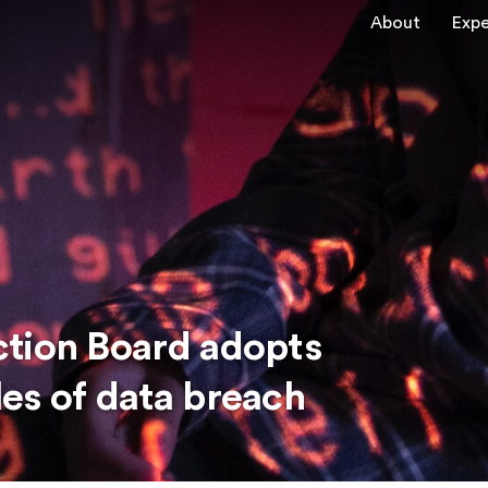
About
Expe
ction Board adopts
es of data breach