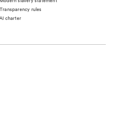
Modern slavery statement
Transparency rules
AI charter