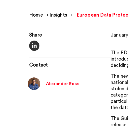
Home
›
Insights
›
European Data Protec
Share
January
The EDP
introdu
Contact
decidin
The new
nationa
Alexander Ross
stolen 
categor
particul
the dat
The Gui
release 