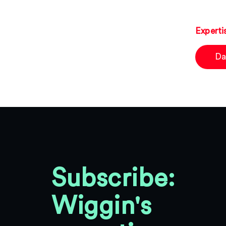
Experti
Da
Subscribe:
Wiggin's