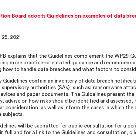
tion Board adopts Guidelines on examples of data brea
 25, 2021
B explains that the Guidelines complement the WP29 Gu
cing more practice-orientated guidance and recommendatio
g how to handle data breaches and what factors to consid
 Guidelines contain an inventory of data breach notifi
l supervisory authorities (SAs), such as: ransomware attack
devices and paper documents. The Guidelines present the 
y, advise on how risks should be identified and assessed, 
ar consideration, as well as inform the cases in which the 
a subjects.
delines will be submitted for public consultation for a pe
in full and for a link to the Guidelines and consultation, cl