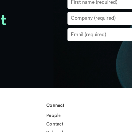
t
Connect
People
Contact