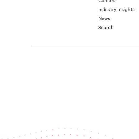
Careers
Industry insights
News
Search