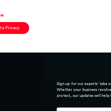
se
ta Privacy
Sign up for our experts' take 
Whether your business revolve
protect, our updates will help