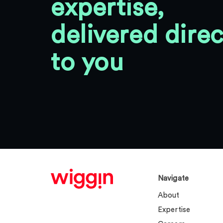
expertise,
delivered direc
to you
Navigate
About
Expertise