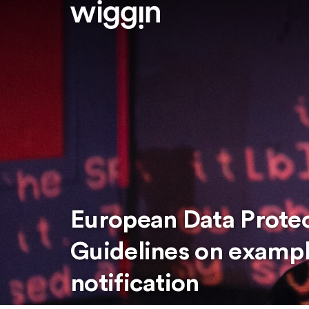
European Data Prote
Guidelines on exampl
notification