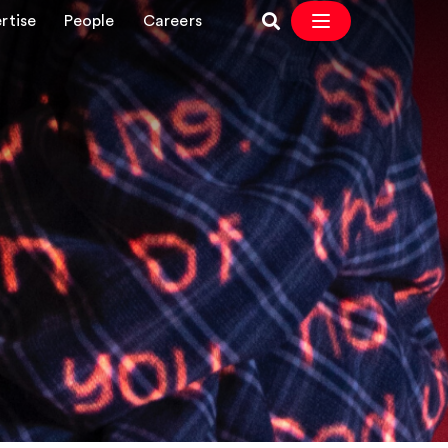
rtise
People
Careers