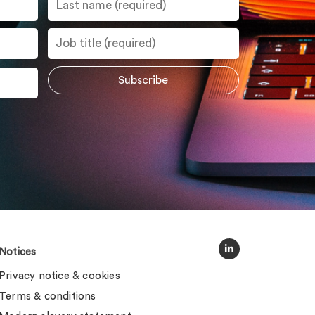
Notices
Privacy notice & cookies
Terms & conditions