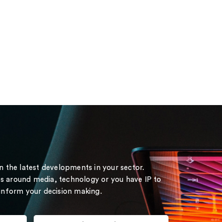
on the latest developments in your sector.
s around media, technology or you have IP to
 inform your decision making.